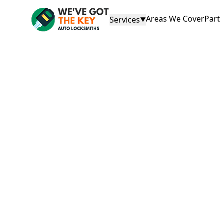
Areas We Cover
Par
Services
▼