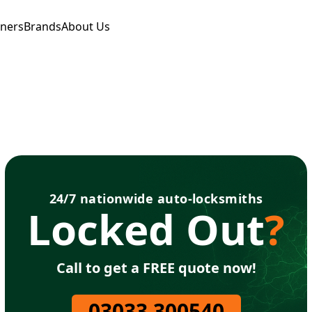
tners
Brands
About Us
24/7 nationwide auto-locksmiths
Locked Out
?
Call to get a FREE quote now!
03033 300540