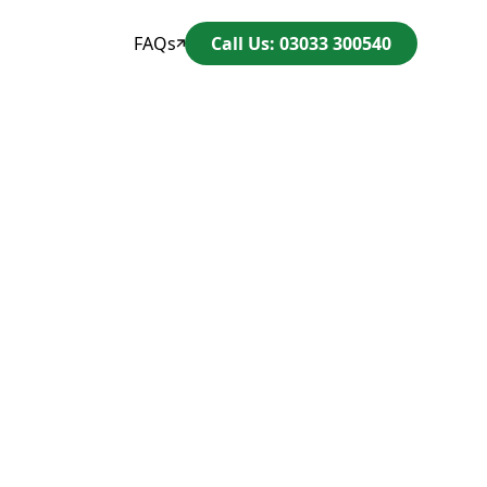
FAQs
Call Us: 03033 300540