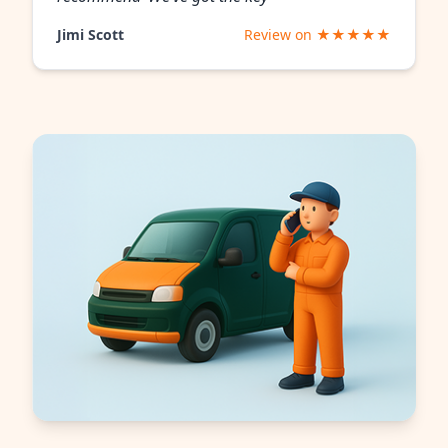
Jimi Scott
Review on ★★★★★