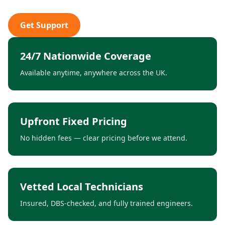
Get Support
24/7 Nationwide Coverage
Available anytime, anywhere across the UK.
Upfront Fixed Pricing
No hidden fees — clear pricing before we attend.
Vetted Local Technicians
Insured, DBS-checked, and fully trained engineers.