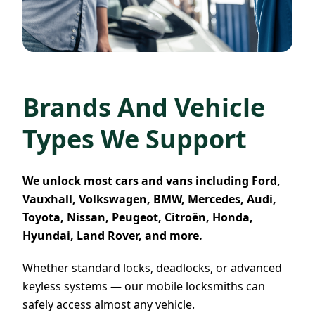
Brands And Vehicle
Types We Support
We unlock most cars and vans including Ford,
Vauxhall, Volkswagen, BMW, Mercedes, Audi,
Toyota, Nissan, Peugeot, Citroën, Honda,
Hyundai, Land Rover, and more.
Whether standard locks, deadlocks, or advanced
keyless systems — our mobile locksmiths can
safely access almost any vehicle.