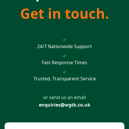
Get in touch.
✓
24/7 Nationwide Support
✓
Fast Response Times
✓
Trusted, Transparent Service
or send us an email
enquiries@wgtk.co.uk