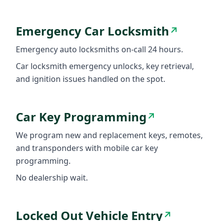
Emergency Car Locksmith
↗
Emergency auto locksmiths on-call 24 hours.
Car locksmith emergency unlocks, key retrieval,
and ignition issues handled on the spot.
Car Key Programming
↗
We program new and replacement keys, remotes,
and transponders with mobile car key
programming.
No dealership wait.
Locked Out Vehicle Entry
↗