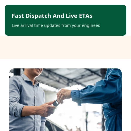
Fast Dispatch And Live ETAs
Live arrival time updates from your engineer.