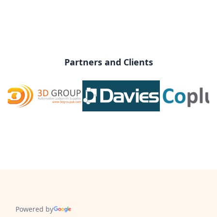
Partners and Clients
Powered by