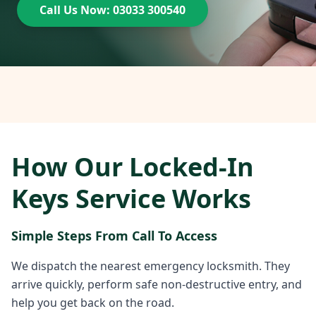
Call Us Now: 03033 300540
How Our Locked-In
Keys Service Works
Simple Steps From Call To Access
We dispatch the nearest emergency locksmith. They
arrive quickly, perform safe non-destructive entry, and
help you get back on the road.