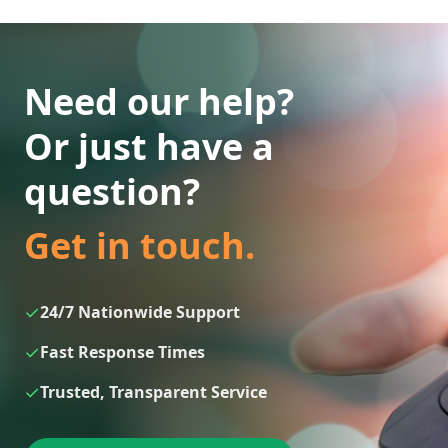
Need our help?
Or just have a
question?
Get in touch.
✓
24/7 Nationwide Support
✓
Fast Response Times
✓
Trusted, Transparent Service