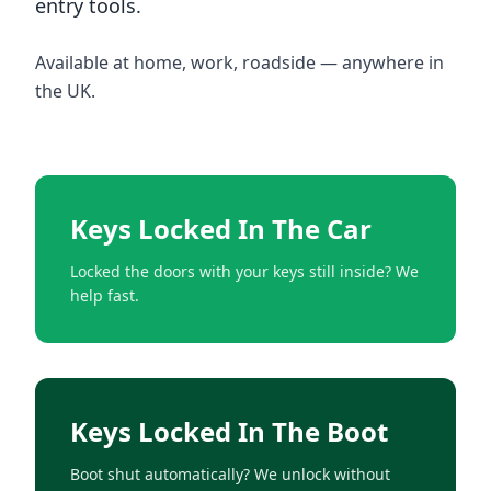
entry tools.
Available at home, work, roadside — anywhere in
the UK.
Keys Locked In The Car
Locked the doors with your keys still inside? We
help fast.
Keys Locked In The Boot
Boot shut automatically? We unlock without