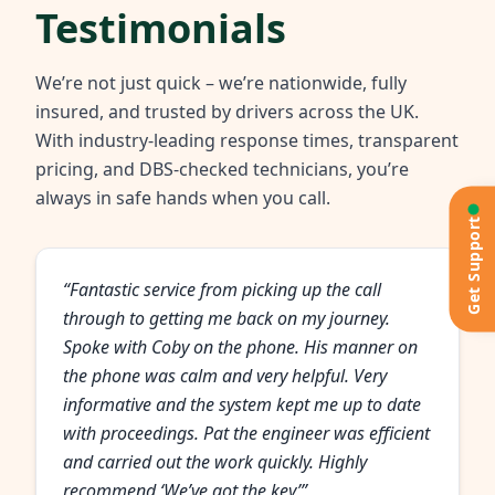
Testimonials
We’re not just quick – we’re nationwide, fully
insured, and trusted by drivers across the UK.
With industry-leading response times, transparent
pricing, and DBS-checked technicians, you’re
always in safe hands when you call.
Get Support
“Fantastic service from picking up the call
through to getting me back on my journey.
Spoke with Coby on the phone. His manner on
the phone was calm and very helpful. Very
informative and the system kept me up to date
with proceedings. Pat the engineer was efficient
and carried out the work quickly. Highly
recommend ‘We’ve got the key’”