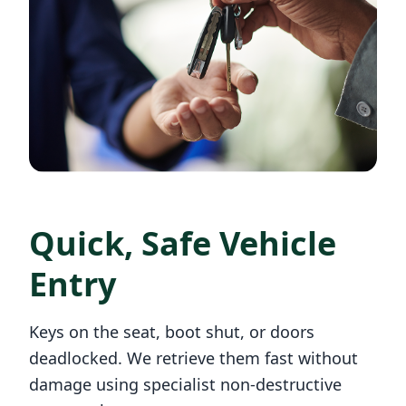
Quick, Safe Vehicle
Entry
Keys on the seat, boot shut, or doors
deadlocked. We retrieve them fast without
damage using specialist non-destructive