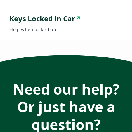
Keys Locked in Car
↗
Help when locked out...
Need our help?
Or just have a
question?