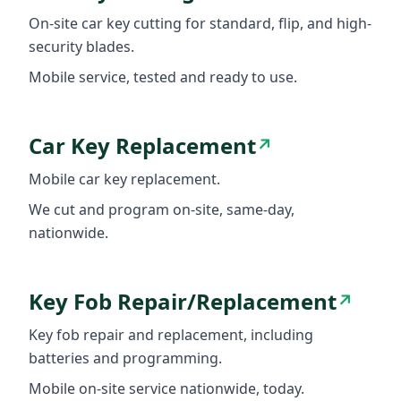
On-site car key cutting for standard, flip, and high-
security blades.
Mobile service, tested and ready to use.
Car Key Replacement
↗
Mobile car key replacement.
We cut and program on-site, same-day,
nationwide.
Key Fob Repair/Replacement
↗
Key fob repair and replacement, including
batteries and programming.
Mobile on-site service nationwide, today.