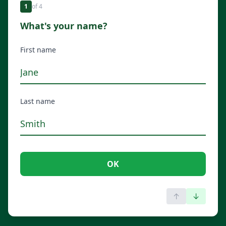
1
of
4
What's your name?
First name
Last name
OK
↑
↓