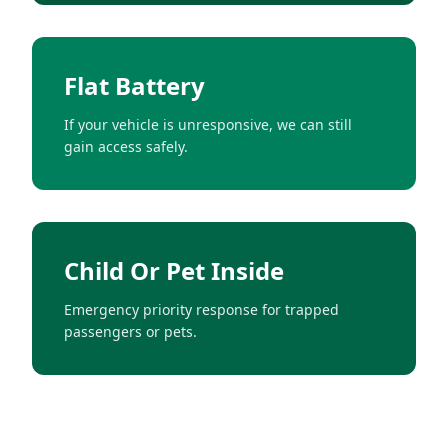
Flat Battery
If your vehicle is unresponsive, we can still
gain access safely.
Child Or Pet Inside
Emergency priority response for trapped
passengers or pets.