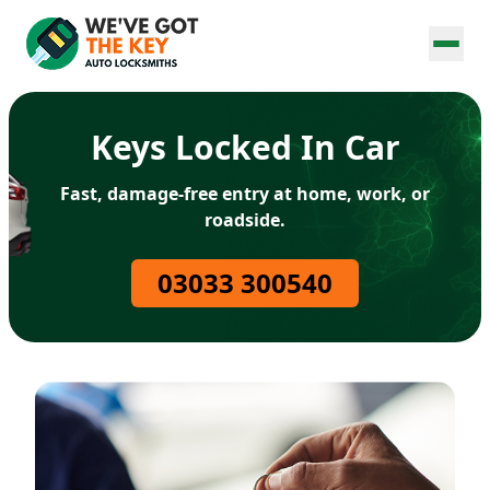
Keys Locked In Car
Fast, damage-free entry at home, work, or
roadside.
03033 300540