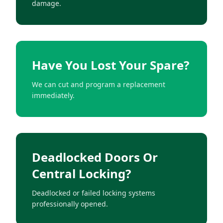
damage.
Have You Lost Your Spare?
We can cut and program a replacement
immediately.
Deadlocked Doors Or
Central Locking?
Deadlocked or failed locking systems
professionally opened.