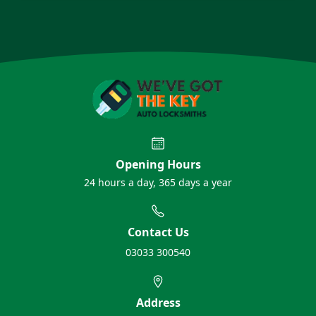
Opening Hours
24 hours a day, 365 days a year
Contact Us
03033 300540
Address