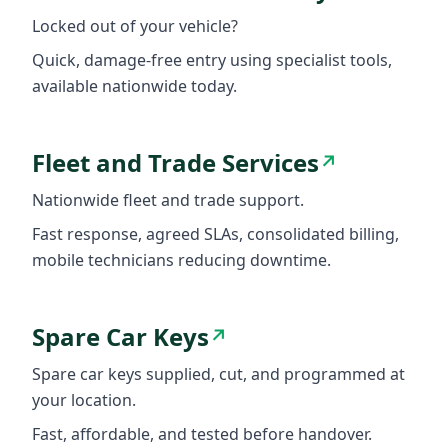
Locked out of your vehicle?
Quick, damage-free entry using specialist tools,
available nationwide today.
Fleet and Trade Services
↗
Nationwide fleet and trade support.
Fast response, agreed SLAs, consolidated billing,
mobile technicians reducing downtime.
Spare Car Keys
↗
Spare car keys supplied, cut, and programmed at
your location.
Fast, affordable, and tested before handover.