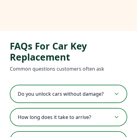
FAQs For Car Key
Replacement
Common questions customers often ask
Do you unlock cars without damage?
How long does it take to arrive?