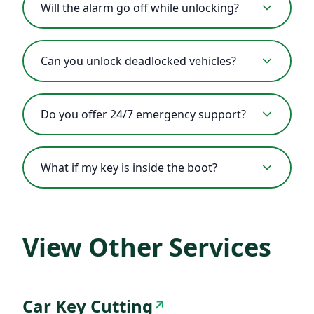
Will the alarm go off while unlocking?
Can you unlock deadlocked vehicles?
Do you offer 24/7 emergency support?
What if my key is inside the boot?
View Other Services
Car Key Cutting
↗