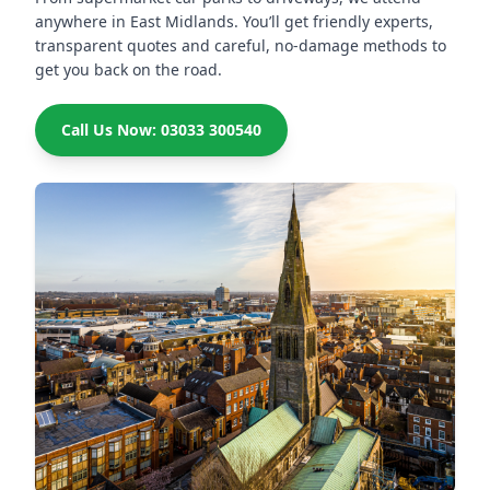
anywhere in East Midlands. You’ll get friendly experts,
transparent quotes and careful, no-damage methods to
get you back on the road.
Call Us Now: 03033 300540