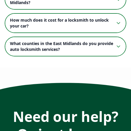
Midlands?
How much does it cost for a locksmith to unlock
your car?
What counties in the East Midlands do you provide
auto locksmith services?
Need our help?