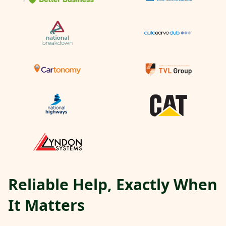
Reliable Help, Exactly When
It Matters