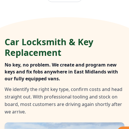
Car Locksmith & Key
Replacement
No key, no problem. We create and program new
keys and fix fobs anywhere in East Midlands with
our fully equipped vans.
We identify the right key type, confirm costs and head
straight out. With professional tooling and stock on
board, most customers are driving again shortly after
we arrive.