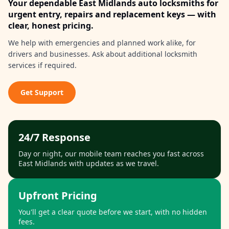
Your dependable
East Midlands
auto locksmiths for
urgent entry, repairs and replacement keys — with
clear, honest pricing.
We help with emergencies and planned work alike, for
drivers and businesses. Ask about additional locksmith
services if required.
Get Support
24/7 Response
Day or night, our mobile team reaches you fast across
East Midlands
with updates as we travel.
Upfront Pricing
You'll get a clear quote before we start, with no hidden
fees.