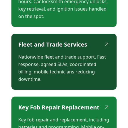
hours. Car locksmith emergency unlocks,
key retrieval, and ignition issues handled
on the spot.
↗
Fleet and Trade Services
Nationwide fleet and trade support. Fast
response, agreed SLAs, coordinated
billing, mobile technicians reducing
downtime.
↗
Key Fob Repair Replacement
Key fob repair and replacement, including
batteries and programming. Mobile on-