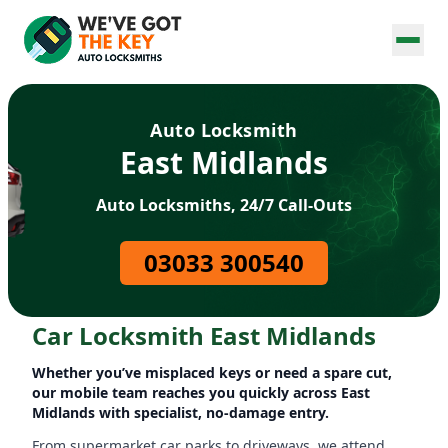
Auto Locksmith
East Midlands
Auto Locksmiths, 24/7 Call-Outs
03033 300540
Car Locksmith East Midlands
Whether you’ve misplaced keys or need a spare cut,
our mobile team reaches you quickly across East
Midlands with specialist, no-damage entry.
From supermarket car parks to driveways, we attend