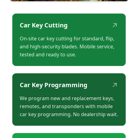
↗
Car Key Cutting
On-site car key cutting for standard, flip,
and high-security blades. Mobile service,
tested and ready to use.
↗
Car Key Programming
We program new and replacement keys,
remotes, and transponders with mobile
car key programming. No dealership wait.