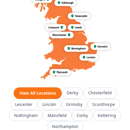
Derby
Chesterfield
View All Locations
Leicester
Lincoln
Grimsby
Scunthorpe
Nottingham
Mansfield
Corby
Kettering
Northampton