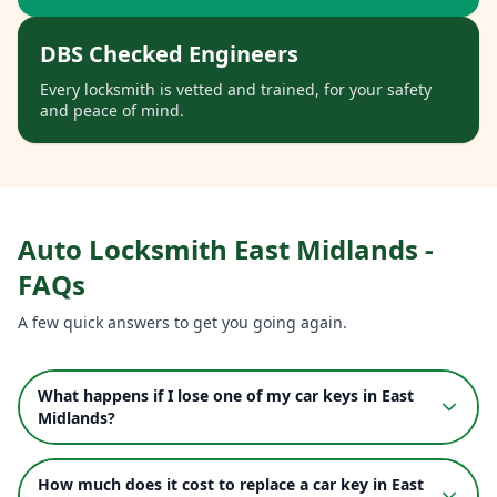
DBS Checked Engineers
Every locksmith is vetted and trained, for your safety
and peace of mind.
Auto Locksmith
East Midlands
-
FAQs
A few quick answers to get you going again.
What happens if I lose one of my car keys in East
Midlands?
How much does it cost to replace a car key in East