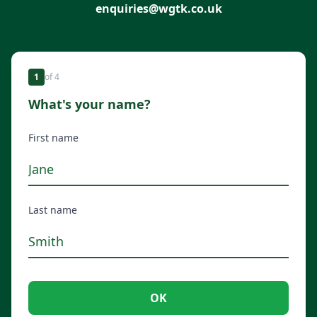
enquiries@wgtk.co.uk
1
of
4
What's your name?
First name
Last name
OK