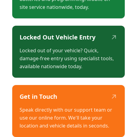
site service nationwide, today.
↗
Locked Out Vehicle Entry
Locked out of your vehicle? Quick,
damage-free entry using specialist tools,
available nationwide today.
↗
Get in Touch
Speak directly with our support team or
use our online form. We'll take your
location and vehicle details in seconds.