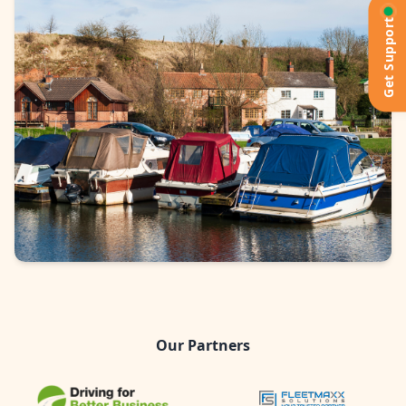
Get Support
Our Partners