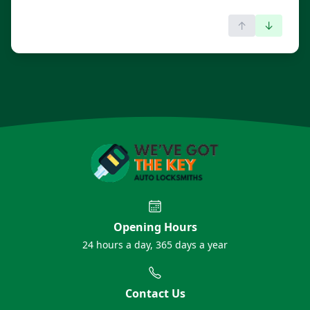
↑
↓
Opening Hours
24 hours a day, 365 days a year
Contact Us