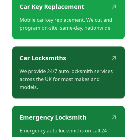
↗
Car Key Replacement
Mobile car key replacement. We cut and
program on-site, same-day, nationwide.
↗
Car Locksmiths
We provide 24/7 auto locksmith services
across the UK for most makes and
models.
↗
Emergency Locksmith
Emergency auto locksmiths on call 24