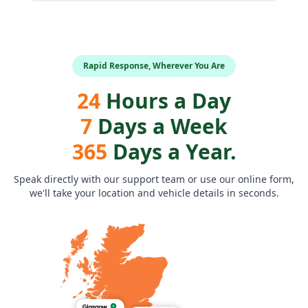
Rapid Response, Wherever You Are
24
Hours a Day
7
Days a Week
365
Days a Year.
Speak directly with our support team or use our online form,
we'll take your location and vehicle details in seconds.