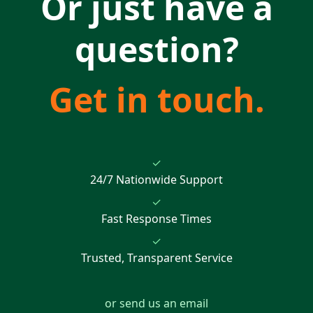
Or just have a
question?
Get in touch.
✓
24/7 Nationwide Support
✓
Fast Response Times
✓
Trusted, Transparent Service
or send us an email