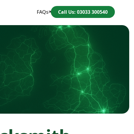
FAQs
Call Us: 03033 300540