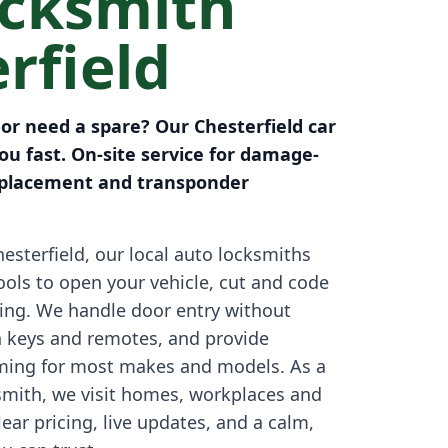
ocksmith
rfield
 or need a spare? Our Chesterfield car
u fast. On-site service for damage-
replacement and transponder
esterfield, our local auto locksmiths
tools to open your vehicle, cut and code
ing. We handle door entry without
 keys and remotes, and provide
ing for most makes and models. As a
smith, we visit homes, workplaces and
ear pricing, live updates, and a calm,