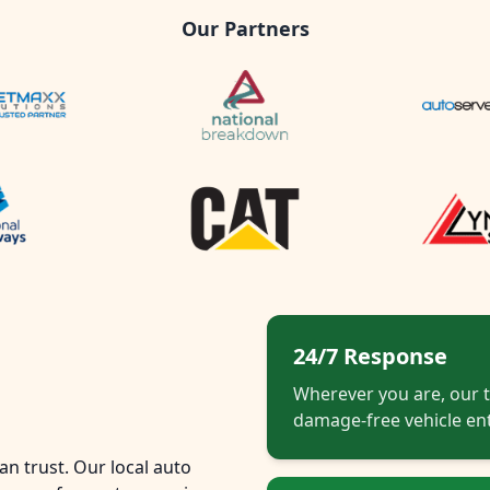
Our Partners
24/7 Response
Wherever you are, our t
damage-free vehicle ent
n trust. Our local auto