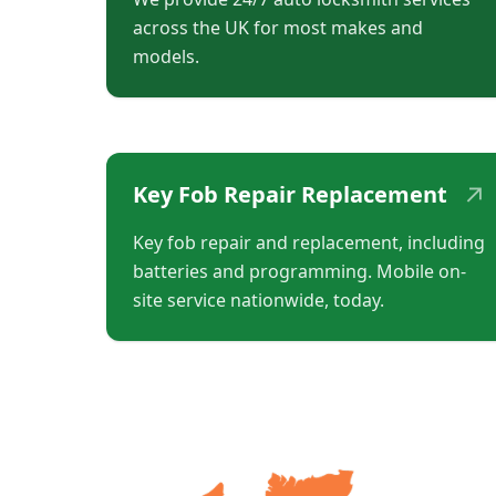
across the UK for most makes and
models.
↗
Key Fob Repair Replacement
Key fob repair and replacement, including
batteries and programming. Mobile on-
site service nationwide, today.