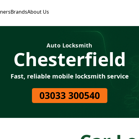
tners
Brands
About Us
Auto Locksmith
Chesterfield
Fast, reliable mobile locksmith service
03033 300540