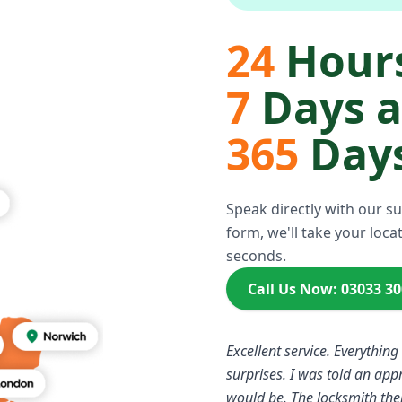
24
Hours
7
Days 
365
Days
Speak directly with our s
form, we'll take your locat
seconds.
Call Us Now: 03033 3
Excellent service. Everything
surprises. I was told an ap
would be. The locksmith the