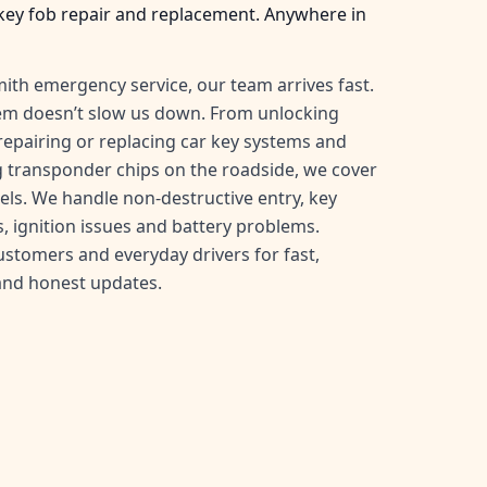
key fob repair and replacement. Anywhere in
ith emergency service, our team arrives fast.
tem doesn’t slow us down. From unlocking
, repairing or replacing car key systems and
transponder chips on the roadside, we cover
ls. We handle non-destructive entry, key
, ignition issues and battery problems.
customers and everyday drivers for fast,
and honest updates.