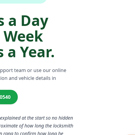
 a Day
a Week
 a Year.
upport team or use our online
ion and vehicle details in
00540
 explained at the start so no hidden
proximate of how long the locksmith
n rang to confirm how long he