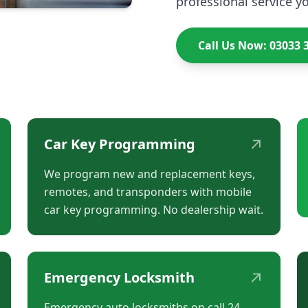
professional service yo
Call Us Now: 03033 
↗
Car Key Programming
We program new and replacement keys,
remotes, and transponders with mobile
car key programming. No dealership wait.
↗
Emergency Locksmith
Emergency auto locksmiths on call 24