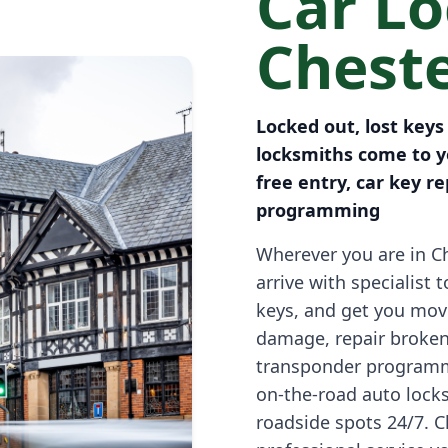
Car L
Cheste
Locked out, lost keys
locksmiths come to yo
free entry, car key 
programming
Wherever you are in Ch
arrive with specialist 
keys, and get you mov
damage, repair broken
transponder programm
on-the-road auto lock
roadside spots 24/7. Cl