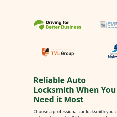
Reliable Auto
Locksmith When You
Need it Most
Choose a professional car locksmith you ca