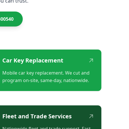
u can trust.
300540
↗
Car Key Replacement
Mobile car key replacement. We cut and
program on-site, same-day, nationwide.
↗
Fleet and Trade Services
Nationwide fleet and trade support. Fast