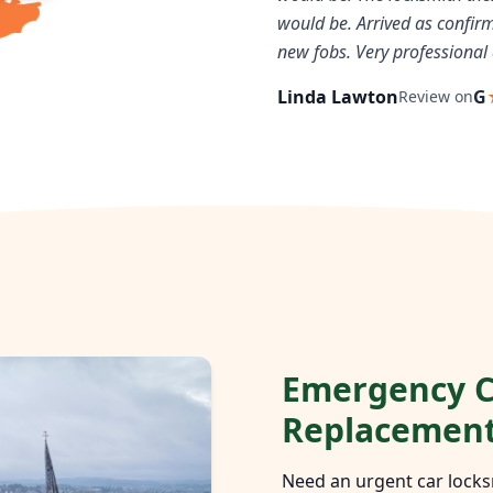
would be. Arrived as confi
new fobs. Very professional 
Linda Lawton
G
Review on
Emergency C
Replacemen
Need an urgent car locks