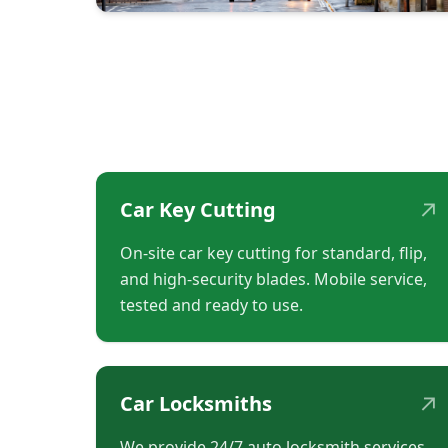
↗
Car Key Cutting
On-site car key cutting for standard, flip,
and high-security blades. Mobile service,
tested and ready to use.
↗
Car Locksmiths
We provide 24/7 auto locksmith services