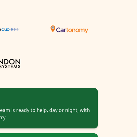
eam is ready to help, day or night, with
ry.