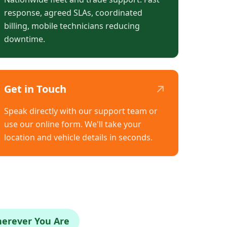
response, agreed SLAs, coordinated
billing, mobile technicians reducing
downtime.
↗
Get in Touch
Speak directly with our support team or
use our online form. We'll take your
location and vehicle details in seconds.
herever You Are