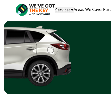
Areas We Cover
Par
Services
▼