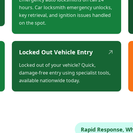
hours. Car locksmith emergency unlocks,
key retrieval, and ignition issues handled
on the spot.
↗
Locked Out Vehicle Entry
Locked out of your vehicle? Quick,
damage-free entry using specialist tools,
available nationwide today.
Rapid Response, W