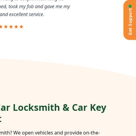
rmed, took my fob and gave me my
Get Support
and excellent service.
★★★★★
ar Locksmith & Car Key
t
mith? We open vehicles and provide on-the-