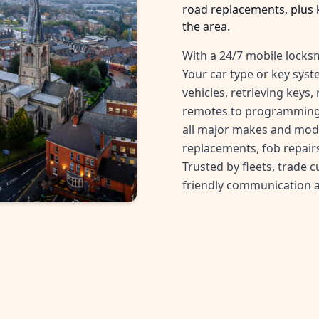
road replacements, plus 
the area.
With a 24/7 mobile locksm
Your car type or key sys
vehicles, retrieving keys
remotes to programming 
all major makes and mode
replacements, fob repairs
Trusted by fleets, trade 
friendly communication 