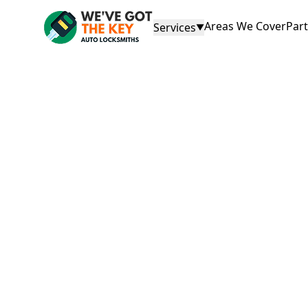
Areas We Cover
Par
Services
▼