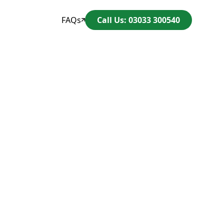
FAQs
Call Us: 03033 300540