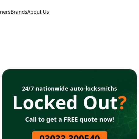
tners
Brands
About Us
24/7 nationwide auto-locksmiths
Locked Out
?
Call to get a FREE quote now!
03033 300540