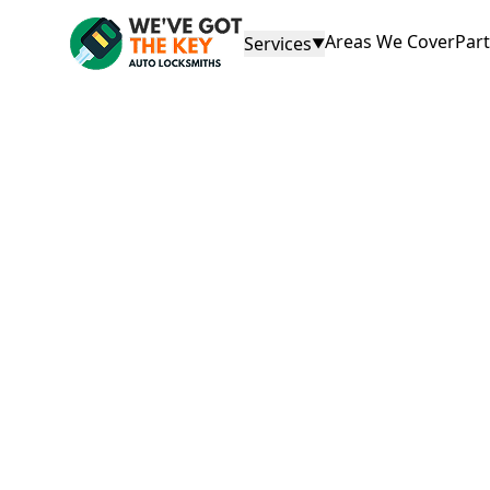
Areas We Cover
Par
Services
▼