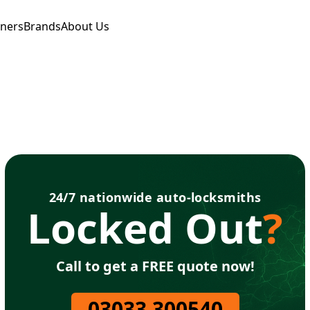
tners
Brands
About Us
24/7 nationwide auto-locksmiths
Locked Out
?
Call to get a FREE quote now!
03033 300540