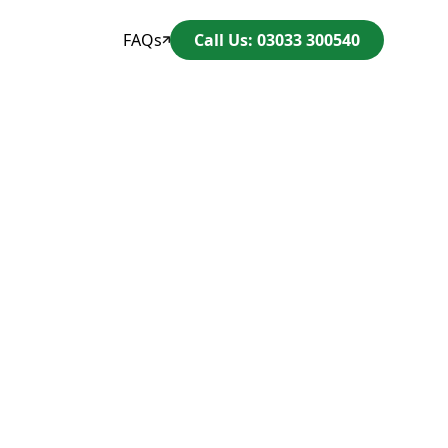
FAQs
Call Us: 03033 300540