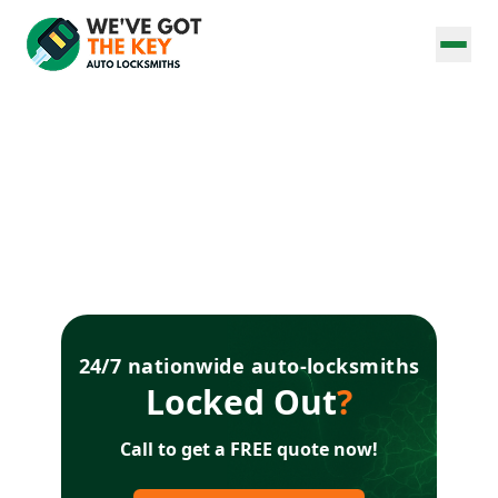
24/7 nationwide auto-locksmiths
Locked Out
?
Call to get a FREE quote now!