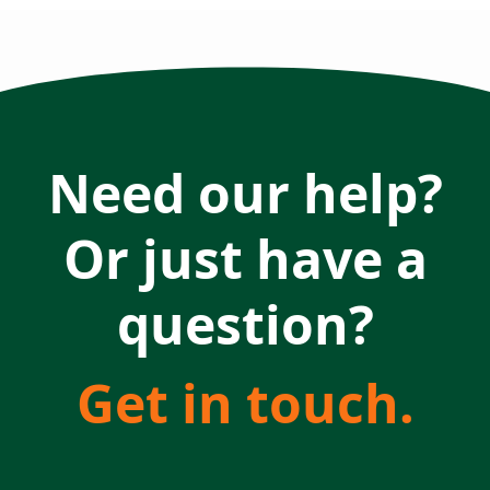
Need our help?
Or just have a
question?
Get in touch.