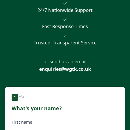
✓
24/7 Nationwide Support
✓
Fast Response Times
✓
Trusted, Transparent Service
or send us an email
enquiries@wgtk.co.uk
1
of
4
What's your name?
First name