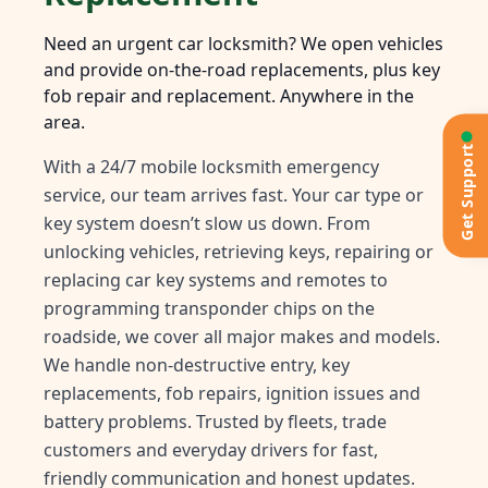
Need an urgent car locksmith? We open vehicles
and provide on-the-road replacements, plus key
fob repair and replacement. Anywhere in the
area.
Get Support
With a 24/7 mobile locksmith emergency
service, our team arrives fast. Your car type or
key system doesn’t slow us down. From
unlocking vehicles, retrieving keys, repairing or
replacing car key systems and remotes to
programming transponder chips on the
roadside, we cover all major makes and models.
We handle non-destructive entry, key
replacements, fob repairs, ignition issues and
battery problems. Trusted by fleets, trade
customers and everyday drivers for fast,
friendly communication and honest updates.