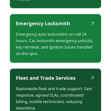
↗
Emergency Locksmith
Emergency auto locksmiths on call 24
hours. Car locksmith emergency unlocks,
key retrieval, and ignition issues handled
on the spot.
↗
Fleet and Trade Services
Nationwide fleet and trade support. Fast
response, agreed SLAs, coordinated
billing, mobile technicians reducing
downtime.