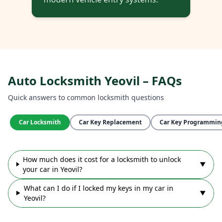
Auto Locksmith Yeovil – FAQs
Quick answers to common locksmith questions
Car Locksmith
Car Key Replacement
Car Key Programmin
How much does it cost for a locksmith to unlock
▼
your car in Yeovil?
What can I do if I locked my keys in my car in
▼
Yeovil?