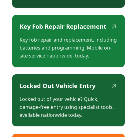
↗
Key Fob Repair Replacement
Key fob repair and replacement, including
batteries and programming. Mobile on-
site service nationwide, today.
↗
Locked Out Vehicle Entry
Locked out of your vehicle? Quick,
damage-free entry using specialist tools,
available nationwide today.