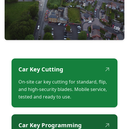
↗
Car Key Cutting
On-site car key cutting for standard, flip,
and high-security blades. Mobile service,
tested and ready to use.
↗
Car Key Programming