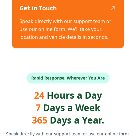
↗
Get in Touch
Speak directly with our support team or
use our online form. We'll take your
location and vehicle details in seconds.
Rapid Response, Wherever You Are
24
Hours a Day
7
Days a Week
365
Days a Year.
Speak directly with our support team or use our online form,