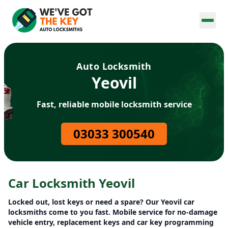
Auto Locksmith
Yeovil
Fast, reliable mobile locksmith service
03033 300540
Car Locksmith Yeovil
Locked out, lost keys or need a spare? Our Yeovil car
locksmiths come to you fast. Mobile service for no-damage
vehicle entry, replacement keys and car key programming