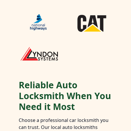
Reliable Auto
Locksmith When You
Need it Most
Choose a professional car locksmith you
can trust. Our local auto locksmiths