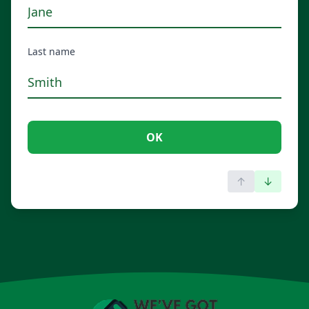
Last name
OK
↑
↓