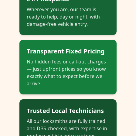
Wherever you are, our team is
ready to help, day or night, with
damage-free vehicle entry.
Transparent Fixed Pricing
No hidden fees or call-out charges
— just upfront prices so you know
exactly what to expect before we
arrive.
Trusted Local Technicians
All our locksmiths are fully trained
and DBS-checked, with expertise in
modern vehicle entry systems.