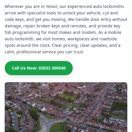
Wherever you are in Yeovil, our experienced auto locksmiths
arrive with specialist tools to unlock your vehicle, cut and
code keys, and get you moving. We handle door entry without
damage, repair broken keys and remotes, and provide key
fob programming for most makes and models. As a mobile
auto locksmith, we visit homes, workplaces and roadside
spots around the clock. Clear pricing, clear updates, and a
calm, professional service you can trust.
Call Us Now: 03033 300540