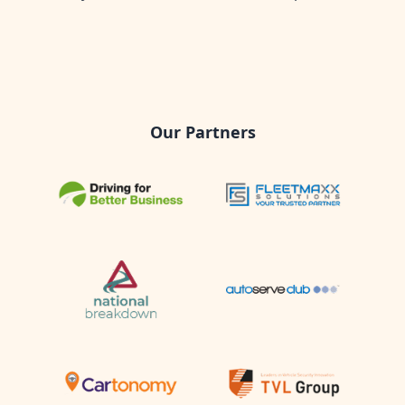
Our Partners