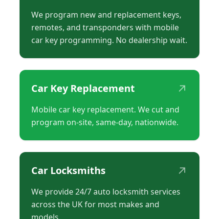
We program new and replacement keys,
remotes, and transponders with mobile
car key programming. No dealership wait.
↗
Car Key Replacement
Mobile car key replacement. We cut and
program on-site, same-day, nationwide.
↗
Car Locksmiths
We provide 24/7 auto locksmith services
across the UK for most makes and
models.