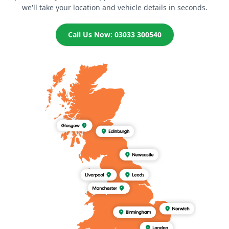
we'll take your location and vehicle details in seconds.
Call Us Now: 03033 300540