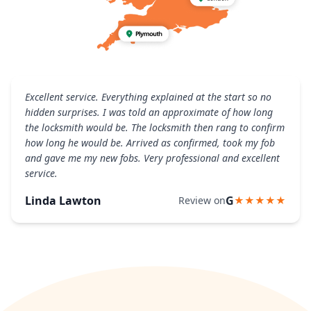
Excellent service. Everything explained at the start so no
hidden surprises. I was told an approximate of how long
the locksmith would be. The locksmith then rang to confirm
how long he would be. Arrived as confirmed, took my fob
and gave me my new fobs. Very professional and excellent
service.
Linda Lawton
G
Review on
★★★★★