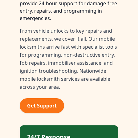
provide 24-hour support for damage-free
entry, repairs, and programming in
emergencies.
From vehicle unlocks to key repairs and
replacements, we cover it all. Our mobile
locksmiths arrive fast with specialist tools
for programming, non-destructive entry,
fob repairs, immobiliser assistance, and
ignition troubleshooting. Nationwide
mobile locksmith services are available
across your area.
Get Support
24/7 Response