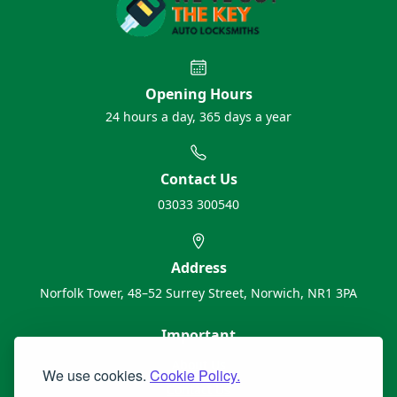
Opening Hours
24 hours a day, 365 days a year
Contact Us
03033 300540
Address
Norfolk Tower, 48–52 Surrey Street, Norwich, NR1 3PA
Important
About Us
We use cookies.
Cookie Policy.
Contact Us