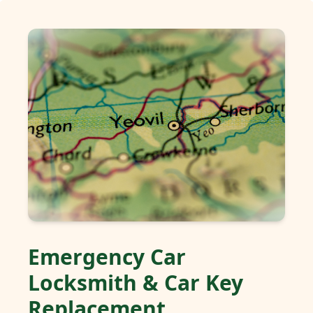
Emergency Car
Locksmith & Car Key
Replacement