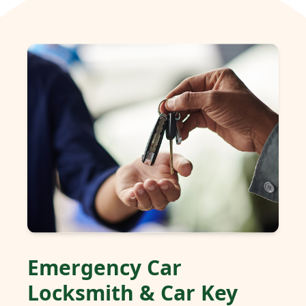
Emergency Car
Locksmith & Car Key