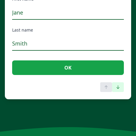
Last name
OK
↑
↓