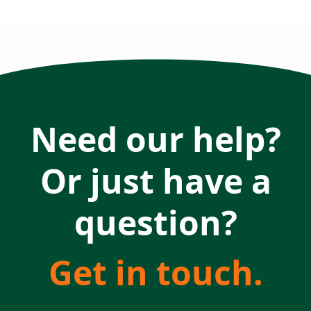
Need our help?
Or just have a
question?
Get in touch.