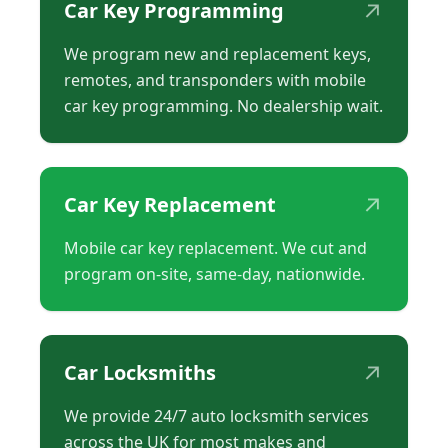
↗
Car Key Programming
We program new and replacement keys,
remotes, and transponders with mobile
car key programming. No dealership wait.
↗
Car Key Replacement
Mobile car key replacement. We cut and
program on-site, same-day, nationwide.
↗
Car Locksmiths
We provide 24/7 auto locksmith services
across the UK for most makes and