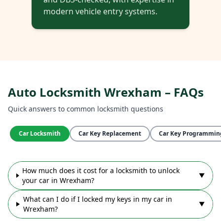
modern vehicle entry systems.
Auto Locksmith Wrexham – FAQs
Quick answers to common locksmith questions
Car Locksmith
Car Key Replacement
Car Key Programmin
How much does it cost for a locksmith to unlock
▼
your car in Wrexham?
What can I do if I locked my keys in my car in
▼
Wrexham?