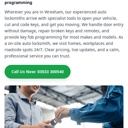
programming
Wherever you are in Wrexham, our experienced auto
locksmiths arrive with specialist tools to open your vehicle,
cut and code keys, and get you moving. We handle door entry
without damage, repair broken keys and remotes, and
provide key fob programming for most makes and models. As
a on-site auto locksmith, we visit homes, workplaces and
roadside spots 24/7. Clear pricing, live updates, and a calm,
professional service you can trust.
Call Us Now: 03033 300540