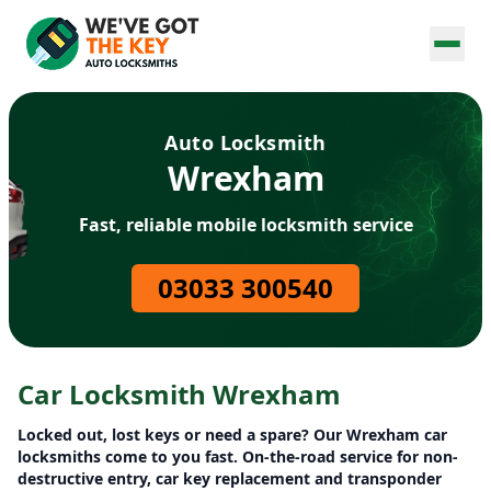
Auto Locksmith
Wrexham
Fast, reliable mobile locksmith service
03033 300540
Car Locksmith Wrexham
Locked out, lost keys or need a spare? Our Wrexham car
locksmiths come to you fast. On-the-road service for non-
destructive entry, car key replacement and transponder