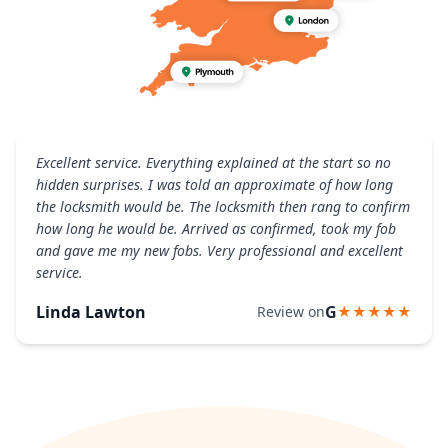
Excellent service. Everything explained at the start so no
hidden surprises. I was told an approximate of how long
the locksmith would be. The locksmith then rang to confirm
how long he would be. Arrived as confirmed, took my fob
and gave me my new fobs. Very professional and excellent
service.
Linda Lawton
G
Review on
★★★★★