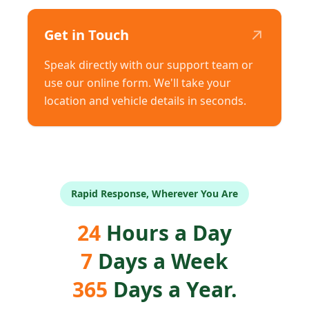
↗
Get in Touch
Speak directly with our support team or
use our online form. We'll take your
location and vehicle details in seconds.
Rapid Response, Wherever You Are
24
Hours a Day
7
Days a Week
365
Days a Year.