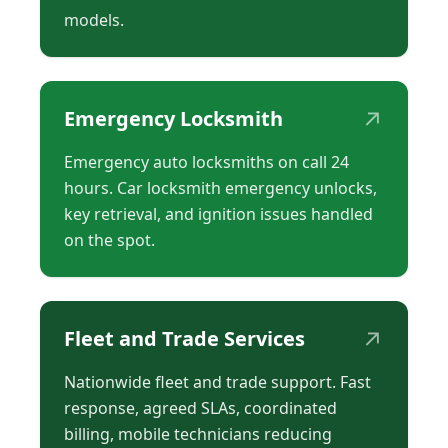
models.
↗
Emergency Locksmith
Emergency auto locksmiths on call 24
hours. Car locksmith emergency unlocks,
key retrieval, and ignition issues handled
on the spot.
↗
Fleet and Trade Services
Nationwide fleet and trade support. Fast
response, agreed SLAs, coordinated
billing, mobile technicians reducing