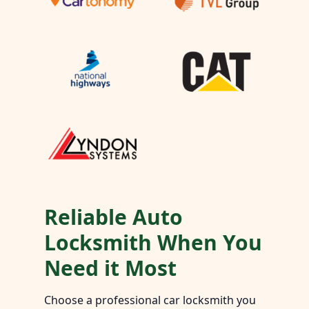
Reliable Auto
Locksmith When You
Need it Most
Choose a professional car locksmith you