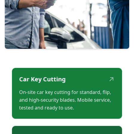
↗
Car Key Cutting
On-site car key cutting for standard, flip,
and high-security blades. Mobile service,
tested and ready to use.