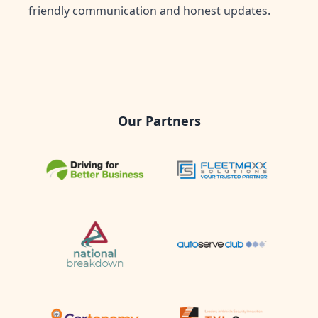
friendly communication and honest updates.
Our Partners