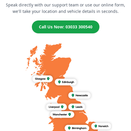
Speak directly with our support team or use our online form,
we'll take your location and vehicle details in seconds.
Call Us Now: 03033 300540