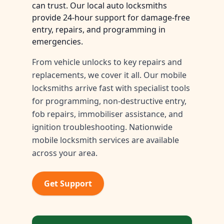
can trust. Our local auto locksmiths
provide 24-hour support for damage-free
entry, repairs, and programming in
emergencies.
From vehicle unlocks to key repairs and
replacements, we cover it all. Our mobile
locksmiths arrive fast with specialist tools
for programming, non-destructive entry,
fob repairs, immobiliser assistance, and
ignition troubleshooting. Nationwide
mobile locksmith services are available
across your area.
Get Support