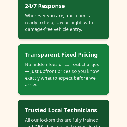
24/7 Response
Wherever you are, our team is
ready to help, day or night, with
damage-free vehicle entry.
Transparent Fixed Pricing
No hidden fees or call-out charges
— just upfront prices so you know
exactly what to expect before we
arrive.
Trusted Local Technicians
All our locksmiths are fully trained
and DBS-checked, with expertise in