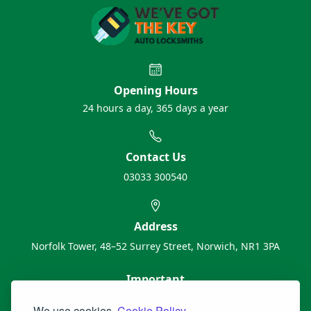
Opening Hours
24 hours a day, 365 days a year
Contact Us
03033 300540
Address
Norfolk Tower, 48–52 Surrey Street, Norwich, NR1 3PA
Important
About Us
We use cookies.
Cookie Policy.