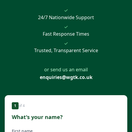
✓
24/7 Nationwide Support
✓
Fast Response Times
✓
Trusted, Transparent Service
or send us an email
enquiries@wgtk.co.uk
1
of
4
What's your name?
First name