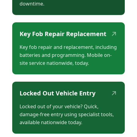
downtime.
↗
Key Fob Repair Replacement
Key fob repair and replacement, including
batteries and programming. Mobile on-
site service nationwide, today.
↗
Locked Out Vehicle Entry
Locked out of your vehicle? Quick,
damage-free entry using specialist tools,
available nationwide today.