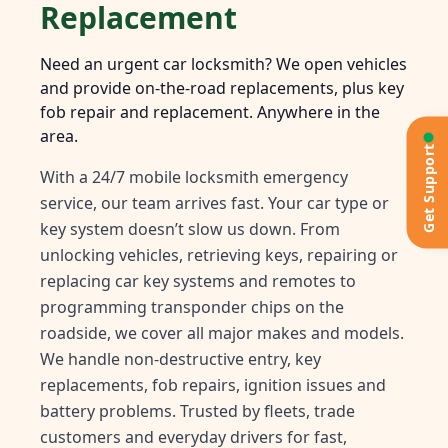
Replacement
Need an urgent car locksmith? We open vehicles
and provide on-the-road replacements, plus key
fob repair and replacement. Anywhere in the
area.
Get Support
With a 24/7 mobile locksmith emergency
service, our team arrives fast. Your car type or
key system doesn’t slow us down. From
unlocking vehicles, retrieving keys, repairing or
replacing car key systems and remotes to
programming transponder chips on the
roadside, we cover all major makes and models.
We handle non-destructive entry, key
replacements, fob repairs, ignition issues and
battery problems. Trusted by fleets, trade
customers and everyday drivers for fast,