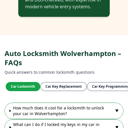
modern vehicle entry systems.
Auto Locksmith Wolverhampton –
FAQs
Quick answers to common locksmith questions
Car Locksmith
Car Key Replacement
Car Key Programmin
How much does it cost for a locksmith to unlock
▼
your car in Wolverhampton?
What can I do if I locked my keys in my car in
▼