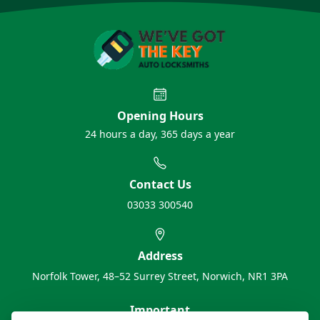
Opening Hours
24 hours a day, 365 days a year
Contact Us
03033 300540
Address
Norfolk Tower, 48–52 Surrey Street, Norwich, NR1 3PA
Important