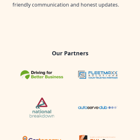
friendly communication and honest updates.
Our Partners