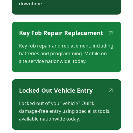
downtime.
↗
Key Fob Repair Replacement
Key fob repair and replacement, including
batteries and programming. Mobile on-
site service nationwide, today.
↗
Locked Out Vehicle Entry
Locked out of your vehicle? Quick,
damage-free entry using specialist tools,
available nationwide today.