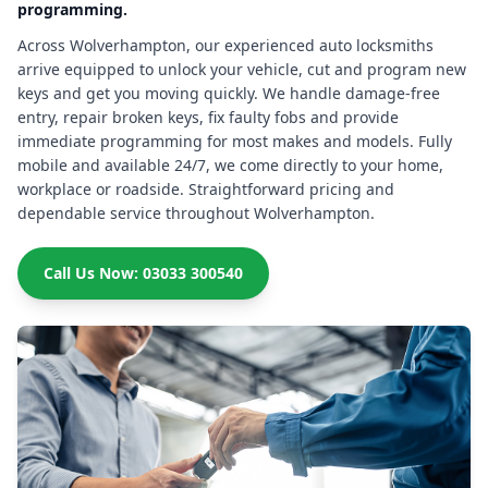
programming.
Across Wolverhampton, our experienced auto locksmiths
arrive equipped to unlock your vehicle, cut and program new
keys and get you moving quickly. We handle damage-free
entry, repair broken keys, fix faulty fobs and provide
immediate programming for most makes and models. Fully
mobile and available 24/7, we come directly to your home,
workplace or roadside. Straightforward pricing and
dependable service throughout Wolverhampton.
Call Us Now: 03033 300540