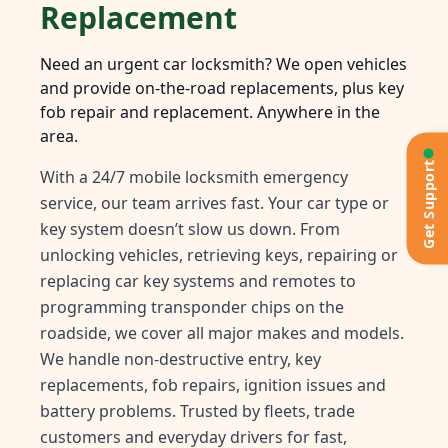
Replacement
Need an urgent car locksmith? We open vehicles
and provide on-the-road replacements, plus key
fob repair and replacement. Anywhere in the
area.
Get Support
With a 24/7 mobile locksmith emergency
service, our team arrives fast. Your car type or
key system doesn’t slow us down. From
unlocking vehicles, retrieving keys, repairing or
replacing car key systems and remotes to
programming transponder chips on the
roadside, we cover all major makes and models.
We handle non-destructive entry, key
replacements, fob repairs, ignition issues and
battery problems. Trusted by fleets, trade
customers and everyday drivers for fast,