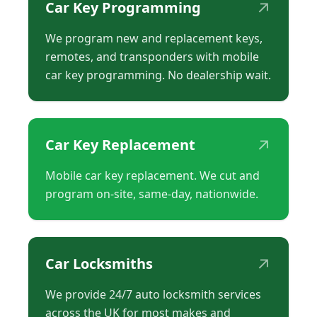
↗
Car Key Programming
We program new and replacement keys,
remotes, and transponders with mobile
car key programming. No dealership wait.
↗
Car Key Replacement
Mobile car key replacement. We cut and
program on-site, same-day, nationwide.
↗
Car Locksmiths
We provide 24/7 auto locksmith services
across the UK for most makes and