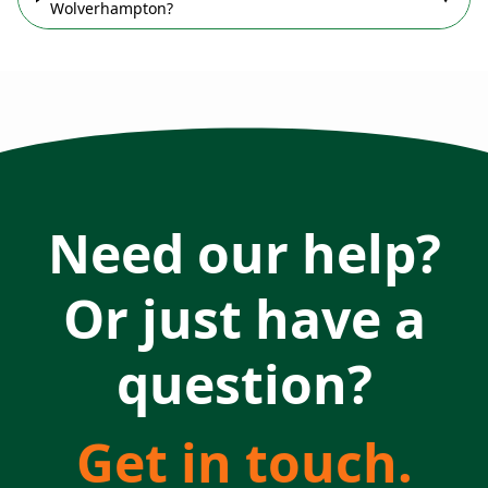
Wolverhampton?
Need our help?
Or just have a
question?
Get in touch.