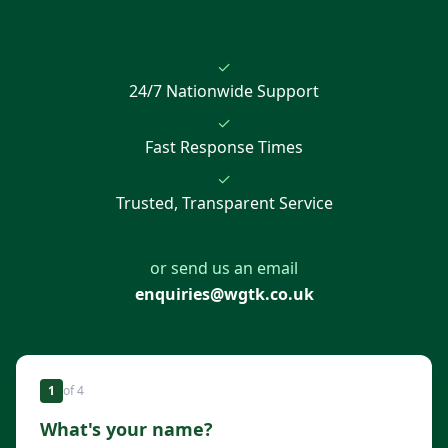
✓
24/7 Nationwide Support
✓
Fast Response Times
✓
Trusted, Transparent Service
or send us an email
enquiries@wgtk.co.uk
1
of
4
What's your name?