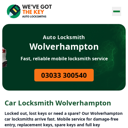
Auto Locksmith
Wolverhampton
Fast, reliable mobile locksmith service
03033 300540
Car Locksmith Wolverhampton
Locked out, lost keys or need a spare? Our Wolverhampton
car locksmiths arrive fast. Mobile service for damage-free
entry, replacement keys, spare keys and full key