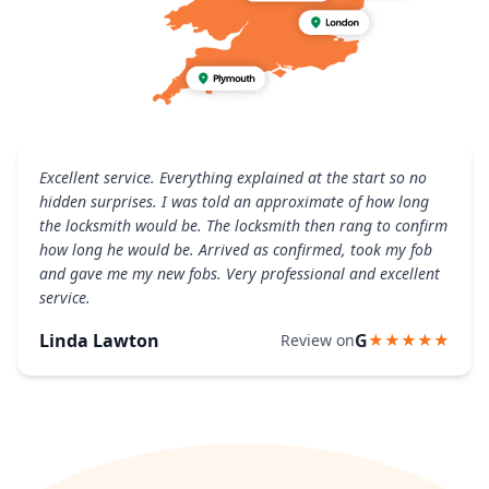
Excellent service. Everything explained at the start so no
hidden surprises. I was told an approximate of how long
the locksmith would be. The locksmith then rang to confirm
how long he would be. Arrived as confirmed, took my fob
and gave me my new fobs. Very professional and excellent
service.
Linda Lawton
G
Review on
★★★★★