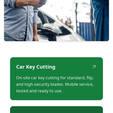
↗
Car Key Cutting
On-site car key cutting for standard, flip,
and high-security blades. Mobile service,
tested and ready to use.