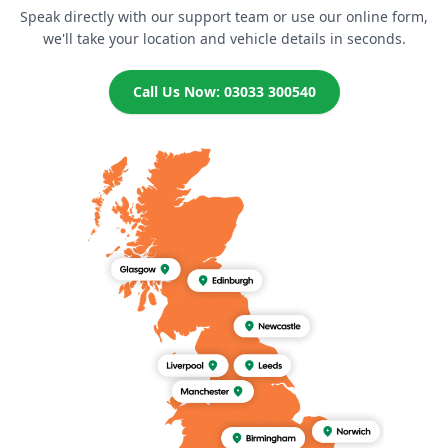
Speak directly with our support team or use our online form,
we'll take your location and vehicle details in seconds.
Call Us Now: 03033 300540