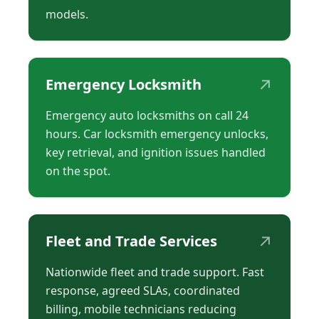
models.
↗
Emergency Locksmith
Emergency auto locksmiths on call 24
hours. Car locksmith emergency unlocks,
key retrieval, and ignition issues handled
on the spot.
↗
Fleet and Trade Services
Nationwide fleet and trade support. Fast
response, agreed SLAs, coordinated
billing, mobile technicians reducing