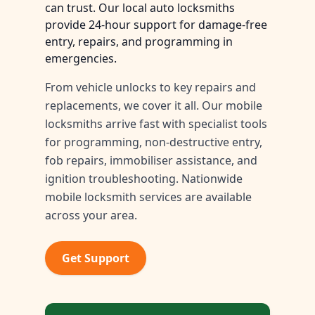
can trust. Our local auto locksmiths
provide 24-hour support for damage-free
entry, repairs, and programming in
emergencies.
From vehicle unlocks to key repairs and
replacements, we cover it all. Our mobile
locksmiths arrive fast with specialist tools
for programming, non-destructive entry,
fob repairs, immobiliser assistance, and
ignition troubleshooting. Nationwide
mobile locksmith services are available
across your area.
Get Support