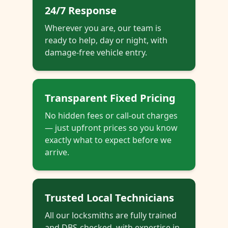
24/7 Response
Wherever you are, our team is
ready to help, day or night, with
damage-free vehicle entry.
Transparent Fixed Pricing
No hidden fees or call-out charges
— just upfront prices so you know
exactly what to expect before we
arrive.
Trusted Local Technicians
All our locksmiths are fully trained
and DBS-checked, with expertise in