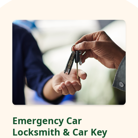
Emergency Car
Locksmith & Car Key