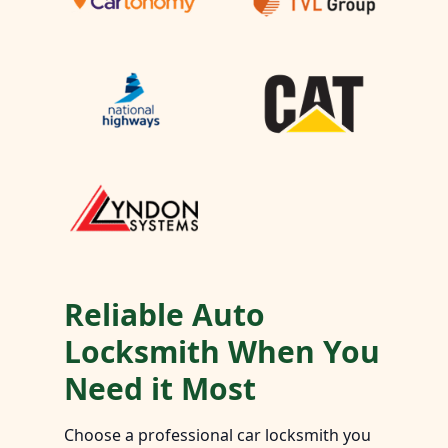
Reliable Auto
Locksmith When You
Need it Most
Choose a professional car locksmith you