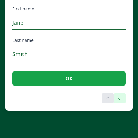
First name
Last name
OK
↑
↓