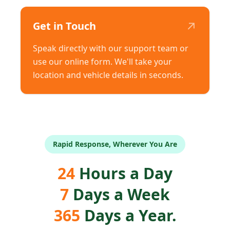
↗
Get in Touch
Speak directly with our support team or
use our online form. We'll take your
location and vehicle details in seconds.
Rapid Response, Wherever You Are
24
Hours a Day
7
Days a Week
365
Days a Year.