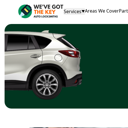
Areas We Cover
Par
Services
▼