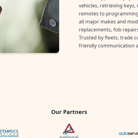
vehicles, retrieving keys
remotes to programming 
all major makes and mode
replacements, fob repairs
Trusted by fleets, trade 
friendly communication 
Our Partners