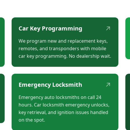
↗
Car Key Programming
We program new and replacement keys,
remotes, and transponders with mobile
car key programming. No dealership wait.
↗
Emergency Locksmith
Emergency auto locksmiths on call 24
hours. Car locksmith emergency unlocks,
key retrieval, and ignition issues handled
on the spot.