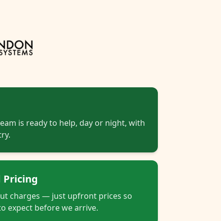
eam is ready to help, day or night, with
ry.
 Pricing
out charges — just upfront prices so
o expect before we arrive.