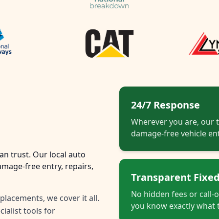
24/7 Response
Wherever you are, our t
damage-free vehicle ent
n trust. Our local auto
mage-free entry, repairs,
Transparent Fixed
No hidden fees or call-
placements, we cover it all.
you know exactly what t
ialist tools for