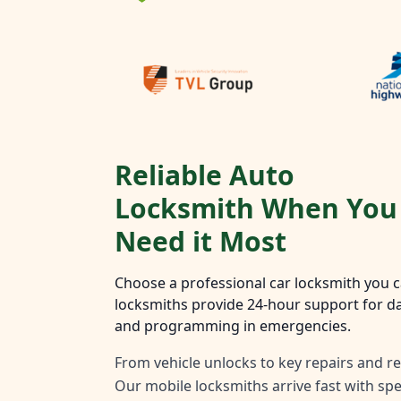
Reliable Auto
Locksmith When You
Need it Most
Choose a professional car locksmith you ca
locksmiths provide 24-hour support for da
and programming in emergencies.
From vehicle unlocks to key repairs and re
Our mobile locksmiths arrive fast with spec