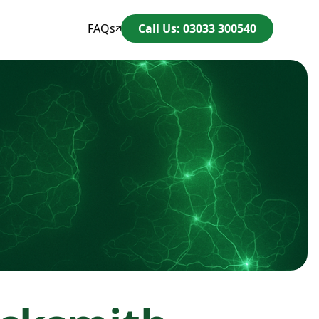
FAQs
Call Us: 03033 300540