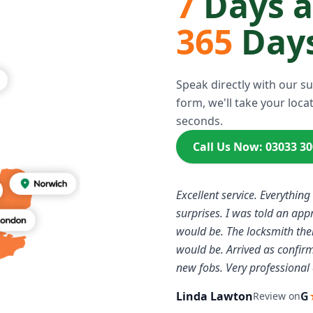
7
Days 
365
Days
Speak directly with our s
form, we'll take your locat
seconds.
Call Us Now: 03033 3
Excellent service. Everything
surprises. I was told an ap
would be. The locksmith the
would be. Arrived as confi
new fobs. Very professional 
Linda Lawton
G
Review on