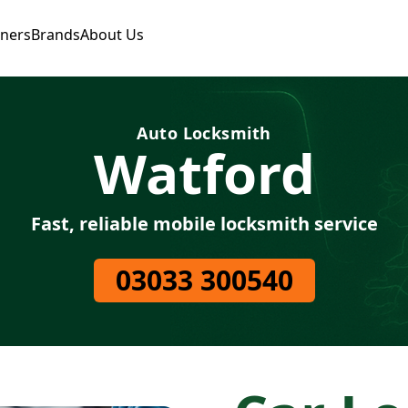
tners
Brands
About Us
Auto Locksmith
Watford
Fast, reliable mobile locksmith service
03033 300540