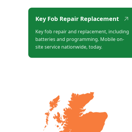
↗
Key Fob Repair Replacement
Key fob repair and replacement, including
batteries and programming. Mobile on-
site service nationwide, today.