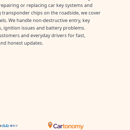
, repairing or replacing car key systems and
transponder chips on the roadside, we cover
ls. We handle non-destructive entry, key
, ignition issues and battery problems.
customers and everyday drivers for fast,
and honest updates.