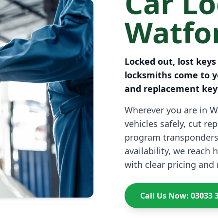
Car L
Watfo
Locked out, lost keys
locksmiths come to y
and replacement key 
Wherever you are in W
vehicles safely, cut r
program transponders
availability, we reach
with clear pricing and 
Call Us Now: 03033 