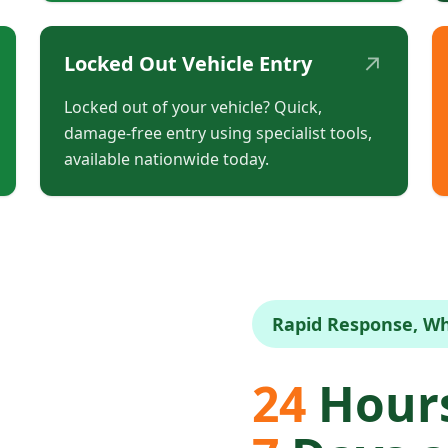
↗
Locked Out Vehicle Entry
Locked out of your vehicle? Quick,
damage-free entry using specialist tools,
available nationwide today.
Rapid Response, W
24
Hours