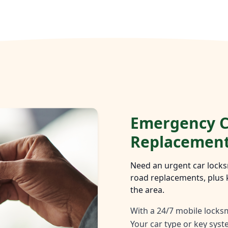
Emergency C
Replacemen
Need an urgent car locks
road replacements, plus 
the area.
With a 24/7 mobile locksm
Your car type or key sys