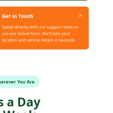
↗
Get in Touch
Speak directly with our support team or
use our online form. We'll take your
location and vehicle details in seconds.
herever You Are
 a Day