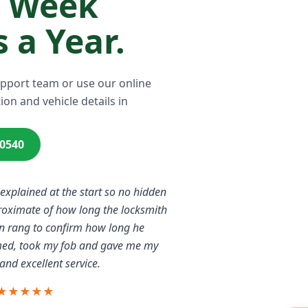
a Week
 a Year.
upport team or use our online
ion and vehicle details in
00540
 explained at the start so no hidden
proximate of how long the locksmith
n rang to confirm how long he
rmed, took my fob and gave me my
and excellent service.
★★★★★