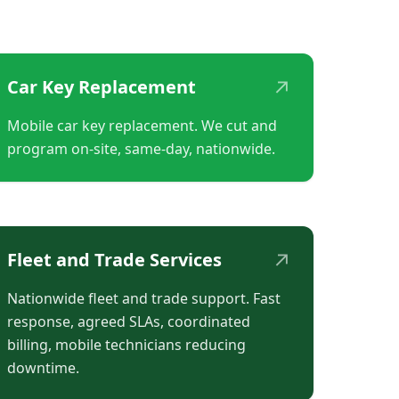
↗
Car Key Replacement
Mobile car key replacement. We cut and
program on-site, same-day, nationwide.
↗
Fleet and Trade Services
Nationwide fleet and trade support. Fast
response, agreed SLAs, coordinated
billing, mobile technicians reducing
downtime.