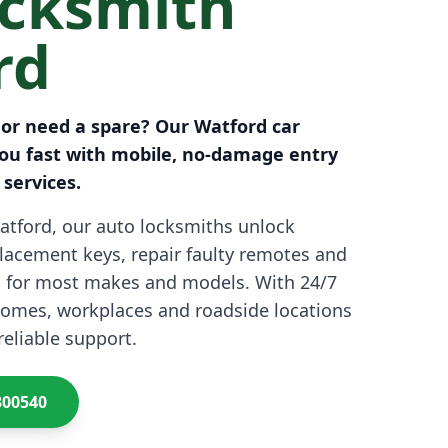
ocksmith
rd
 or need a spare? Our Watford car
ou fast with mobile, no-damage entry
services.
atford, our auto locksmiths unlock
eplacement keys, repair faulty remotes and
 for most makes and models. With 24/7
 homes, workplaces and roadside locations
reliable support.
300540