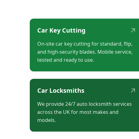
↗
Car Key Cutting
On-site car key cutting for standard, flip,
and high-security blades. Mobile service,
tested and ready to use.
↗
Car Locksmiths
We provide 24/7 auto locksmith services
across the UK for most makes and
models.