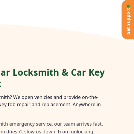
Get Support
ar Locksmith & Car Key
t
mith? We open vehicles and provide on-the-
key fob repair and replacement. Anywhere in
ith emergency service, our team arrives fast.
tem doesn’t slow us down. From unlocking