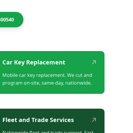
300540
↗
Car Key Replacement
Mobile car key replacement. We cut and
program on-site, same-day, nationwide.
↗
Fleet and Trade Services
Nationwide fleet and trade support. Fast