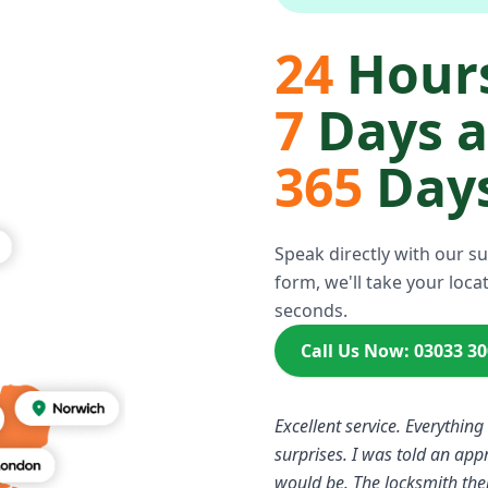
24
Hours
7
Days 
365
Days
Speak directly with our s
form, we'll take your locat
seconds.
Call Us Now: 03033 3
Excellent service. Everything
surprises. I was told an ap
would be. The locksmith the