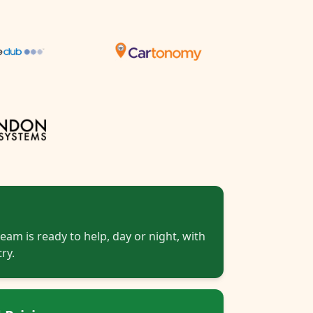
eam is ready to help, day or night, with
ry.