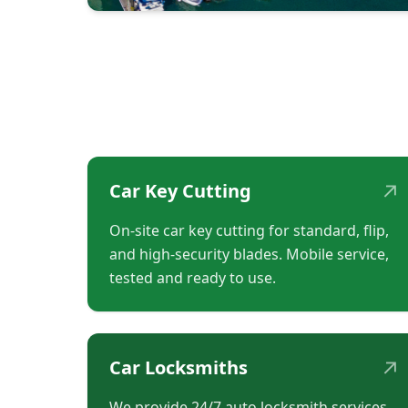
↗
Car Key Cutting
On-site car key cutting for standard, flip,
and high-security blades. Mobile service,
tested and ready to use.
↗
Car Locksmiths
We provide 24/7 auto locksmith services