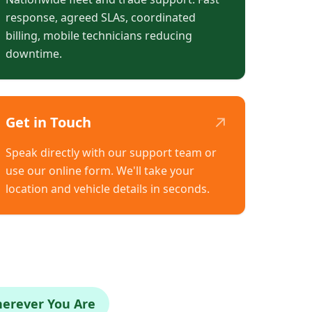
response, agreed SLAs, coordinated
billing, mobile technicians reducing
downtime.
↗
Get in Touch
Speak directly with our support team or
use our online form. We'll take your
location and vehicle details in seconds.
herever You Are