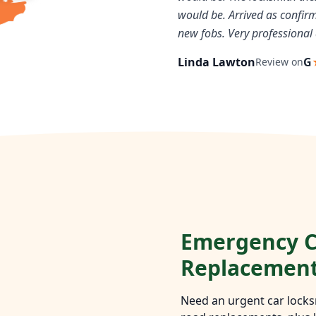
would be. Arrived as confi
new fobs. Very professional 
Linda Lawton
G
Review on
Emergency C
Replacemen
Need an urgent car locks