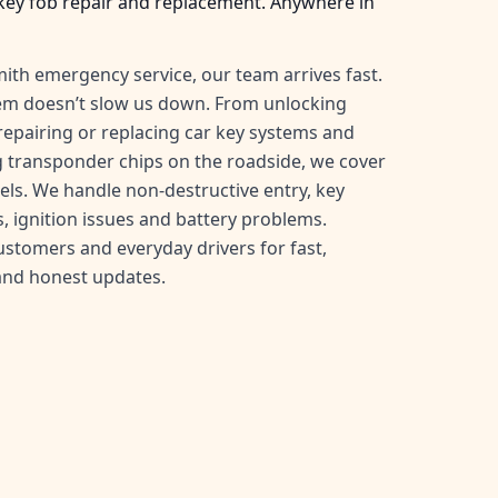
key fob repair and replacement. Anywhere in
ith emergency service, our team arrives fast.
tem doesn’t slow us down. From unlocking
, repairing or replacing car key systems and
transponder chips on the roadside, we cover
ls. We handle non-destructive entry, key
, ignition issues and battery problems.
customers and everyday drivers for fast,
and honest updates.