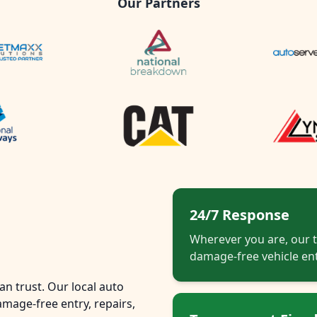
Our Partners
24/7 Response
Wherever you are, our t
damage-free vehicle ent
n trust. Our local auto
mage-free entry, repairs,