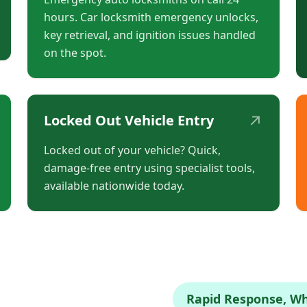
hours. Car locksmith emergency unlocks,
key retrieval, and ignition issues handled
on the spot.
↗
Locked Out Vehicle Entry
Locked out of your vehicle? Quick,
damage-free entry using specialist tools,
available nationwide today.
Rapid Response, W