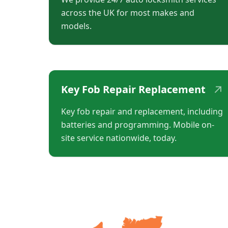
across the UK for most makes and
models.
↗
Key Fob Repair Replacement
Key fob repair and replacement, including
batteries and programming. Mobile on-
site service nationwide, today.