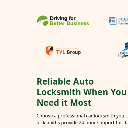
Reliable Auto
Locksmith When You
Need it Most
Choose a professional car locksmith you ca
locksmiths provide 24-hour support for da