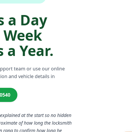
 a Day
a Week
 a Year.
upport team or use our online
ion and vehicle details in
00540
 explained at the start so no hidden
proximate of how long the locksmith
n rang to confirm how long he