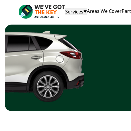
Areas We Cover
Par
Services
▼