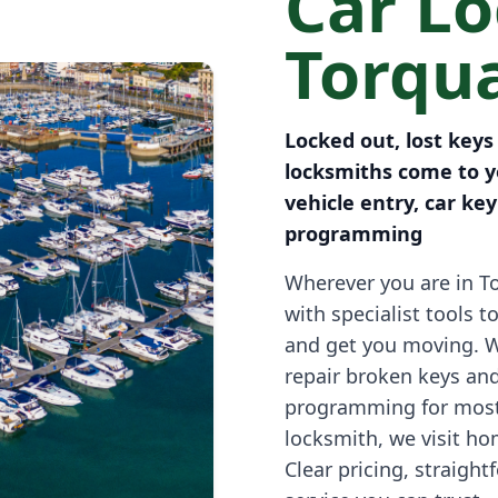
Car L
Torqu
Locked out, lost keys
locksmiths come to y
vehicle entry, car ke
programming
Wherever you are in To
with specialist tools t
and get you moving. 
repair broken keys an
programming for most
locksmith, we visit h
Clear pricing, straigh