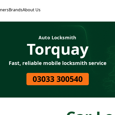
tners
Brands
About Us
Auto Locksmith
Torquay
Fast, reliable mobile locksmith service
03033 300540