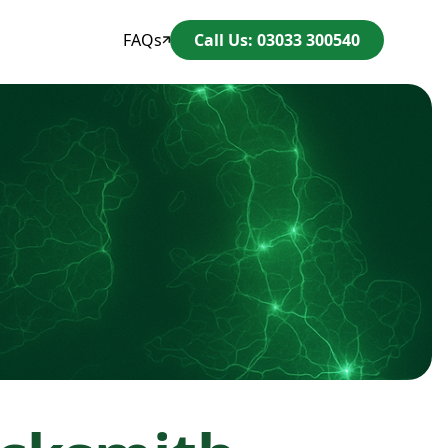
FAQs
Call Us: 03033 300540