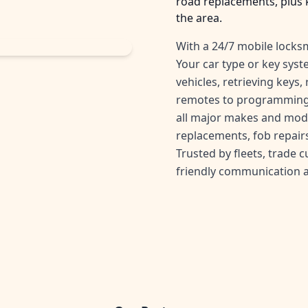
road replacements, plus 
the area.
With a 24/7 mobile locksm
Your car type or key sys
vehicles, retrieving keys
remotes to programming 
all major makes and mode
replacements, fob repairs
Trusted by fleets, trade 
friendly communication 