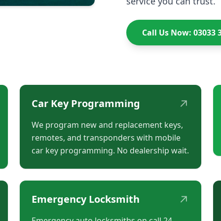
service you can trust.
Call Us Now: 03033 
↗
Car Key Programming
We program new and replacement keys,
remotes, and transponders with mobile
car key programming. No dealership wait.
↗
Emergency Locksmith
Emergency auto locksmiths on call 24