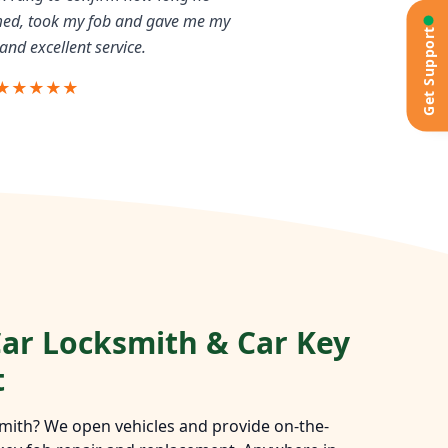
rmed, took my fob and gave me my
Get Support
and excellent service.
★★★★★
ar Locksmith & Car Key
t
mith? We open vehicles and provide on-the-