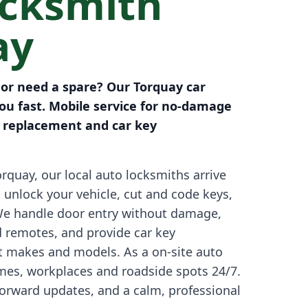
ocksmith
ay
 or need a spare? Our Torquay car
ou fast. Mobile service for no-damage
y replacement and car key
rquay, our local auto locksmiths arrive
o unlock your vehicle, cut and code keys,
We handle door entry without damage,
d remotes, and provide car key
 makes and models. As a on-site auto
omes, workplaces and roadside spots 24/7.
tforward updates, and a calm, professional