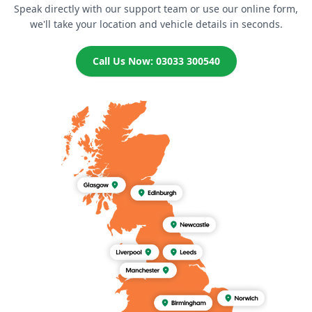
Speak directly with our support team or use our online form,
we'll take your location and vehicle details in seconds.
Call Us Now: 03033 300540