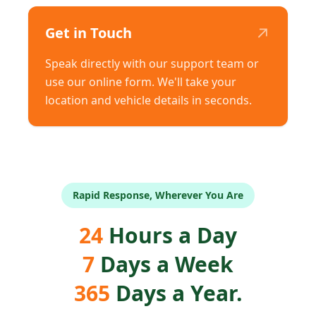
↗
Get in Touch
Speak directly with our support team or
use our online form. We'll take your
location and vehicle details in seconds.
Rapid Response, Wherever You Are
24
Hours a Day
7
Days a Week
365
Days a Year.