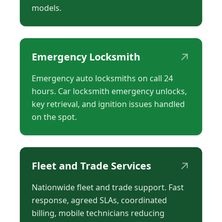
models.
↗
Emergency Locksmith
Emergency auto locksmiths on call 24
hours. Car locksmith emergency unlocks,
key retrieval, and ignition issues handled
on the spot.
↗
Fleet and Trade Services
Nationwide fleet and trade support. Fast
response, agreed SLAs, coordinated
billing, mobile technicians reducing