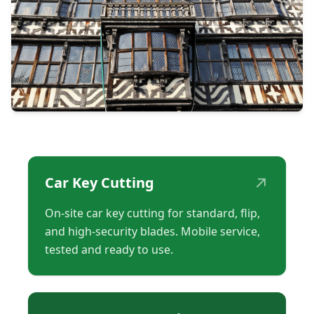
↗
Car Key Cutting
On-site car key cutting for standard, flip,
and high-security blades. Mobile service,
tested and ready to use.