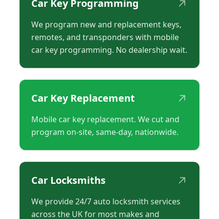
↗
Car Key Programming
We program new and replacement keys,
remotes, and transponders with mobile
car key programming. No dealership wait.
↗
Car Key Replacement
Mobile car key replacement. We cut and
program on-site, same-day, nationwide.
↗
Car Locksmiths
We provide 24/7 auto locksmith services
across the UK for most makes and