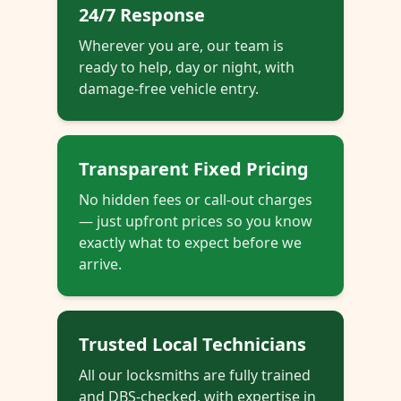
24/7 Response
Wherever you are, our team is
ready to help, day or night, with
damage-free vehicle entry.
Transparent Fixed Pricing
No hidden fees or call-out charges
— just upfront prices so you know
exactly what to expect before we
arrive.
Trusted Local Technicians
All our locksmiths are fully trained
and DBS-checked, with expertise in