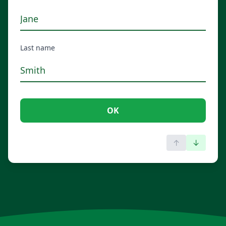
Last name
OK
↑
↓