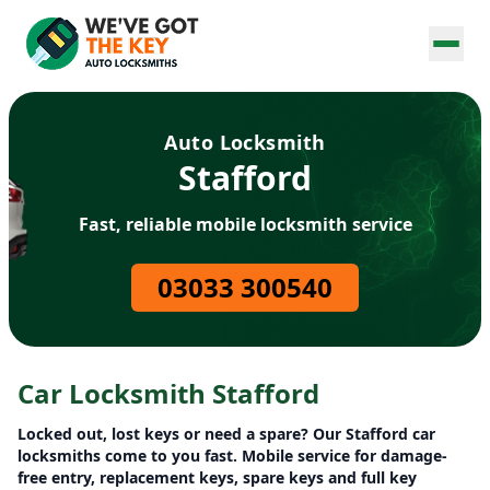
Auto Locksmith
Stafford
Fast, reliable mobile locksmith service
03033 300540
Car Locksmith Stafford
Locked out, lost keys or need a spare? Our Stafford car
locksmiths come to you fast. Mobile service for damage-
free entry, replacement keys, spare keys and full key