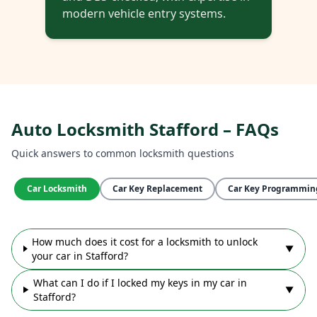
modern vehicle entry systems.
Auto Locksmith Stafford – FAQs
Quick answers to common locksmith questions
Car Locksmith
Car Key Replacement
Car Key Programmin
How much does it cost for a locksmith to unlock
▼
your car in Stafford?
What can I do if I locked my keys in my car in
▼
Stafford?