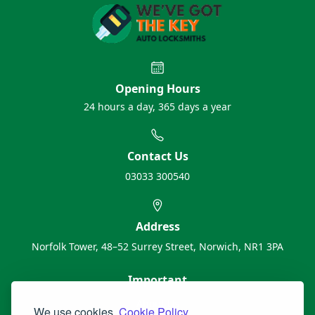
Opening Hours
24 hours a day, 365 days a year
Contact Us
03033 300540
Address
Norfolk Tower, 48–52 Surrey Street, Norwich, NR1 3PA
Important
About Us
We use cookies.
Cookie Policy.