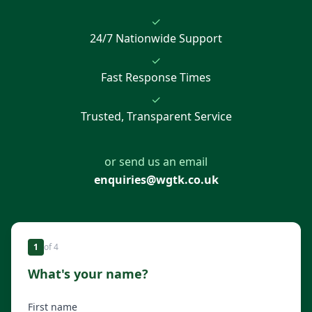
✓
24/7 Nationwide Support
✓
Fast Response Times
✓
Trusted, Transparent Service
or send us an email
enquiries@wgtk.co.uk
1
of
4
What's your name?
First name