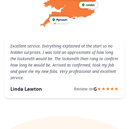
Excellent service. Everything explained at the start so no
hidden surprises. I was told an approximate of how long
the locksmith would be. The locksmith then rang to confirm
how long he would be. Arrived as confirmed, took my fob
and gave me my new fobs. Very professional and excellent
service.
Linda Lawton
G
Review on
★★★★★