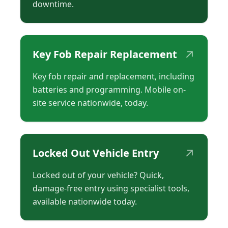
downtime.
↗
Key Fob Repair Replacement
Key fob repair and replacement, including
batteries and programming. Mobile on-
site service nationwide, today.
↗
Locked Out Vehicle Entry
Locked out of your vehicle? Quick,
damage-free entry using specialist tools,
available nationwide today.