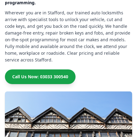
programming.
Wherever you are in Stafford, our trained auto locksmiths
arrive with specialist tools to unlock your vehicle, cut and
code keys, and get you back on the road quickly. We handle
damage-free entry, repair broken keys and fobs, and provide
on-the-spot programming for most car makes and models.
Fully mobile and available around the clock, we attend your
home, workplace or roadside. Clear pricing and reliable
service across Stafford.
Call Us Now: 03033 300540