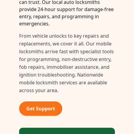
can trust. Our local auto locksmiths
provide 24-hour support for damage-free
entry, repairs, and programming in
emergencies.
From vehicle unlocks to key repairs and
replacements, we cover it all. Our mobile
locksmiths arrive fast with specialist tools
for programming, non-destructive entry,
fob repairs, immobiliser assistance, and
ignition troubleshooting. Nationwide
mobile locksmith services are available
across your area.
Get Support