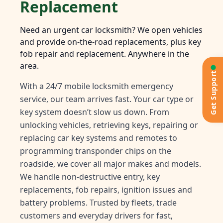
Replacement
Need an urgent car locksmith? We open vehicles
and provide on-the-road replacements, plus key
fob repair and replacement. Anywhere in the
area.
Get Support
With a 24/7 mobile locksmith emergency
service, our team arrives fast. Your car type or
key system doesn’t slow us down. From
unlocking vehicles, retrieving keys, repairing or
replacing car key systems and remotes to
programming transponder chips on the
roadside, we cover all major makes and models.
We handle non-destructive entry, key
replacements, fob repairs, ignition issues and
battery problems. Trusted by fleets, trade
customers and everyday drivers for fast,