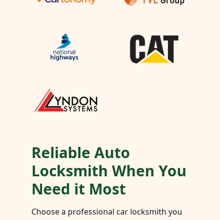
Reliable Auto
Locksmith When You
Need it Most
Choose a professional car locksmith you