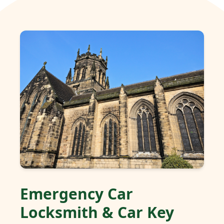
Emergency Car
Locksmith & Car Key