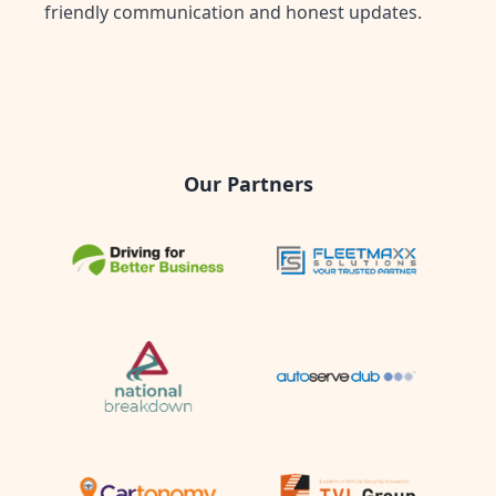
friendly communication and honest updates.
Our Partners