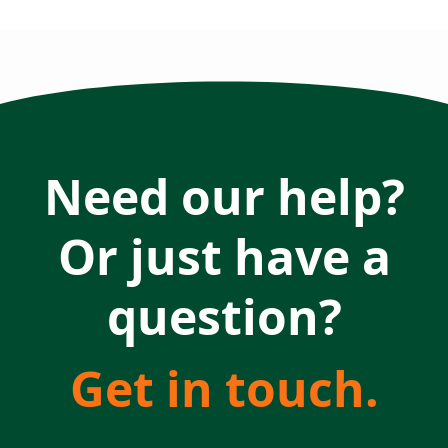
Need our help?
Or just have a
question?
Get in touch.