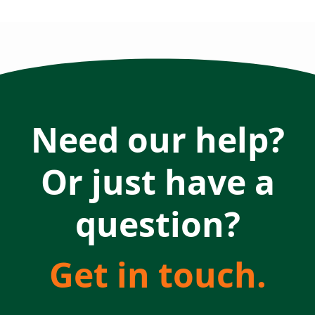
Need our help?
Or just have a
question?
Get in touch.