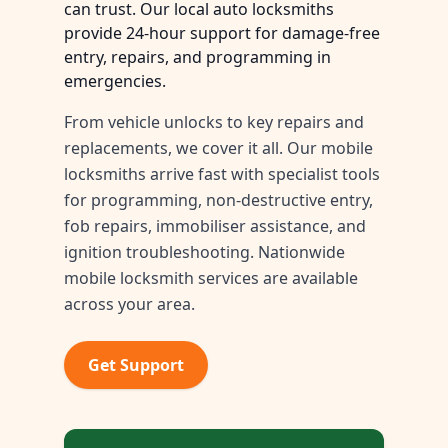
can trust. Our local auto locksmiths
provide 24-hour support for damage-free
entry, repairs, and programming in
emergencies.
From vehicle unlocks to key repairs and
replacements, we cover it all. Our mobile
locksmiths arrive fast with specialist tools
for programming, non-destructive entry,
fob repairs, immobiliser assistance, and
ignition troubleshooting. Nationwide
mobile locksmith services are available
across your area.
Get Support