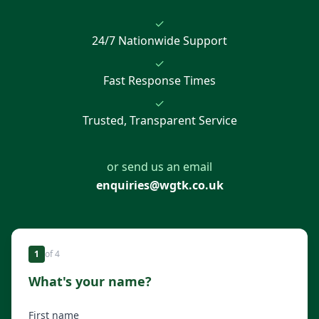
✓
24/7 Nationwide Support
✓
Fast Response Times
✓
Trusted, Transparent Service
or send us an email
enquiries@wgtk.co.uk
1
of
4
What's your name?
First name