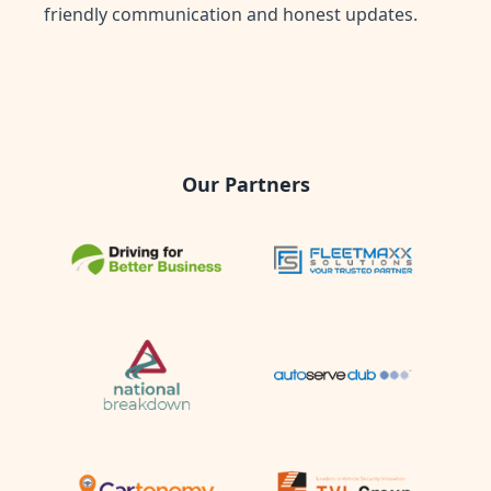
friendly communication and honest updates.
Our Partners