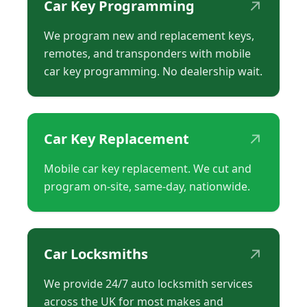
↗
Car Key Programming
We program new and replacement keys,
remotes, and transponders with mobile
car key programming. No dealership wait.
↗
Car Key Replacement
Mobile car key replacement. We cut and
program on-site, same-day, nationwide.
↗
Car Locksmiths
We provide 24/7 auto locksmith services
across the UK for most makes and