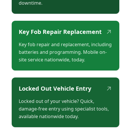
downtime.
↗
Key Fob Repair Replacement
Key fob repair and replacement, including
batteries and programming. Mobile on-
site service nationwide, today.
↗
Locked Out Vehicle Entry
Locked out of your vehicle? Quick,
damage-free entry using specialist tools,
available nationwide today.