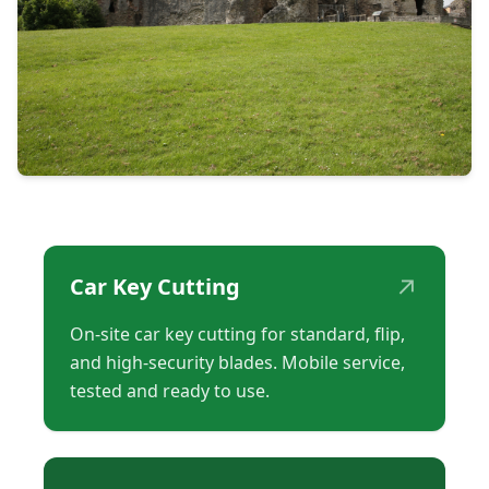
↗
Car Key Cutting
On-site car key cutting for standard, flip,
and high-security blades. Mobile service,
tested and ready to use.