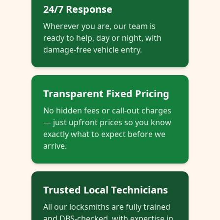
24/7 Response
Wherever you are, our team is
ready to help, day or night, with
damage-free vehicle entry.
Transparent Fixed Pricing
No hidden fees or call-out charges
— just upfront prices so you know
exactly what to expect before we
arrive.
Trusted Local Technicians
All our locksmiths are fully trained
and DBS-checked, with expertise in