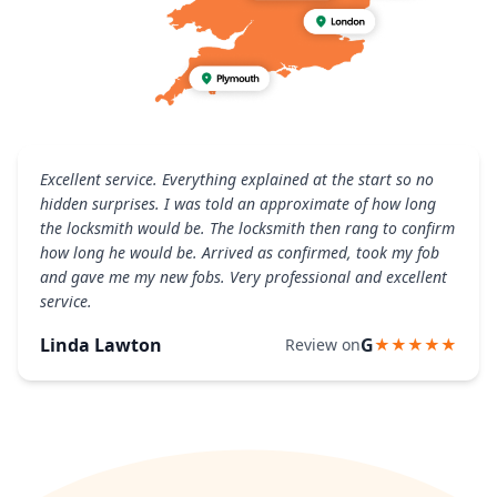
Excellent service. Everything explained at the start so no
hidden surprises. I was told an approximate of how long
the locksmith would be. The locksmith then rang to confirm
how long he would be. Arrived as confirmed, took my fob
and gave me my new fobs. Very professional and excellent
service.
Linda Lawton
G
Review on
★★★★★