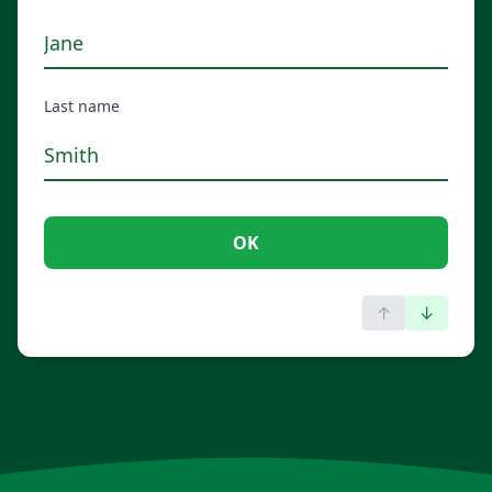
Last name
OK
↑
↓