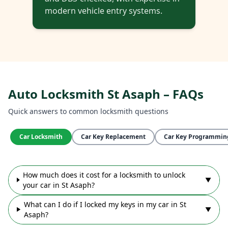
modern vehicle entry systems.
Auto Locksmith St Asaph – FAQs
Quick answers to common locksmith questions
Car Locksmith
Car Key Replacement
Car Key Programmin
How much does it cost for a locksmith to unlock
▼
your car in St Asaph?
What can I do if I locked my keys in my car in St
▼
Asaph?