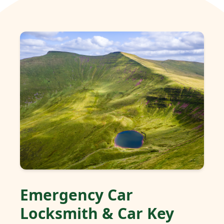
Emergency Car
Locksmith & Car Key