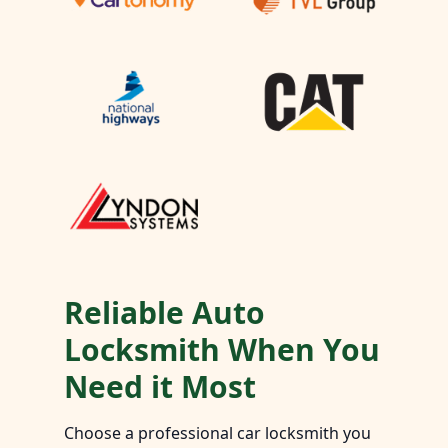
Reliable Auto
Locksmith When You
Need it Most
Choose a professional car locksmith you