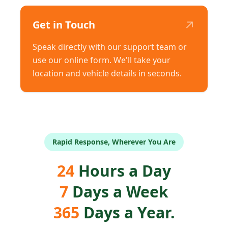
↗
Get in Touch
Speak directly with our support team or
use our online form. We'll take your
location and vehicle details in seconds.
Rapid Response, Wherever You Are
24
Hours a Day
7
Days a Week
365
Days a Year.