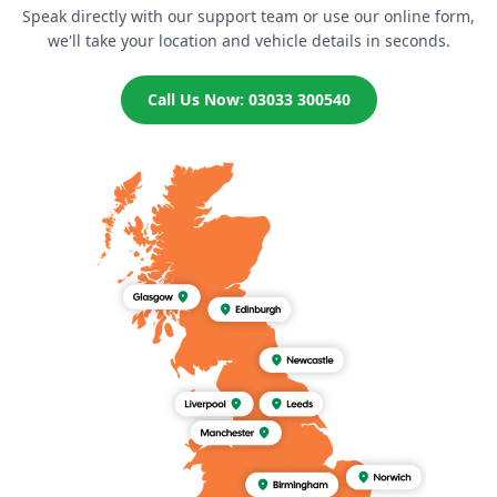
Speak directly with our support team or use our online form,
we'll take your location and vehicle details in seconds.
Call Us Now: 03033 300540