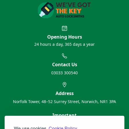
Opening Hours
24 hours a day, 365 days a year
Contact Us
03033 300540
Address
Norfolk Tower, 48–52 Surrey Street, Norwich, NR1 3PA
Important
About Us
We use cookies.
Cookie Policy.