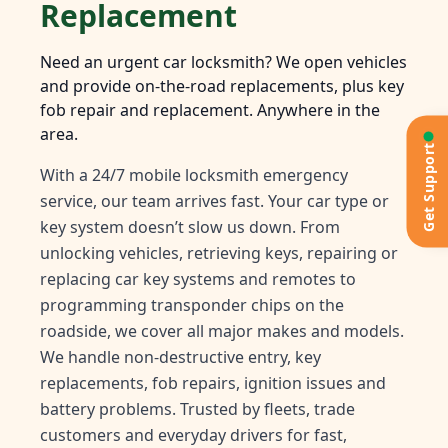
Replacement
Need an urgent car locksmith? We open vehicles
and provide on-the-road replacements, plus key
fob repair and replacement. Anywhere in the
area.
Get Support
With a 24/7 mobile locksmith emergency
service, our team arrives fast. Your car type or
key system doesn’t slow us down. From
unlocking vehicles, retrieving keys, repairing or
replacing car key systems and remotes to
programming transponder chips on the
roadside, we cover all major makes and models.
We handle non-destructive entry, key
replacements, fob repairs, ignition issues and
battery problems. Trusted by fleets, trade
customers and everyday drivers for fast,