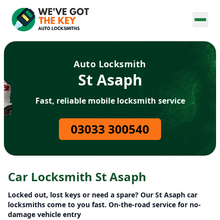
Auto Locksmith
St Asaph
Fast, reliable mobile locksmith service
03033 300540
Car Locksmith St Asaph
Locked out, lost keys or need a spare? Our St Asaph car
locksmiths come to you fast. On-the-road service for no-
damage vehicle entry