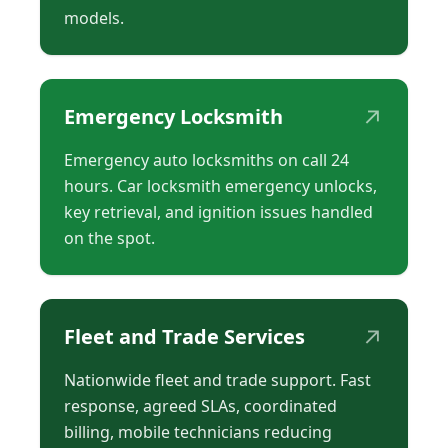
models.
↗
Emergency Locksmith
Emergency auto locksmiths on call 24
hours. Car locksmith emergency unlocks,
key retrieval, and ignition issues handled
on the spot.
↗
Fleet and Trade Services
Nationwide fleet and trade support. Fast
response, agreed SLAs, coordinated
billing, mobile technicians reducing