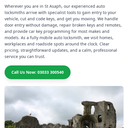
Wherever you are in St Asaph, our experienced auto
locksmiths arrive with specialist tools to gain entry to your
vehicle, cut and code keys, and get you moving. We handle
door entry without damage, repair broken keys and remotes,
and provide car key programming for most makes and
models. As a fully mobile auto locksmith, we visit homes,
workplaces and roadside spots around the clock. Clear
pricing, straightforward updates, and a calm, professional
service you can trust.
Call Us Now: 03033 300540