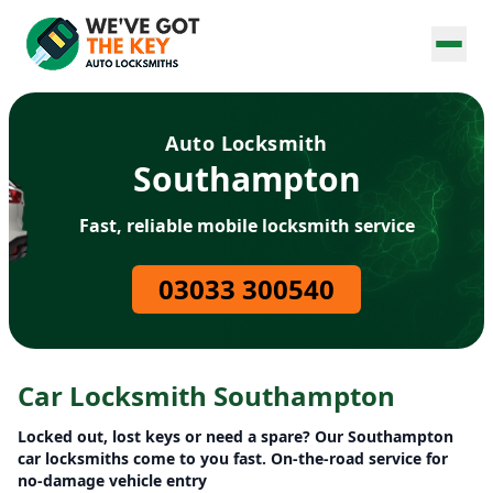
Auto Locksmith
Southampton
Fast, reliable mobile locksmith service
03033 300540
Car Locksmith Southampton
Locked out, lost keys or need a spare? Our Southampton
car locksmiths come to you fast. On-the-road service for
no-damage vehicle entry