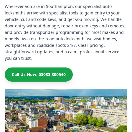
Wherever you are in Southampton, our specialist auto
locksmiths arrive with specialist tools to gain entry to your
vehicle, cut and code keys, and get you moving. We handle
door entry without damage, repair broken keys and remotes,
and provide transponder programming for most makes and
models. As a on-the-road auto locksmith, we visit homes,
workplaces and roadside spots 24/7. Clear pricing,
straightforward updates, and a calm, professional service
you can trust.
Call Us Now: 03033 300540