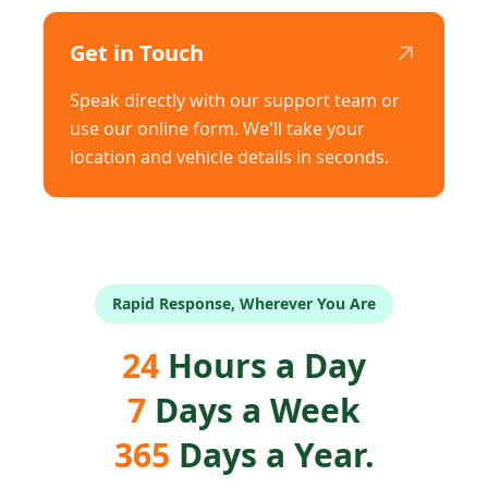
↗
Get in Touch
Speak directly with our support team or
use our online form. We'll take your
location and vehicle details in seconds.
Rapid Response, Wherever You Are
24
Hours a Day
7
Days a Week
365
Days a Year.