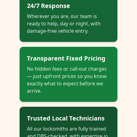
24/7 Response
Wherever you are, our team is
ready to help, day or night, with
damage-free vehicle entry.
Transparent Fixed Pricing
No hidden fees or call-out charges
— just upfront prices so you know
exactly what to expect before we
arrive.
Trusted Local Technicians
All our locksmiths are fully trained
and DBS-checked, with expertise in