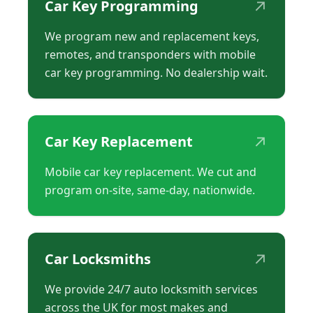
↗
Car Key Programming
We program new and replacement keys,
remotes, and transponders with mobile
car key programming. No dealership wait.
↗
Car Key Replacement
Mobile car key replacement. We cut and
program on-site, same-day, nationwide.
↗
Car Locksmiths
We provide 24/7 auto locksmith services
across the UK for most makes and