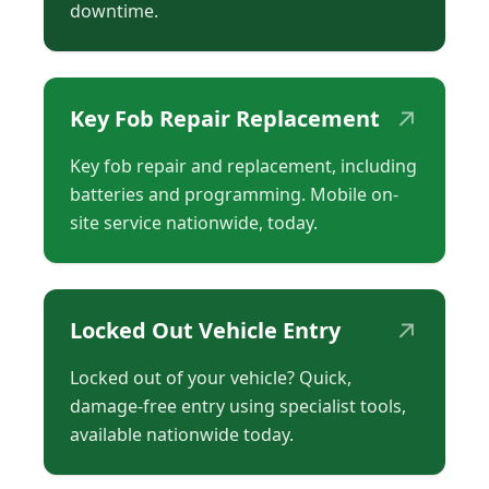
downtime.
↗
Key Fob Repair Replacement
Key fob repair and replacement, including
batteries and programming. Mobile on-
site service nationwide, today.
↗
Locked Out Vehicle Entry
Locked out of your vehicle? Quick,
damage-free entry using specialist tools,
available nationwide today.