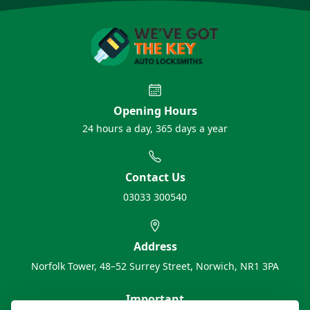
Opening Hours
24 hours a day, 365 days a year
Contact Us
03033 300540
Address
Norfolk Tower, 48–52 Surrey Street, Norwich, NR1 3PA
Important