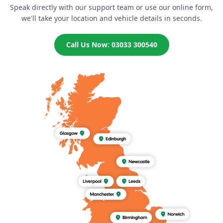
Speak directly with our support team or use our online form,
we'll take your location and vehicle details in seconds.
Call Us Now: 03033 300540