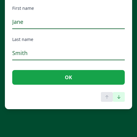
First name
Last name
OK
↑
↓