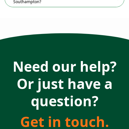
Southampton?
Need our help?
Or just have a
question?
Get in touch.