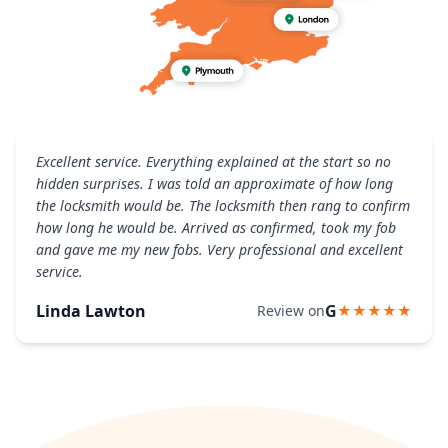
Excellent service. Everything explained at the start so no
hidden surprises. I was told an approximate of how long
the locksmith would be. The locksmith then rang to confirm
how long he would be. Arrived as confirmed, took my fob
and gave me my new fobs. Very professional and excellent
service.
Linda Lawton
G
Review on
★★★★★