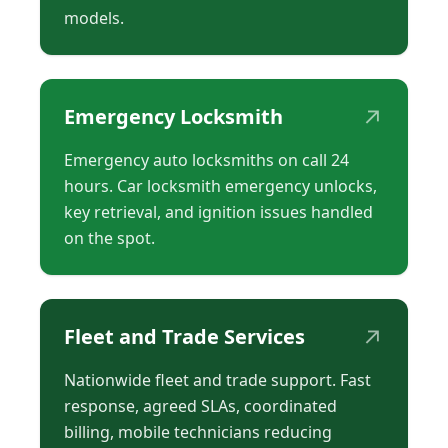
models.
↗
Emergency Locksmith
Emergency auto locksmiths on call 24
hours. Car locksmith emergency unlocks,
key retrieval, and ignition issues handled
on the spot.
↗
Fleet and Trade Services
Nationwide fleet and trade support. Fast
response, agreed SLAs, coordinated
billing, mobile technicians reducing