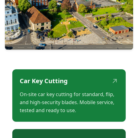
↗
Car Key Cutting
On-site car key cutting for standard, flip,
and high-security blades. Mobile service,
tested and ready to use.