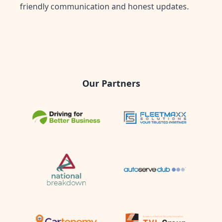
friendly communication and honest updates.
Our Partners