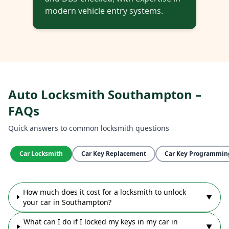
modern vehicle entry systems.
Auto Locksmith Southampton –
FAQs
Quick answers to common locksmith questions
Car Locksmith
Car Key Replacement
Car Key Programmin
How much does it cost for a locksmith to unlock
▼
your car in Southampton?
What can I do if I locked my keys in my car in
▼