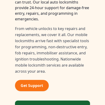
can trust. Our local auto locksmiths
provide 24-hour support for damage-free
entry, repairs, and programming in
emergencies.
From vehicle unlocks to key repairs and
replacements, we cover it all. Our mobile
locksmiths arrive fast with specialist tools
for programming, non-destructive entry,
fob repairs, immobiliser assistance, and
ignition troubleshooting. Nationwide
mobile locksmith services are available
across your area.
Get Support