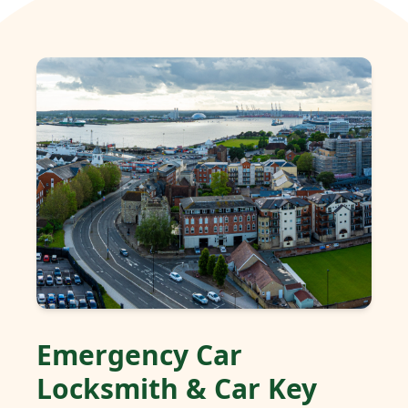
Emergency Car
Locksmith & Car Key