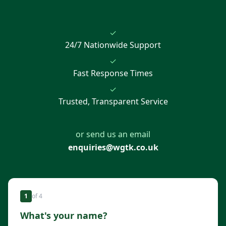
✓
24/7 Nationwide Support
✓
Fast Response Times
✓
Trusted, Transparent Service
or send us an email
enquiries@wgtk.co.uk
1
of
4
What's your name?