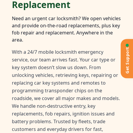
Replacement
Need an urgent car locksmith? We open vehicles
and provide on-the-road replacements, plus key
fob repair and replacement. Anywhere in the
area.
Get Support
With a 24/7 mobile locksmith emergency
service, our team arrives fast. Your car type or
key system doesn’t slow us down. From
unlocking vehicles, retrieving keys, repairing or
replacing car key systems and remotes to
programming transponder chips on the
roadside, we cover all major makes and models.
We handle non-destructive entry, key
replacements, fob repairs, ignition issues and
battery problems. Trusted by fleets, trade
customers and everyday drivers for fast,