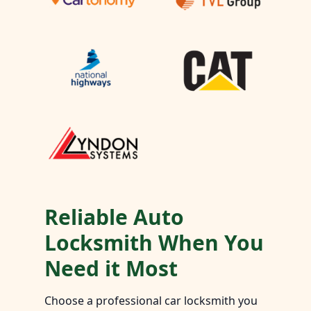
Reliable Auto
Locksmith When You
Need it Most
Choose a professional car locksmith you