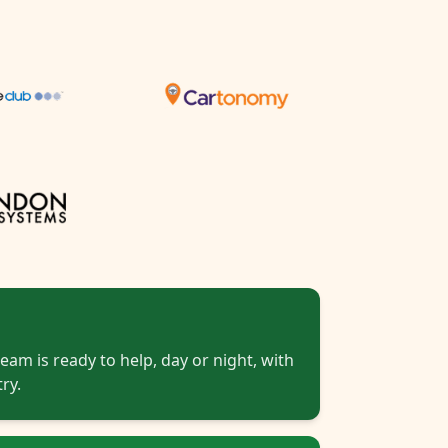
eam is ready to help, day or night, with
ry.