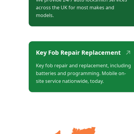
across the UK for most makes and
models.
↗
Key Fob Repair Replacement
Key fob repair and replacement, including
batteries and programming. Mobile on-
site service nationwide, today.