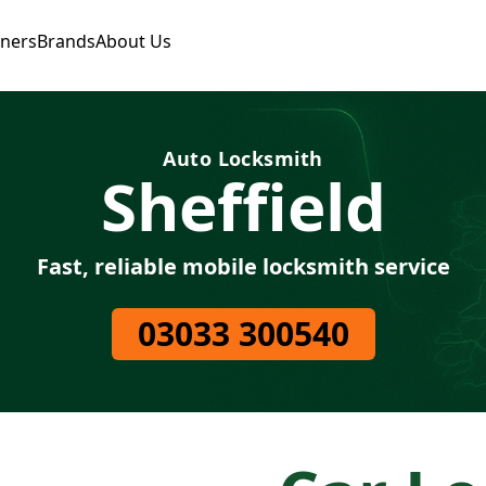
tners
Brands
About Us
Auto Locksmith
Sheffield
Fast, reliable mobile locksmith service
03033 300540