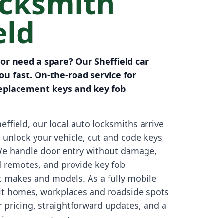
ocksmith
eld
 or need a spare? Our Sheffield car
u fast. On-the-road service for
eplacement keys and key fob
effield, our local auto locksmiths arrive
o unlock your vehicle, cut and code keys,
We handle door entry without damage,
d remotes, and provide key fob
 makes and models. As a fully mobile
sit homes, workplaces and roadside spots
r pricing, straightforward updates, and a