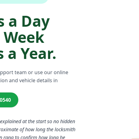
 a Day
a Week
 a Year.
upport team or use our online
ion and vehicle details in
00540
 explained at the start so no hidden
proximate of how long the locksmith
n rang to confirm how long he