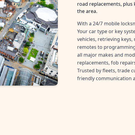
road replacements, plus 
the area.
With a 24/7 mobile locksm
Your car type or key sys
vehicles, retrieving keys
remotes to programming 
all major makes and mode
replacements, fob repairs
Trusted by fleets, trade 
friendly communication 