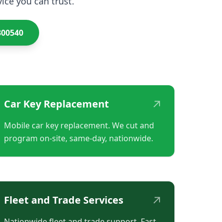
ice you can trust.
300540
↗
Car Key Replacement
Mobile car key replacement. We cut and
program on-site, same-day, nationwide.
↗
Fleet and Trade Services
Nationwide fleet and trade support. Fast