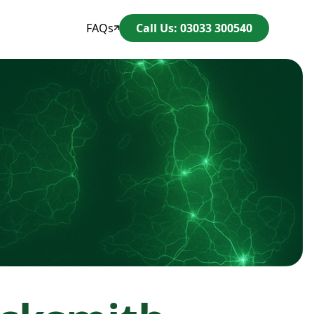
FAQs
Call Us: 03033 300540