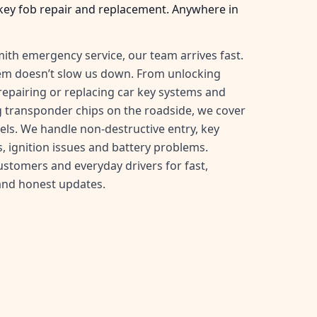
key fob repair and replacement. Anywhere in
ith emergency service, our team arrives fast.
tem doesn’t slow us down. From unlocking
, repairing or replacing car key systems and
transponder chips on the roadside, we cover
ls. We handle non-destructive entry, key
, ignition issues and battery problems.
customers and everyday drivers for fast,
and honest updates.