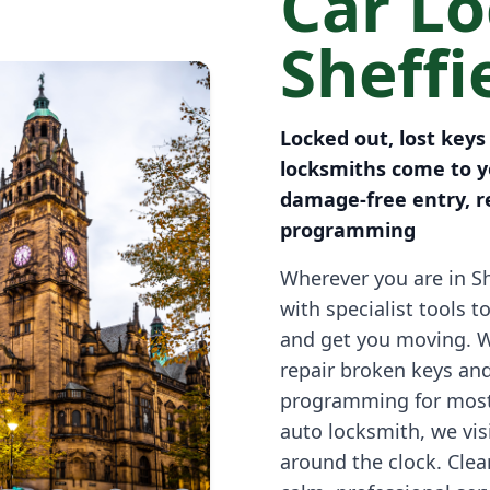
Car L
Sheffi
Locked out, lost keys
locksmiths come to yo
damage-free entry, r
programming
Wherever you are in Sh
with specialist tools t
and get you moving. 
repair broken keys an
programming for most
auto locksmith, we vi
around the clock. Clea