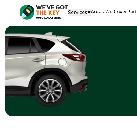
Areas We Cover
Par
Services
▼