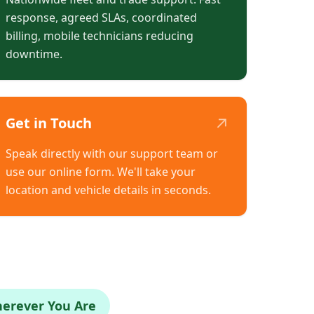
response, agreed SLAs, coordinated
billing, mobile technicians reducing
downtime.
↗
Get in Touch
Speak directly with our support team or
use our online form. We'll take your
location and vehicle details in seconds.
herever You Are