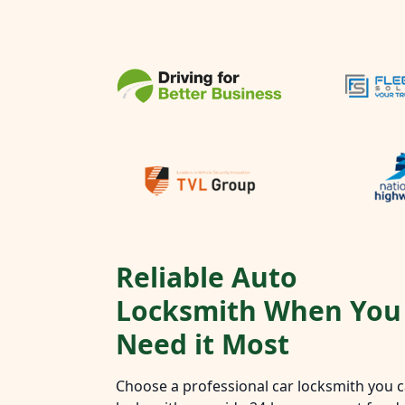
Reliable Auto
Locksmith When You
Need it Most
Choose a professional car locksmith you ca