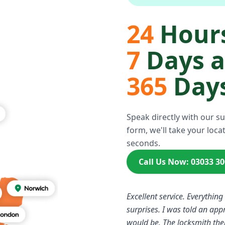
24
Hours
7
Days 
365
Days
Speak directly with our s
form, we'll take your locat
seconds.
Call Us Now: 03033 3
Excellent service. Everything
surprises. I was told an ap
would be. The locksmith the