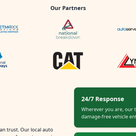
Our Partners
24/7 Response
Wherever you are, our t
damage-free vehicle ent
n trust. Our local auto