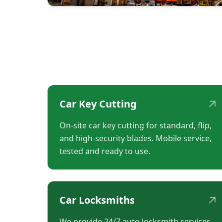
↗
Car Key Cutting
On-site car key cutting for standard, flip,
and high-security blades. Mobile service,
tested and ready to use.
↗
Car Locksmiths
We provide 24/7 auto locksmith services