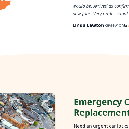
would be. Arrived as confi
new fobs. Very professional 
Linda Lawton
G
Review on
Emergency C
Replacemen
Need an urgent car locks