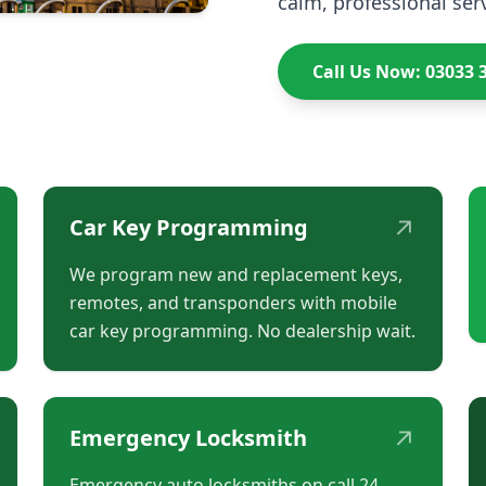
calm, professional serv
Call Us Now: 03033 
↗
Car Key Programming
We program new and replacement keys,
remotes, and transponders with mobile
car key programming. No dealership wait.
↗
Emergency Locksmith
Emergency auto locksmiths on call 24