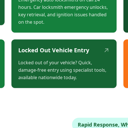
hours. Car locksmith emergency unlocks,
key retrieval, and ignition issues handled
on the spot.
↗
Locked Out Vehicle Entry
Locked out of your vehicle? Quick,
damage-free entry using specialist tools,
available nationwide today.
Rapid Response, W