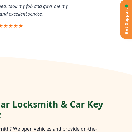
rmed, took my fob and gave me my
Get Support
and excellent service.
★★★★★
ar Locksmith & Car Key
t
mith? We open vehicles and provide on-the-