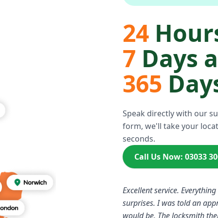
24
Hours
7
Days 
365
Days
Speak directly with our s
form, we'll take your locat
seconds.
Call Us Now: 03033 3
Excellent service. Everything
surprises. I was told an ap
would be. The locksmith the