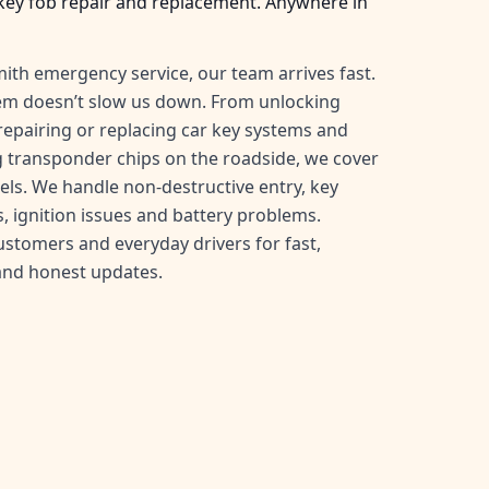
key fob repair and replacement. Anywhere in
ith emergency service, our team arrives fast.
tem doesn’t slow us down. From unlocking
, repairing or replacing car key systems and
transponder chips on the roadside, we cover
ls. We handle non-destructive entry, key
, ignition issues and battery problems.
customers and everyday drivers for fast,
and honest updates.