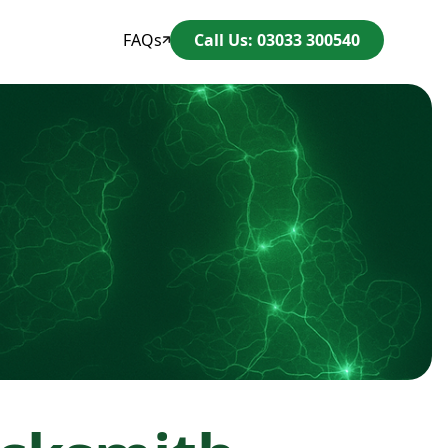
FAQs
Call Us: 03033 300540