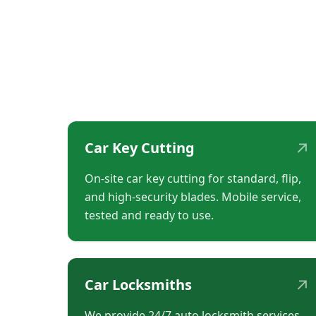
↗
Car Key Cutting
On-site car key cutting for standard, flip,
and high-security blades. Mobile service,
tested and ready to use.
↗
Car Locksmiths
We provide 24/7 auto locksmith services