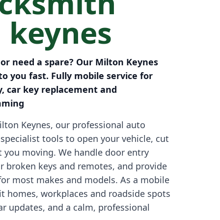
ocksmith
n keynes
s or need a spare? Our Milton Keynes
o you fast. Fully mobile service for
y, car key replacement and
mming
lton Keynes, our professional auto
specialist tools to open your vehicle, cut
t you moving. We handle door entry
r broken keys and remotes, and provide
for most makes and models. As a mobile
sit homes, workplaces and roadside spots
ear updates, and a calm, professional