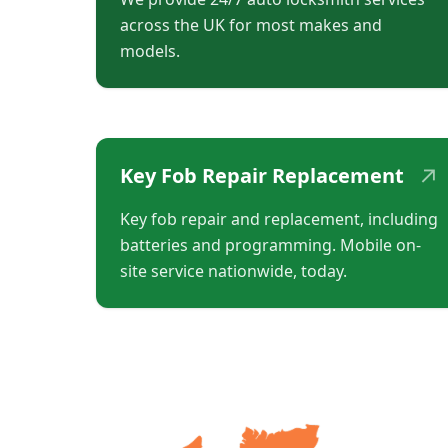
across the UK for most makes and
models.
↗
Key Fob Repair Replacement
Key fob repair and replacement, including
batteries and programming. Mobile on-
site service nationwide, today.