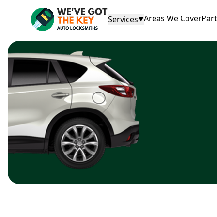
Areas We Cover
Par
Services
▼