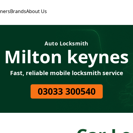
tners
Brands
About Us
Auto Locksmith
Milton keynes
Fast, reliable mobile locksmith service
03033 300540