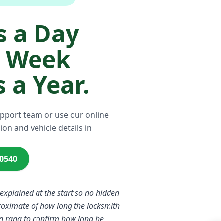
 a Day
a Week
 a Year.
upport team or use our online
ion and vehicle details in
00540
 explained at the start so no hidden
proximate of how long the locksmith
n rang to confirm how long he