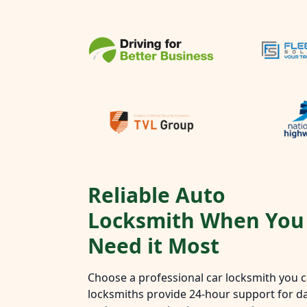
Reliable Auto
Locksmith When You
Need it Most
Choose a professional car locksmith you ca
locksmiths provide 24-hour support for da