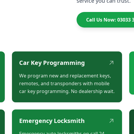
service you can trust.
Call Us Now: 03033 
↗
Car Key Programming
We program new and replacement keys,
remotes, and transponders with mobile
car key programming. No dealership wait.
↗
Emergency Locksmith
Emergency auto locksmiths on call 24