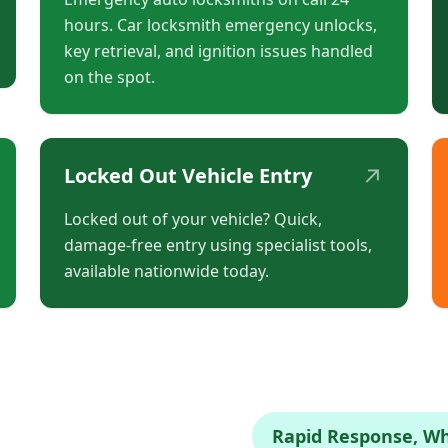
hours. Car locksmith emergency unlocks,
key retrieval, and ignition issues handled
on the spot.
↗
Locked Out Vehicle Entry
Locked out of your vehicle? Quick,
damage-free entry using specialist tools,
available nationwide today.
Rapid Response, W