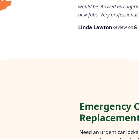
would be. Arrived as confi
new fobs. Very professional 
Linda Lawton
G
Review on
Emergency C
Replacemen
Need an urgent car locks