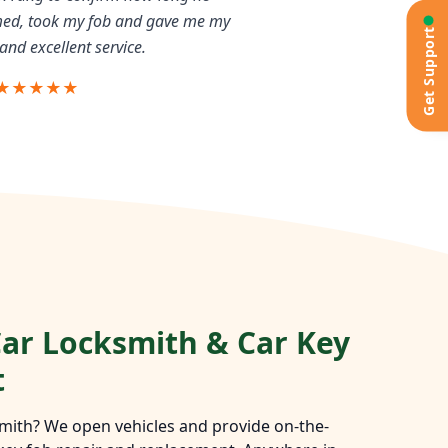
rmed, took my fob and gave me my
Get Support
and excellent service.
★★★★★
ar Locksmith & Car Key
t
mith? We open vehicles and provide on-the-