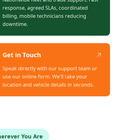
response, agreed SLAs, coordinated
billing, mobile technicians reducing
downtime.
↗
Get in Touch
Speak directly with our support team or
use our online form. We'll take your
location and vehicle details in seconds.
herever You Are