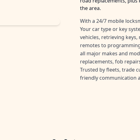
road replacements, plus 
the area.
With a 24/7 mobile locksm
Your car type or key sys
vehicles, retrieving keys
remotes to programming 
all major makes and mode
replacements, fob repairs
Trusted by fleets, trade 
friendly communication 