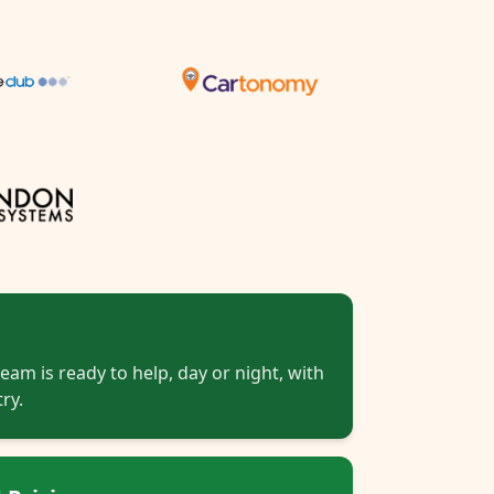
eam is ready to help, day or night, with
ry.