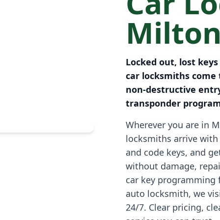
Car L
Milto
Locked out, lost key
car locksmiths come t
non-destructive entr
transponder progra
Wherever you are in Mi
locksmiths arrive with 
and code keys, and ge
without damage, repai
car key programming 
auto locksmith, we vi
24/7. Clear pricing, cl