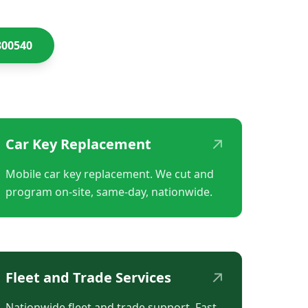
300540
↗
Car Key Replacement
Mobile car key replacement. We cut and
program on-site, same-day, nationwide.
↗
Fleet and Trade Services
Nationwide fleet and trade support. Fast