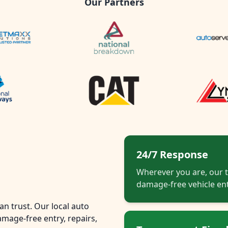
Our Partners
24/7 Response
Wherever you are, our t
damage-free vehicle ent
n trust. Our local auto
mage-free entry, repairs,