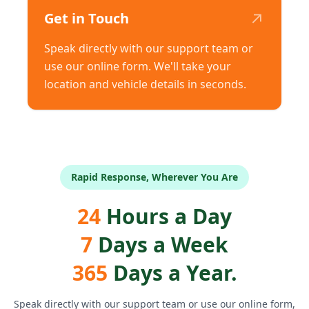
↗
Get in Touch
Speak directly with our support team or
use our online form. We'll take your
location and vehicle details in seconds.
Rapid Response, Wherever You Are
24
Hours a Day
7
Days a Week
365
Days a Year.
Speak directly with our support team or use our online form,