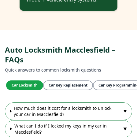
Auto Locksmith Macclesfield –
FAQs
Quick answers to common locksmith questions
Car Locksmith
Car Key Replacement
Car Key Programmin
How much does it cost for a locksmith to unlock
▼
your car in Macclesfield?
What can I do if I locked my keys in my car in
▼
Macclesfield?