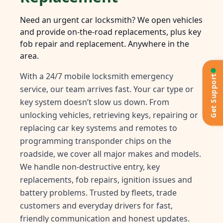
Need an urgent car locksmith? We open vehicles
and provide on-the-road replacements, plus key
fob repair and replacement. Anywhere in the
area.
With a 24/7 mobile locksmith emergency
Get Support
service, our team arrives fast. Your car type or
key system doesn’t slow us down. From
unlocking vehicles, retrieving keys, repairing or
replacing car key systems and remotes to
programming transponder chips on the
roadside, we cover all major makes and models.
We handle non-destructive entry, key
replacements, fob repairs, ignition issues and
battery problems. Trusted by fleets, trade
customers and everyday drivers for fast,
friendly communication and honest updates.