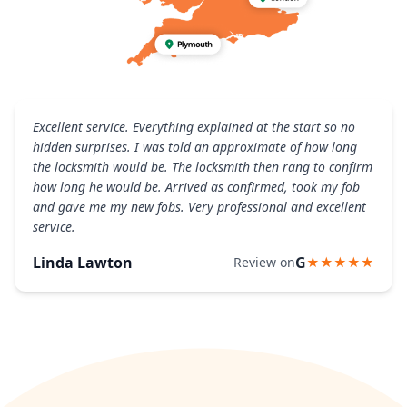
Excellent service. Everything explained at the start so no
hidden surprises. I was told an approximate of how long
the locksmith would be. The locksmith then rang to confirm
how long he would be. Arrived as confirmed, took my fob
and gave me my new fobs. Very professional and excellent
service.
Linda Lawton
G
Review on
★★★★★