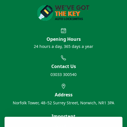
Opening Hours
24 hours a day, 365 days a year
Contact Us
03033 300540
Address
Norfolk Tower, 48–52 Surrey Street, Norwich, NR1 3PA
Important
About Us