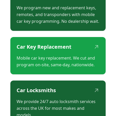
We program new and replacement keys,
remotes, and transponders with mobile
car key programming. No dealership wait.
↗
Car Key Replacement
Mobile car key replacement. We cut and
program on-site, same-day, nationwide.
↗
Car Locksmiths
We provide 24/7 auto locksmith services
across the UK for most makes and
models.