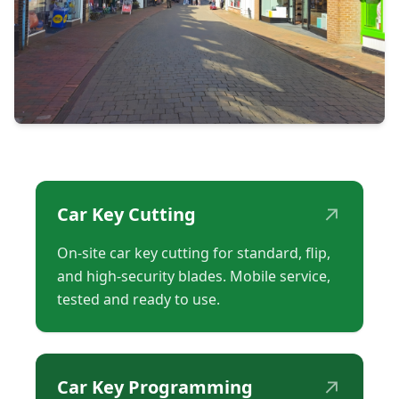
↗
Car Key Cutting
On-site car key cutting for standard, flip,
and high-security blades. Mobile service,
tested and ready to use.
↗
Car Key Programming