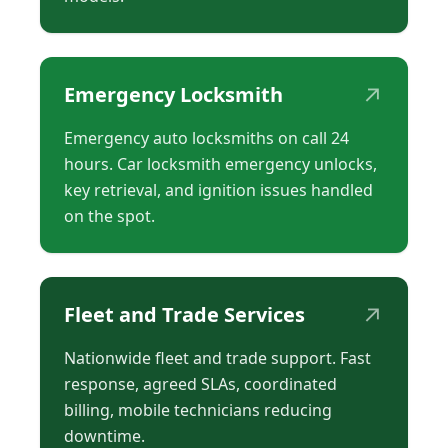
↗
Emergency Locksmith
Emergency auto locksmiths on call 24
hours. Car locksmith emergency unlocks,
key retrieval, and ignition issues handled
on the spot.
↗
Fleet and Trade Services
Nationwide fleet and trade support. Fast
response, agreed SLAs, coordinated
billing, mobile technicians reducing
downtime.