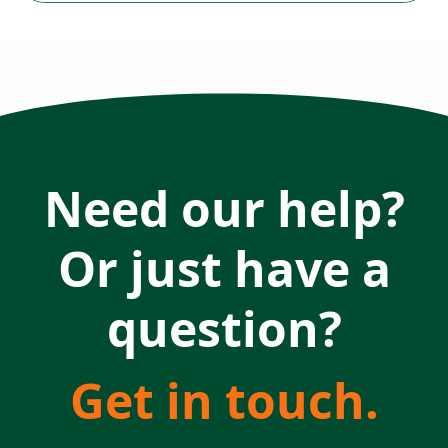
Need our help?
Or just have a
question?
Get in touch.