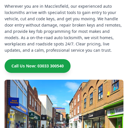
Wherever you are in Macclesfield, our experienced auto
locksmiths arrive with specialist tools to gain entry to your
vehicle, cut and code keys, and get you moving. We handle
door entry without damage, repair broken keys and remotes,
and provide key fob programming for most makes and
models. As a on-the-road auto locksmith, we visit homes,
workplaces and roadside spots 24/7. Clear pricing, live
updates, and a calm, professional service you can trust.
Call Us Now: 03033 300540