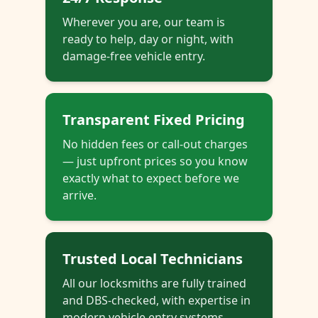
Wherever you are, our team is
ready to help, day or night, with
damage-free vehicle entry.
Transparent Fixed Pricing
No hidden fees or call-out charges
— just upfront prices so you know
exactly what to expect before we
arrive.
Trusted Local Technicians
All our locksmiths are fully trained
and DBS-checked, with expertise in
modern vehicle entry systems.