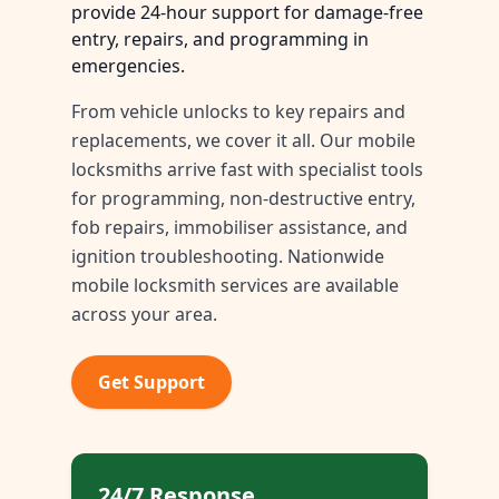
provide 24-hour support for damage-free
entry, repairs, and programming in
emergencies.
From vehicle unlocks to key repairs and
replacements, we cover it all. Our mobile
locksmiths arrive fast with specialist tools
for programming, non-destructive entry,
fob repairs, immobiliser assistance, and
ignition troubleshooting. Nationwide
mobile locksmith services are available
across your area.
Get Support
24/7 Response