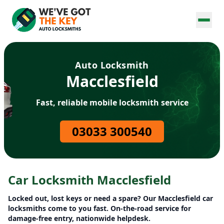
Auto Locksmith
Macclesfield
Fast, reliable mobile locksmith service
03033 300540
Car Locksmith Macclesfield
Locked out, lost keys or need a spare? Our Macclesfield car
locksmiths come to you fast. On-the-road service for
damage-free entry, nationwide helpdesk.