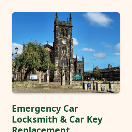
Emergency Car
Locksmith & Car Key
Replacement