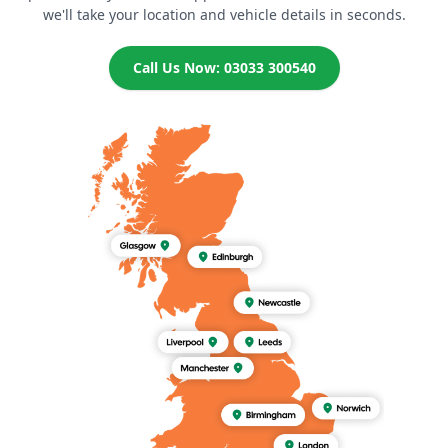
we'll take your location and vehicle details in seconds.
Call Us Now: 03033 300540