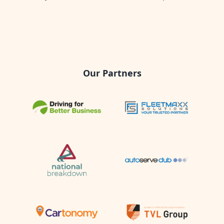
Our Partners