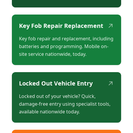
↗
Key Fob Repair Replacement
Key fob repair and replacement, including
batteries and programming. Mobile on-
site service nationwide, today.
↗
Locked Out Vehicle Entry
Locked out of your vehicle? Quick,
damage-free entry using specialist tools,
available nationwide today.