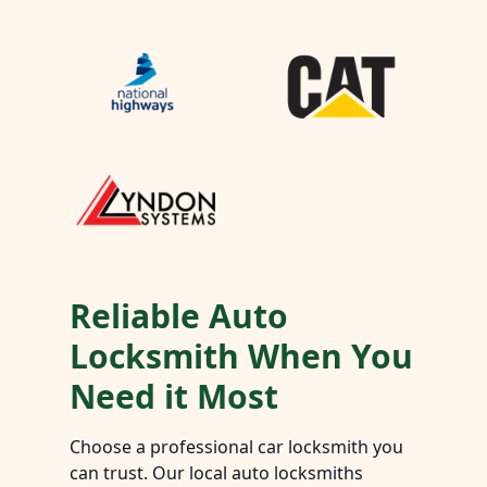
Reliable Auto
Locksmith When You
Need it Most
Choose a professional car locksmith you
can trust. Our local auto locksmiths