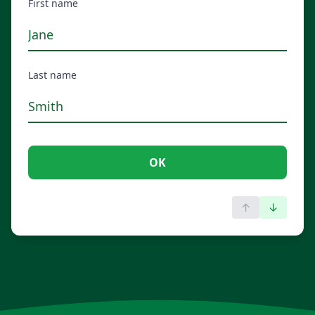
First name
Last name
OK
↑
↓