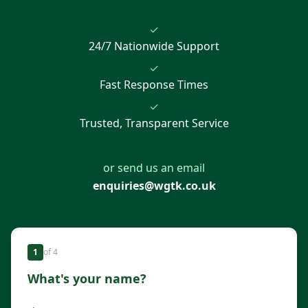
✓
24/7 Nationwide Support
✓
Fast Response Times
✓
Trusted, Transparent Service
or send us an email
enquiries@wgtk.co.uk
1
of
4
What's your name?