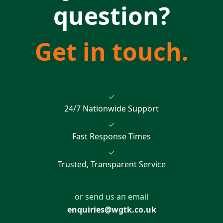
question?
Get in touch.
✓
24/7 Nationwide Support
✓
Fast Response Times
✓
Trusted, Transparent Service
or send us an email
enquiries@wgtk.co.uk