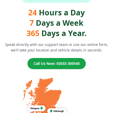
24
Hours a Day
7
Days a Week
365
Days a Year.
Speak directly with our support team or use our online form,
we'll take your location and vehicle details in seconds.
Call Us Now: 03033 300540