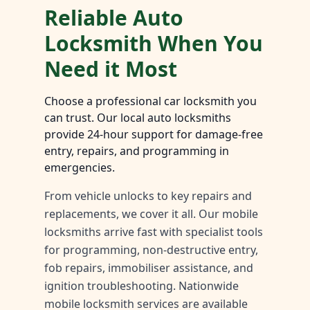
Reliable Auto
Locksmith When You
Need it Most
Choose a professional car locksmith you
can trust. Our local auto locksmiths
provide 24-hour support for damage-free
entry, repairs, and programming in
emergencies.
From vehicle unlocks to key repairs and
replacements, we cover it all. Our mobile
locksmiths arrive fast with specialist tools
for programming, non-destructive entry,
fob repairs, immobiliser assistance, and
ignition troubleshooting. Nationwide
mobile locksmith services are available