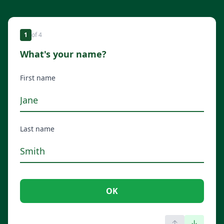
1
of
4
What's your name?
First name
Last name
OK
↑
↓