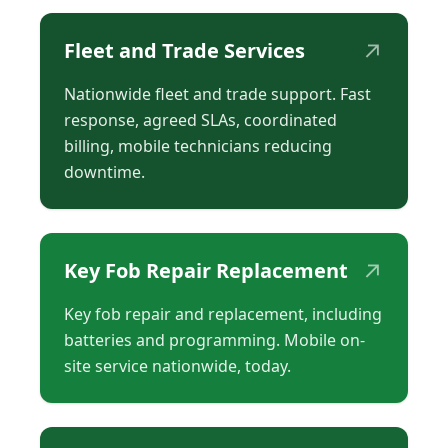
↗
Fleet and Trade Services
Nationwide fleet and trade support. Fast
response, agreed SLAs, coordinated
billing, mobile technicians reducing
downtime.
↗
Key Fob Repair Replacement
Key fob repair and replacement, including
batteries and programming. Mobile on-
site service nationwide, today.