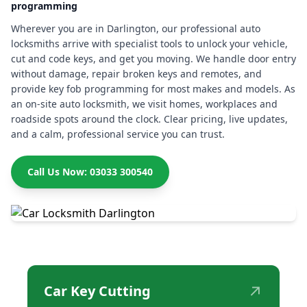
programming
Wherever you are in Darlington, our professional auto
locksmiths arrive with specialist tools to unlock your vehicle,
cut and code keys, and get you moving. We handle door entry
without damage, repair broken keys and remotes, and
provide key fob programming for most makes and models. As
an on-site auto locksmith, we visit homes, workplaces and
roadside spots around the clock. Clear pricing, live updates,
and a calm, professional service you can trust.
Call Us Now: 03033 300540
↗
Car Key Cutting