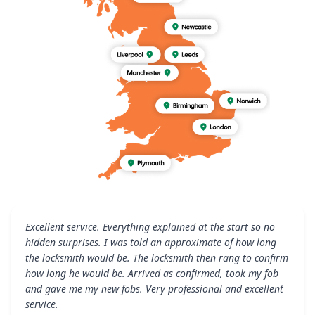
Excellent service. Everything explained at the start so no
hidden surprises. I was told an approximate of how long
the locksmith would be. The locksmith then rang to confirm
how long he would be. Arrived as confirmed, took my fob
and gave me my new fobs. Very professional and excellent
service.