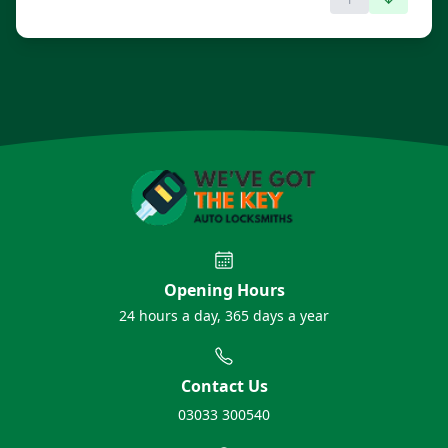
Opening Hours
24 hours a day, 365 days a year
Contact Us
03033 300540