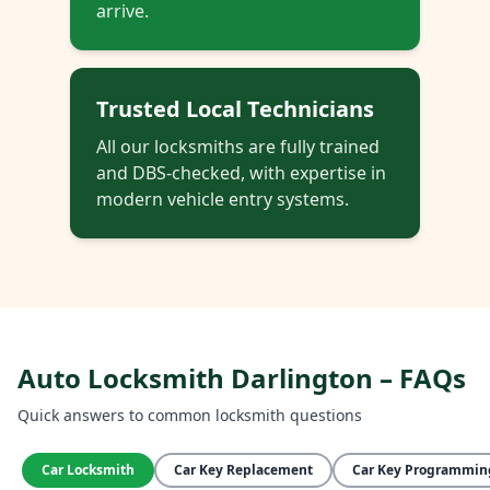
arrive.
Trusted Local Technicians
All our locksmiths are fully trained
and DBS-checked, with expertise in
modern vehicle entry systems.
Auto Locksmith Darlington – FAQs
Quick answers to common locksmith questions
Car Locksmith
Car Key Replacement
Car Key Programmin