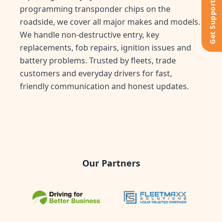
Get Support
programming transponder chips on the
roadside, we cover all major makes and models.
We handle non-destructive entry, key
replacements, fob repairs, ignition issues and
battery problems. Trusted by fleets, trade
customers and everyday drivers for fast,
friendly communication and honest updates.
Our Partners