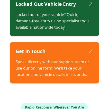
↗
Locked Out Vehicle Entry
Locked out of your vehicle? Quick,
damage-free entry using specialist tools,
available nationwide today.
↗
Get in Touch
Speak directly with our support team or
use our online form. We'll take your
location and vehicle details in seconds.
Rapid Response, Wherever You Are