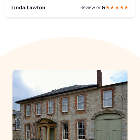
Linda Lawton
G
Review on
★★★★★