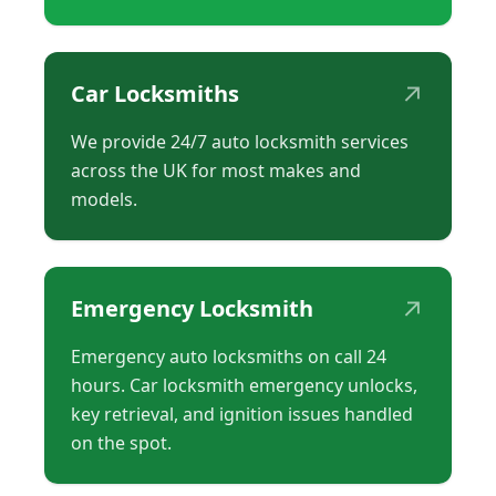
↗
Car Locksmiths
We provide 24/7 auto locksmith services
across the UK for most makes and
models.
↗
Emergency Locksmith
Emergency auto locksmiths on call 24
hours. Car locksmith emergency unlocks,
key retrieval, and ignition issues handled
on the spot.