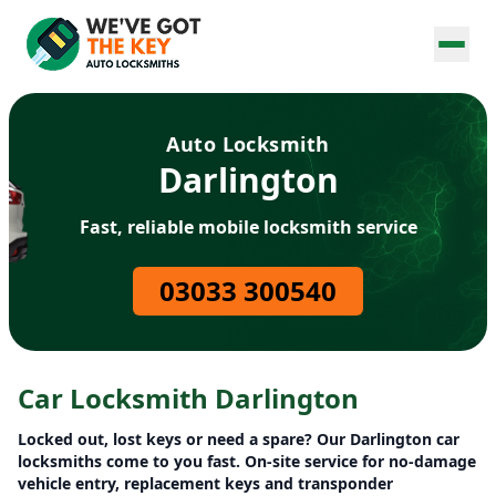
Auto Locksmith
Darlington
Fast, reliable mobile locksmith service
03033 300540
Car Locksmith Darlington
Locked out, lost keys or need a spare? Our Darlington car
locksmiths come to you fast. On-site service for no-damage
vehicle entry, replacement keys and transponder