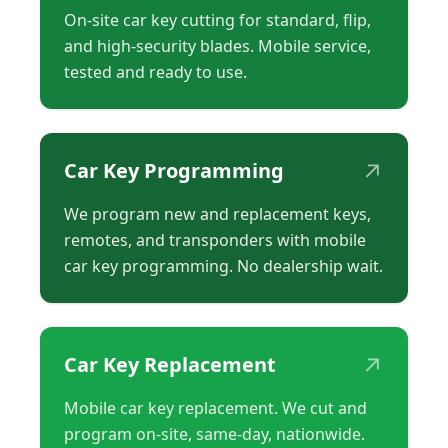
On-site car key cutting for standard, flip,
and high-security blades. Mobile service,
tested and ready to use.
↗
Car Key Programming
We program new and replacement keys,
remotes, and transponders with mobile
car key programming. No dealership wait.
↗
Car Key Replacement
Mobile car key replacement. We cut and
program on-site, same-day, nationwide.