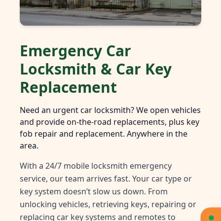
Emergency Car
Locksmith & Car Key
Replacement
Need an urgent car locksmith? We open vehicles
and provide on-the-road replacements, plus key
fob repair and replacement. Anywhere in the
area.
With a 24/7 mobile locksmith emergency
service, our team arrives fast. Your car type or
key system doesn’t slow us down. From
unlocking vehicles, retrieving keys, repairing or
replacing car key systems and remotes to