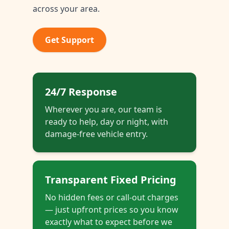
across your area.
Get Support
24/7 Response
Wherever you are, our team is
ready to help, day or night, with
damage-free vehicle entry.
Transparent Fixed Pricing
No hidden fees or call-out charges
— just upfront prices so you know
exactly what to expect before we