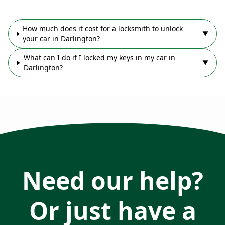
How much does it cost for a locksmith to unlock
▼
your car in Darlington?
What can I do if I locked my keys in my car in
▼
Darlington?
Need our help?
Or just have a