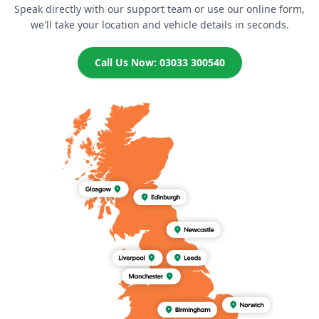
Speak directly with our support team or use our online form,
we'll take your location and vehicle details in seconds.
Call Us Now: 03033 300540