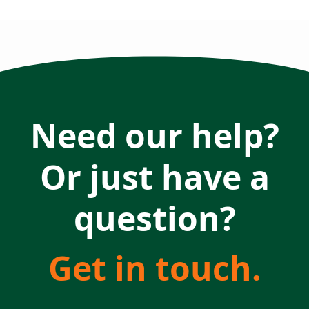
Need our help?
Or just have a
question?
Get in touch.