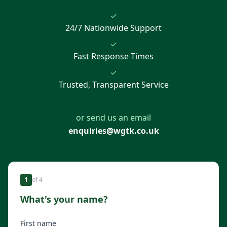
✓
24/7 Nationwide Support
✓
Fast Response Times
✓
Trusted, Transparent Service
or send us an email
enquiries@wgtk.co.uk
1
of
4
What's your name?
First name