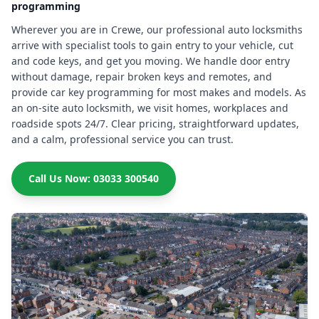
programming
Wherever you are in Crewe, our professional auto locksmiths
arrive with specialist tools to gain entry to your vehicle, cut
and code keys, and get you moving. We handle door entry
without damage, repair broken keys and remotes, and
provide car key programming for most makes and models. As
an on-site auto locksmith, we visit homes, workplaces and
roadside spots 24/7. Clear pricing, straightforward updates,
and a calm, professional service you can trust.
Call Us Now: 03033 300540