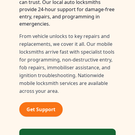
can trust. Our local auto locksmiths
provide 24-hour support for damage-free
entry, repairs, and programming in
emergencies.
From vehicle unlocks to key repairs and
replacements, we cover it all. Our mobile
locksmiths arrive fast with specialist tools
for programming, non-destructive entry,
fob repairs, immobiliser assistance, and
ignition troubleshooting. Nationwide
mobile locksmith services are available
across your area.
Get Support