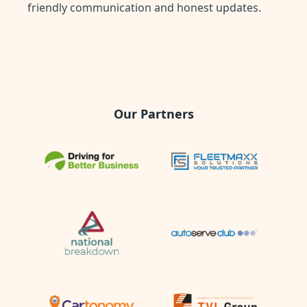
friendly communication and honest updates.
Our Partners