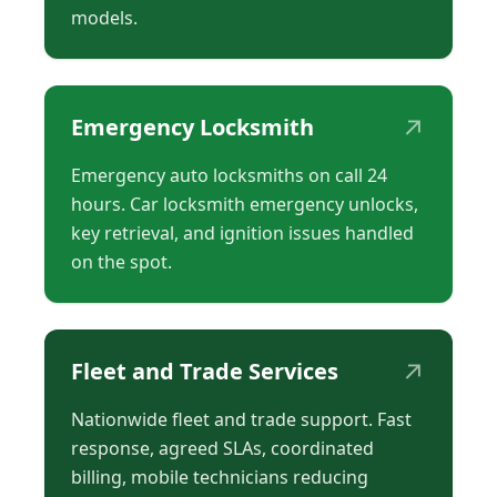
models.
↗
Emergency Locksmith
Emergency auto locksmiths on call 24
hours. Car locksmith emergency unlocks,
key retrieval, and ignition issues handled
on the spot.
↗
Fleet and Trade Services
Nationwide fleet and trade support. Fast
response, agreed SLAs, coordinated
billing, mobile technicians reducing