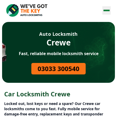
Auto Locksmith
Crewe
Fast, reliable mobile locksmith service
03033 300540
Car Locksmith Crewe
Locked out, lost keys or need a spare? Our Crewe car
locksmiths come to you fast. Fully mobile service for
damage-free entry, replacement keys and transponder