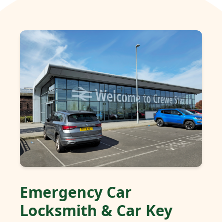
Emergency Car
Locksmith & Car Key