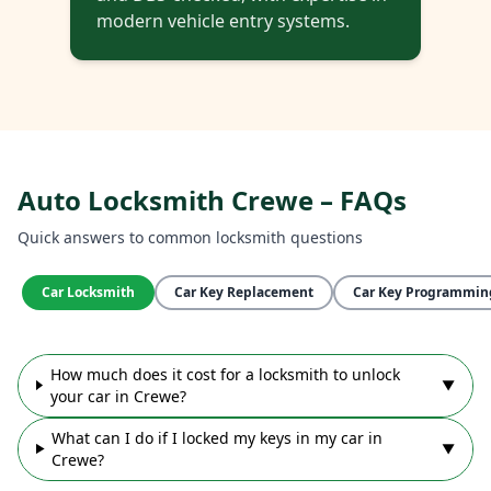
modern vehicle entry systems.
Auto Locksmith Crewe – FAQs
Quick answers to common locksmith questions
Car Locksmith
Car Key Replacement
Car Key Programmin
How much does it cost for a locksmith to unlock
▼
your car in Crewe?
What can I do if I locked my keys in my car in
▼
Crewe?