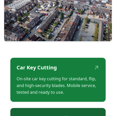
↗
Car Key Cutting
On-site car key cutting for standard, flip,
and high-security blades. Mobile service,
tested and ready to use.