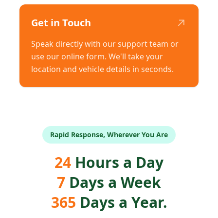
↗
Get in Touch
Speak directly with our support team or
use our online form. We'll take your
location and vehicle details in seconds.
Rapid Response, Wherever You Are
24
Hours a Day
7
Days a Week
365
Days a Year.