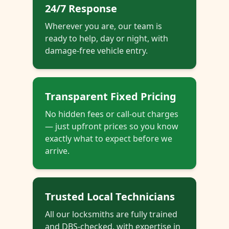
24/7 Response
Wherever you are, our team is
ready to help, day or night, with
damage-free vehicle entry.
Transparent Fixed Pricing
No hidden fees or call-out charges
— just upfront prices so you know
exactly what to expect before we
arrive.
Trusted Local Technicians
All our locksmiths are fully trained
and DBS-checked, with expertise in