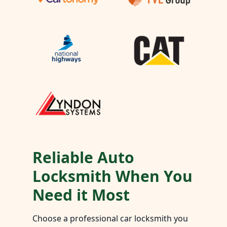
Reliable Auto
Locksmith When You
Need it Most
Choose a professional car locksmith you