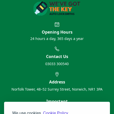
Opening Hours
24 hours a day, 365 days a year
Contact Us
03033 300540
Address
Norfolk Tower, 48–52 Surrey Street, Norwich, NR1 3PA
Important
About Us
We use cookies.
Cookie Policy.