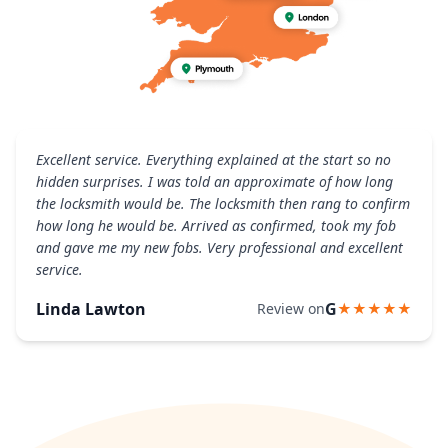
Excellent service. Everything explained at the start so no
hidden surprises. I was told an approximate of how long
the locksmith would be. The locksmith then rang to confirm
how long he would be. Arrived as confirmed, took my fob
and gave me my new fobs. Very professional and excellent
service.
Linda Lawton
G
Review on
★★★★★