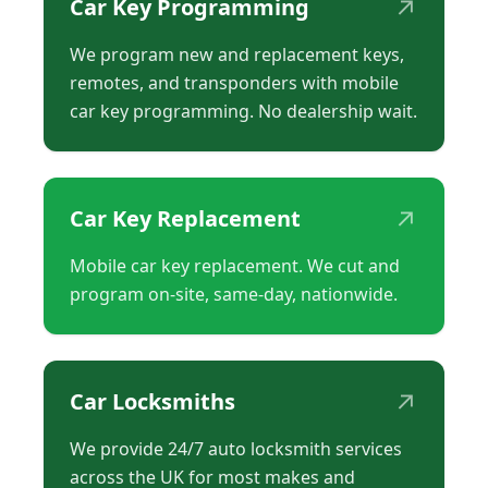
↗
Car Key Programming
We program new and replacement keys,
remotes, and transponders with mobile
car key programming. No dealership wait.
↗
Car Key Replacement
Mobile car key replacement. We cut and
program on-site, same-day, nationwide.
↗
Car Locksmiths
We provide 24/7 auto locksmith services
across the UK for most makes and