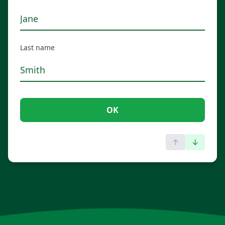
Last name
OK
↑
↓