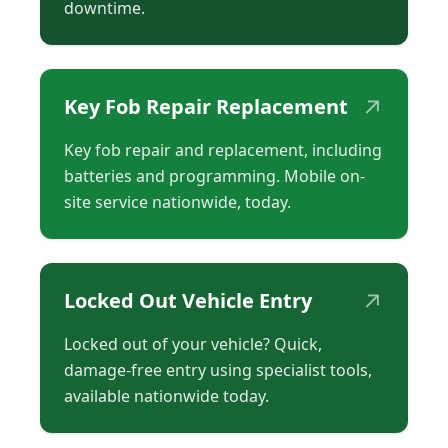
downtime.
↗
Key Fob Repair Replacement
Key fob repair and replacement, including
batteries and programming. Mobile on-
site service nationwide, today.
↗
Locked Out Vehicle Entry
Locked out of your vehicle? Quick,
damage-free entry using specialist tools,
available nationwide today.