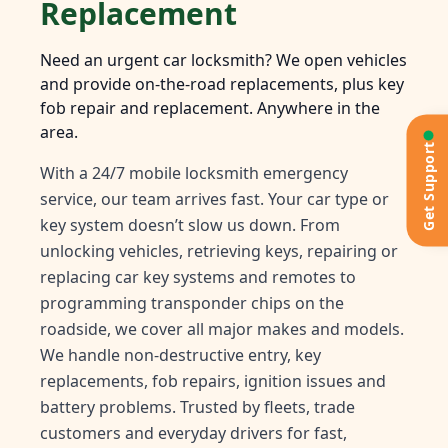
Replacement
Need an urgent car locksmith? We open vehicles
and provide on-the-road replacements, plus key
fob repair and replacement. Anywhere in the
area.
Get Support
With a 24/7 mobile locksmith emergency
service, our team arrives fast. Your car type or
key system doesn’t slow us down. From
unlocking vehicles, retrieving keys, repairing or
replacing car key systems and remotes to
programming transponder chips on the
roadside, we cover all major makes and models.
We handle non-destructive entry, key
replacements, fob repairs, ignition issues and
battery problems. Trusted by fleets, trade
customers and everyday drivers for fast,