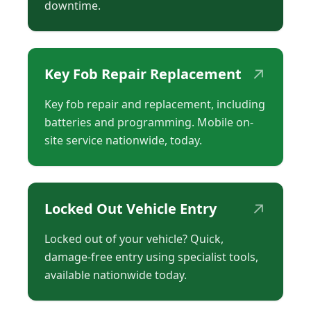
downtime.
↗
Key Fob Repair Replacement
Key fob repair and replacement, including
batteries and programming. Mobile on-
site service nationwide, today.
↗
Locked Out Vehicle Entry
Locked out of your vehicle? Quick,
damage-free entry using specialist tools,
available nationwide today.