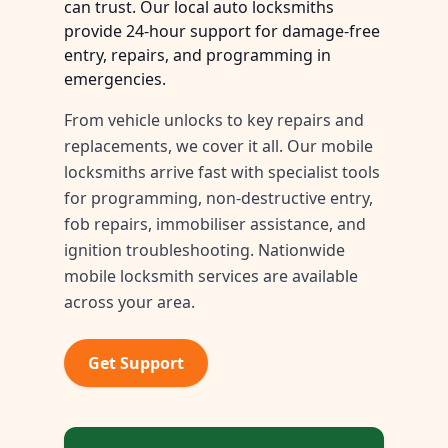
can trust. Our local auto locksmiths
provide 24-hour support for damage-free
entry, repairs, and programming in
emergencies.
From vehicle unlocks to key repairs and
replacements, we cover it all. Our mobile
locksmiths arrive fast with specialist tools
for programming, non-destructive entry,
fob repairs, immobiliser assistance, and
ignition troubleshooting. Nationwide
mobile locksmith services are available
across your area.
Get Support