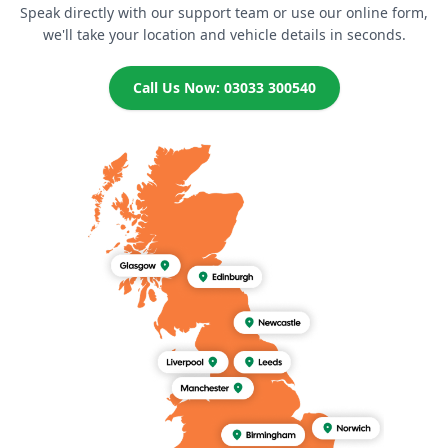
Speak directly with our support team or use our online form,
we'll take your location and vehicle details in seconds.
Call Us Now: 03033 300540