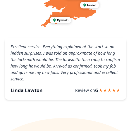
Excellent service. Everything explained at the start so no
hidden surprises. I was told an approximate of how long
the locksmith would be. The locksmith then rang to confirm
how long he would be. Arrived as confirmed, took my fob
and gave me my new fobs. Very professional and excellent
service.
Linda Lawton
G
Review on
★★★★★