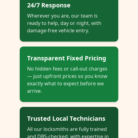
24/7 Response
Wherever you are, our team is
ready to help, day or night, with
damage-free vehicle entry.
Transparent Fixed Pricing
No hidden fees or call-out charges
— just upfront prices so you know
exactly what to expect before we
arrive.
Trusted Local Technicians
All our locksmiths are fully trained
and DBS-checked, with expertise in