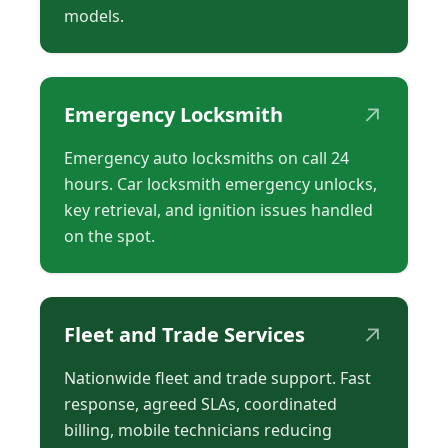
models.
↗
Emergency Locksmith
Emergency auto locksmiths on call 24
hours. Car locksmith emergency unlocks,
key retrieval, and ignition issues handled
on the spot.
↗
Fleet and Trade Services
Nationwide fleet and trade support. Fast
response, agreed SLAs, coordinated
billing, mobile technicians reducing