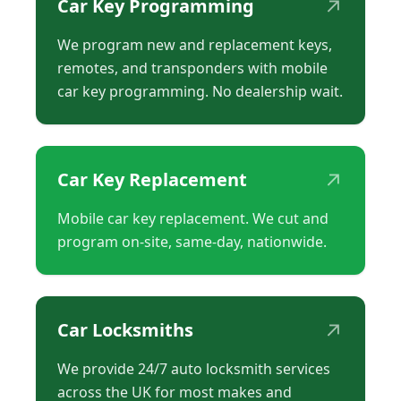
↗
Car Key Programming
We program new and replacement keys,
remotes, and transponders with mobile
car key programming. No dealership wait.
↗
Car Key Replacement
Mobile car key replacement. We cut and
program on-site, same-day, nationwide.
↗
Car Locksmiths
We provide 24/7 auto locksmith services
across the UK for most makes and