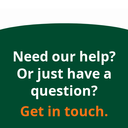
Need our help?
Or just have a
question?
Get in touch.