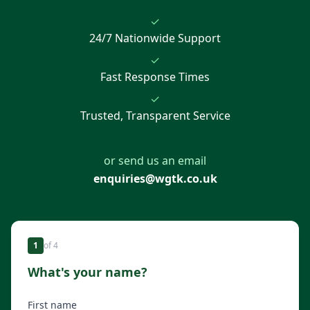
✓
24/7 Nationwide Support
✓
Fast Response Times
✓
Trusted, Transparent Service
or send us an email
enquiries@wgtk.co.uk
1
of
4
What's your name?
First name