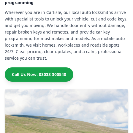
programming
Wherever you are in Carlisle, our local auto locksmiths arrive
with specialist tools to unlock your vehicle, cut and code keys,
and get you moving. We handle door entry without damage,
repair broken keys and remotes, and provide car key
programming for most makes and models. As a mobile auto
locksmith, we visit homes, workplaces and roadside spots
24/7. Clear pricing, clear updates, and a calm, professional
service you can trust.
Call Us Now: 03033 300540