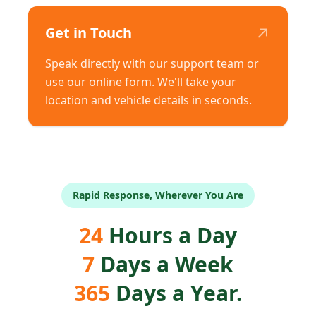
↗
Get in Touch
Speak directly with our support team or
use our online form. We'll take your
location and vehicle details in seconds.
Rapid Response, Wherever You Are
24
Hours a Day
7
Days a Week
365
Days a Year.