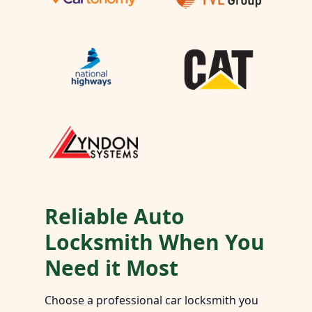
Reliable Auto
Locksmith When You
Need it Most
Choose a professional car locksmith you