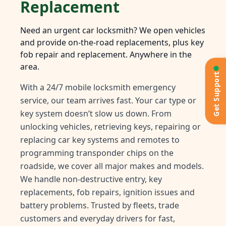
Replacement
Need an urgent car locksmith? We open vehicles
and provide on-the-road replacements, plus key
fob repair and replacement. Anywhere in the
area.
Get Support
With a 24/7 mobile locksmith emergency
service, our team arrives fast. Your car type or
key system doesn’t slow us down. From
unlocking vehicles, retrieving keys, repairing or
replacing car key systems and remotes to
programming transponder chips on the
roadside, we cover all major makes and models.
We handle non-destructive entry, key
replacements, fob repairs, ignition issues and
battery problems. Trusted by fleets, trade
customers and everyday drivers for fast,