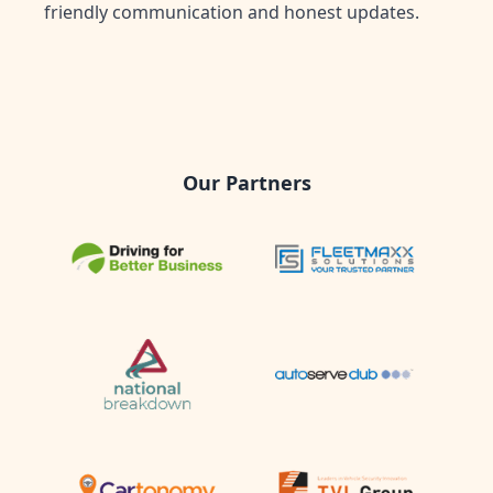
friendly communication and honest updates.
Our Partners