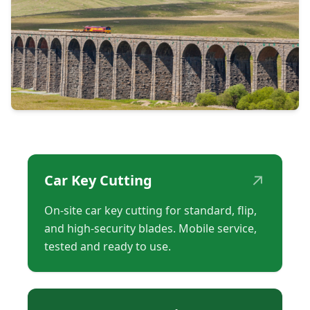
↗
Car Key Cutting
On-site car key cutting for standard, flip,
and high-security blades. Mobile service,
tested and ready to use.