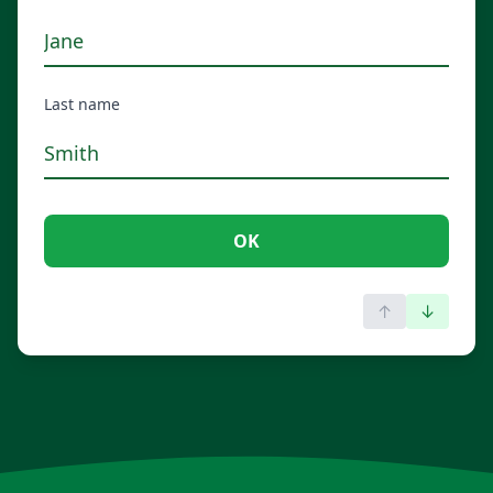
Last name
OK
↑
↓