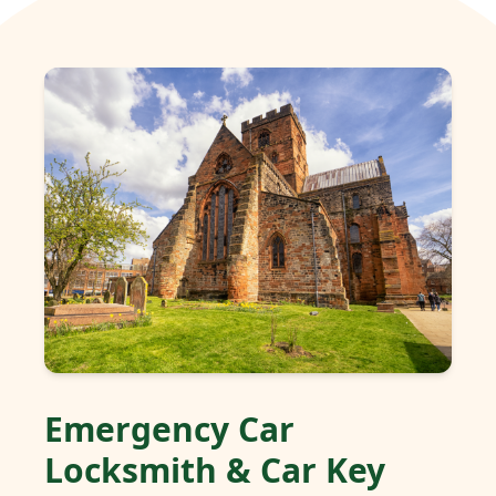
Emergency Car
Locksmith & Car Key