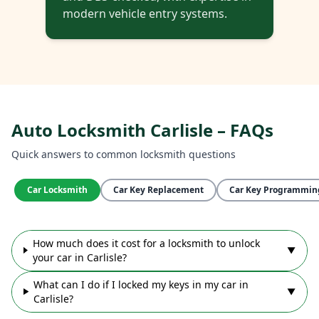
modern vehicle entry systems.
Auto Locksmith Carlisle – FAQs
Quick answers to common locksmith questions
Car Locksmith
Car Key Replacement
Car Key Programmin
How much does it cost for a locksmith to unlock
▼
your car in Carlisle?
What can I do if I locked my keys in my car in
▼
Carlisle?