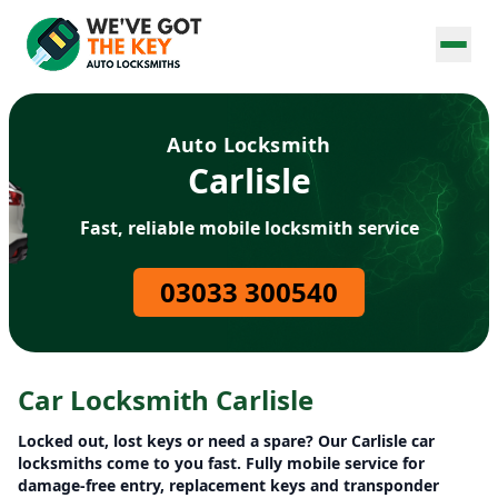
Auto Locksmith
Carlisle
Fast, reliable mobile locksmith service
03033 300540
Car Locksmith Carlisle
Locked out, lost keys or need a spare? Our Carlisle car
locksmiths come to you fast. Fully mobile service for
damage-free entry, replacement keys and transponder