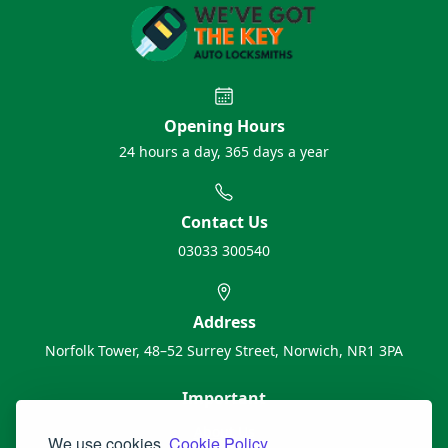
Opening Hours
24 hours a day, 365 days a year
Contact Us
03033 300540
Address
Norfolk Tower, 48–52 Surrey Street, Norwich, NR1 3PA
Important
About Us
We use cookies.
Cookie Policy.