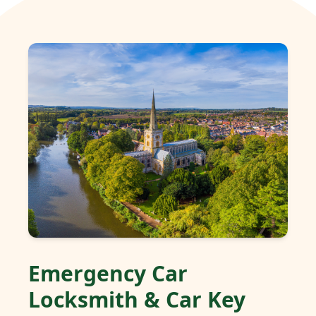
Emergency Car
Locksmith & Car Key