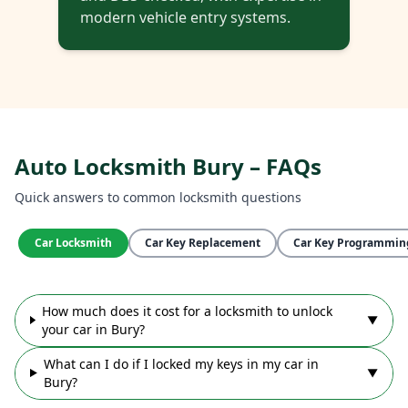
modern vehicle entry systems.
Auto Locksmith Bury – FAQs
Quick answers to common locksmith questions
Car Locksmith
Car Key Replacement
Car Key Programmin
How much does it cost for a locksmith to unlock
▼
your car in Bury?
What can I do if I locked my keys in my car in
▼
Bury?