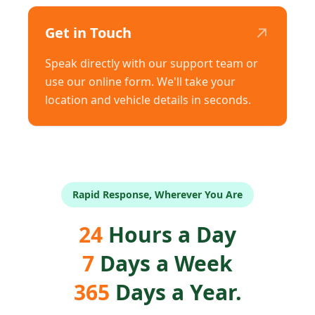
↗
Get in Touch
Speak directly with our support team or
use our online form. We'll take your
location and vehicle details in seconds.
Rapid Response, Wherever You Are
24
Hours a Day
7
Days a Week
365
Days a Year.