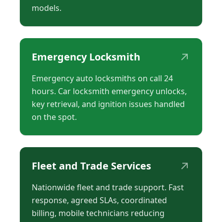
models.
↗
Emergency Locksmith
Emergency auto locksmiths on call 24
hours. Car locksmith emergency unlocks,
key retrieval, and ignition issues handled
on the spot.
↗
Fleet and Trade Services
Nationwide fleet and trade support. Fast
response, agreed SLAs, coordinated
billing, mobile technicians reducing