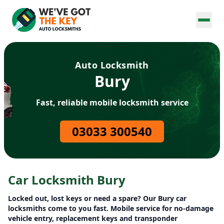
Auto Locksmith
Bury
Fast, reliable mobile locksmith service
03033 300540
Car Locksmith Bury
Locked out, lost keys or need a spare? Our Bury car
locksmiths come to you fast. Mobile service for no-damage
vehicle entry, replacement keys and transponder