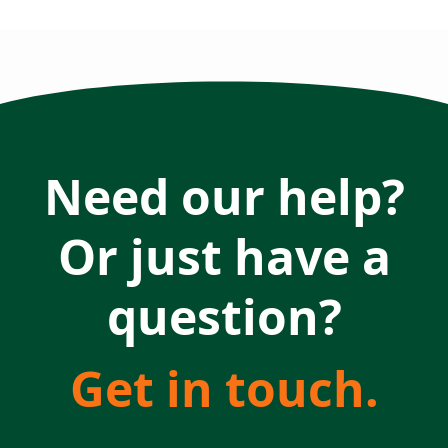
Need our help?
Or just have a
question?
Get in touch.