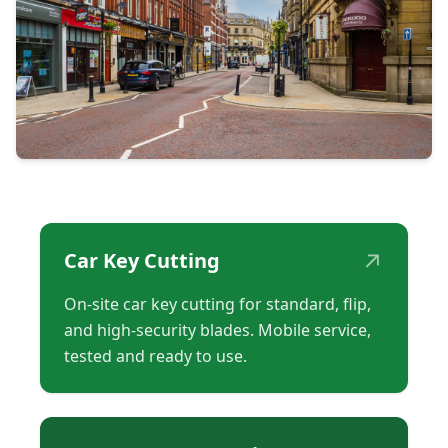
↗
Car Key Cutting
On-site car key cutting for standard, flip,
and high-security blades. Mobile service,
tested and ready to use.