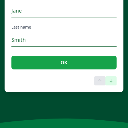
Last name
OK
↑
↓