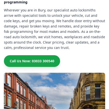
programming
Wherever you are in Bury, our specialist auto locksmiths
arrive with specialist tools to unlock your vehicle, cut and
code keys, and get you moving. We handle door entry without
damage, repair broken keys and remotes, and provide key
fob programming for most makes and models. As a on-the-
road auto locksmith, we visit homes, workplaces and roadside
spots around the clock. Clear pricing, clear updates, and a
calm, professional service you can trust.
Call Us Now: 03033 300540