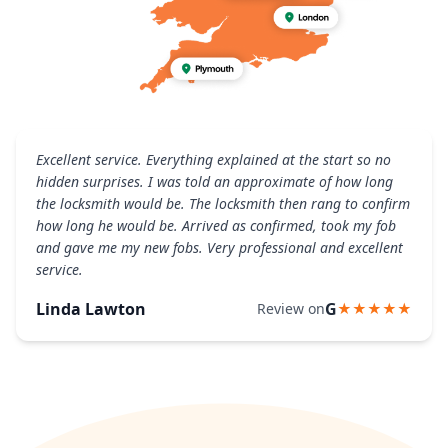
Excellent service. Everything explained at the start so no
hidden surprises. I was told an approximate of how long
the locksmith would be. The locksmith then rang to confirm
how long he would be. Arrived as confirmed, took my fob
and gave me my new fobs. Very professional and excellent
service.
Linda Lawton
G
Review on
★★★★★