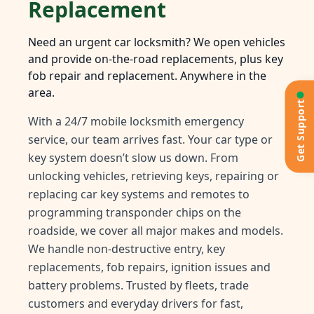
Replacement
Need an urgent car locksmith? We open vehicles
and provide on-the-road replacements, plus key
fob repair and replacement. Anywhere in the
area.
Get Support
With a 24/7 mobile locksmith emergency
service, our team arrives fast. Your car type or
key system doesn’t slow us down. From
unlocking vehicles, retrieving keys, repairing or
replacing car key systems and remotes to
programming transponder chips on the
roadside, we cover all major makes and models.
We handle non-destructive entry, key
replacements, fob repairs, ignition issues and
battery problems. Trusted by fleets, trade
customers and everyday drivers for fast,