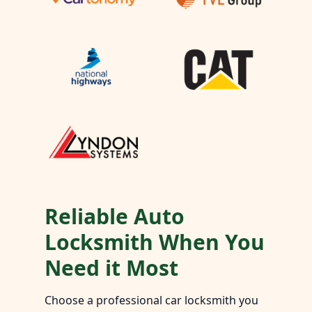
Reliable Auto
Locksmith When You
Need it Most
Choose a professional car locksmith you