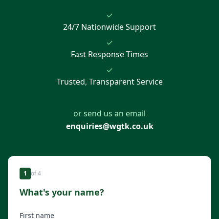
✓
24/7 Nationwide Support
✓
Fast Response Times
✓
Trusted, Transparent Service
or send us an email
enquiries@wgtk.co.uk
1
of
4
What's your name?
First name