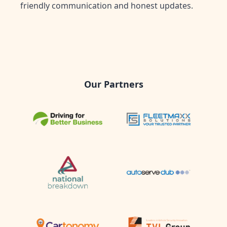
friendly communication and honest updates.
Our Partners