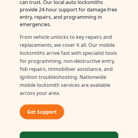
can trust. Our local auto locksmiths
provide 24-hour support for damage-free
entry, repairs, and programming in
emergencies.
From vehicle unlocks to key repairs and
replacements, we cover it all. Our mobile
locksmiths arrive fast with specialist tools
for programming, non-destructive entry,
fob repairs, immobiliser assistance, and
ignition troubleshooting. Nationwide
mobile locksmith services are available
across your area.
Get Support