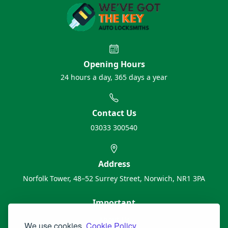
Opening Hours
24 hours a day, 365 days a year
Contact Us
03033 300540
Address
Norfolk Tower, 48–52 Surrey Street, Norwich, NR1 3PA
Important
About Us
We use cookies.
Cookie Policy.