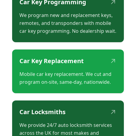
↗
Car Key Programming
We program new and replacement keys,
remotes, and transponders with mobile
car key programming. No dealership wait.
↗
Car Key Replacement
Mobile car key replacement. We cut and
program on-site, same-day, nationwide.
↗
Car Locksmiths
We provide 24/7 auto locksmith services
across the UK for most makes and