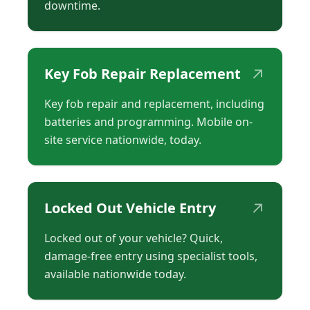
downtime.
↗
Key Fob Repair Replacement
Key fob repair and replacement, including
batteries and programming. Mobile on-
site service nationwide, today.
↗
Locked Out Vehicle Entry
Locked out of your vehicle? Quick,
damage-free entry using specialist tools,
available nationwide today.