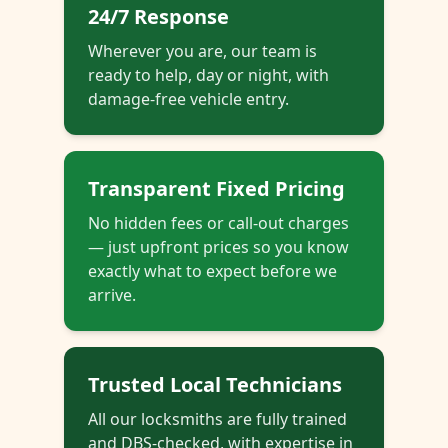
24/7 Response
Wherever you are, our team is
ready to help, day or night, with
damage-free vehicle entry.
Transparent Fixed Pricing
No hidden fees or call-out charges
— just upfront prices so you know
exactly what to expect before we
arrive.
Trusted Local Technicians
All our locksmiths are fully trained
and DBS-checked, with expertise in