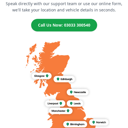
Speak directly with our support team or use our online form,
we'll take your location and vehicle details in seconds.
Call Us Now: 03033 300540