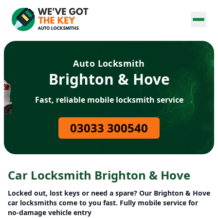
Auto Locksmith
Brighton & Hove
Fast, reliable mobile locksmith service
03033 300540
Car Locksmith Brighton & Hove
Locked out, lost keys or need a spare? Our Brighton & Hove
car locksmiths come to you fast. Fully mobile service for
no-damage vehicle entry