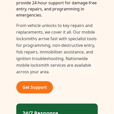
provide 24-hour support for damage-free
entry, repairs, and programming in
emergencies.
From vehicle unlocks to key repairs and
replacements, we cover it all. Our mobile
locksmiths arrive fast with specialist tools
for programming, non-destructive entry,
fob repairs, immobiliser assistance, and
ignition troubleshooting. Nationwide
mobile locksmith services are available
across your area.
Get Support
24/7 Response