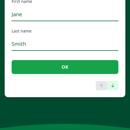
First name
Last name
OK
↑
↓