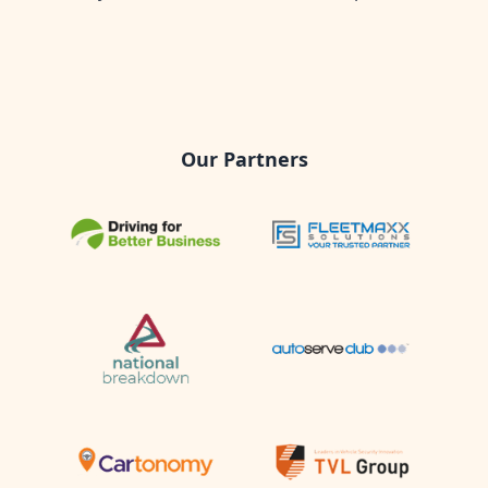
Our Partners