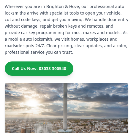
Wherever you are in Brighton & Hove, our professional auto
locksmiths arrive with specialist tools to open your vehicle,
cut and code keys, and get you moving. We handle door entry
without damage, repair broken keys and remotes, and
provide car key programming for most makes and models. As
a mobile auto locksmith, we visit homes, workplaces and
roadside spots 24/7. Clear pricing, clear updates, and a calm,
professional service you can trust.
Call Us Now: 03033 300540