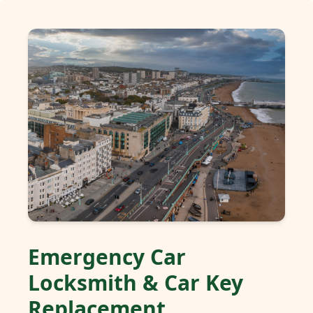
Emergency Car
Locksmith & Car Key
Replacement