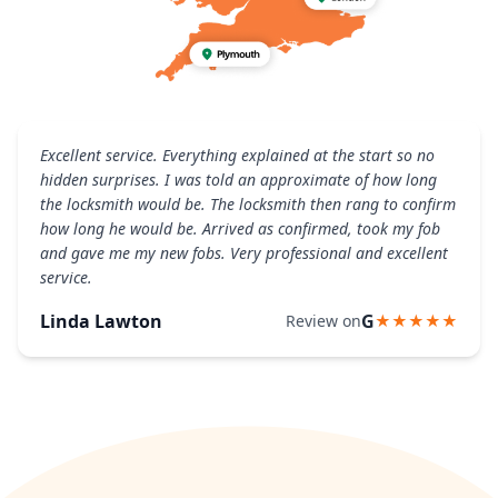
Excellent service. Everything explained at the start so no
hidden surprises. I was told an approximate of how long
the locksmith would be. The locksmith then rang to confirm
how long he would be. Arrived as confirmed, took my fob
and gave me my new fobs. Very professional and excellent
service.
Linda Lawton
G
Review on
★★★★★