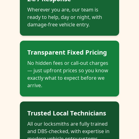
Wherever you are, our team is
ready to help, day or night, with
damage-free vehicle entry.
Transparent Fixed Pricing
No hidden fees or call-out charges
— just upfront prices so you know
exactly what to expect before we
arrive.
Trusted Local Technicians
All our locksmiths are fully trained
and DBS-checked, with expertise in
modern vehicle entry systems.