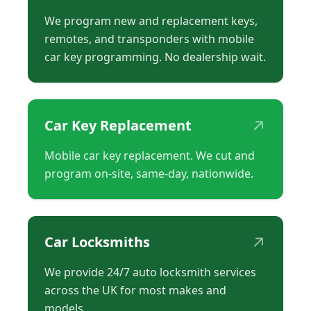
We program new and replacement keys,
remotes, and transponders with mobile
car key programming. No dealership wait.
↗
Car Key Replacement
Mobile car key replacement. We cut and
program on-site, same-day, nationwide.
↗
Car Locksmiths
We provide 24/7 auto locksmith services
across the UK for most makes and
models.