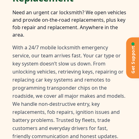
Need an urgent car locksmith? We open vehicles
and provide on-the-road replacements, plus key
fob repair and replacement. Anywhere in the
area.
With a 24/7 mobile locksmith emergency
Get Support
service, our team arrives fast. Your car type or
key system doesn’t slow us down. From
unlocking vehicles, retrieving keys, repairing or
replacing car key systems and remotes to
programming transponder chips on the
roadside, we cover all major makes and models.
We handle non-destructive entry, key
replacements, fob repairs, ignition issues and
battery problems. Trusted by fleets, trade
customers and everyday drivers for fast,
friendly communication and honest updates.