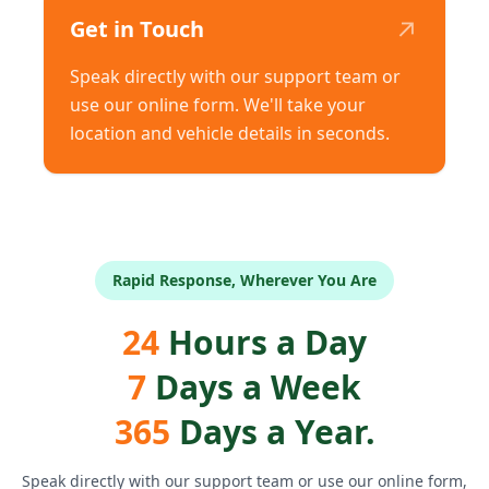
↗
Get in Touch
Speak directly with our support team or
use our online form. We'll take your
location and vehicle details in seconds.
Rapid Response, Wherever You Are
24
Hours a Day
7
Days a Week
365
Days a Year.
Speak directly with our support team or use our online form,