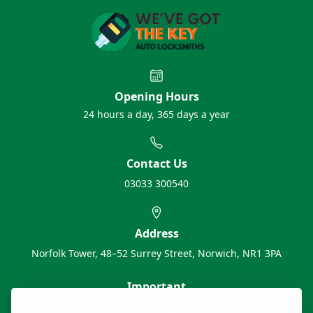
Opening Hours
24 hours a day, 365 days a year
Contact Us
03033 300540
Address
Norfolk Tower, 48–52 Surrey Street, Norwich, NR1 3PA
Important
About Us