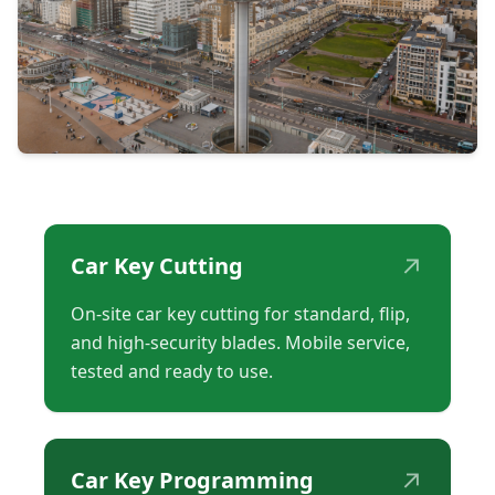
↗
Car Key Cutting
On-site car key cutting for standard, flip,
and high-security blades. Mobile service,
tested and ready to use.
↗
Car Key Programming