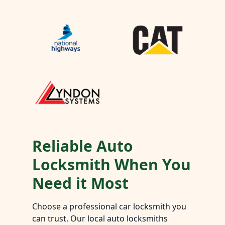
Reliable Auto
Locksmith When You
Need it Most
Choose a professional car locksmith you
can trust. Our local auto locksmiths