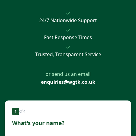
✓
24/7 Nationwide Support
✓
Fast Response Times
✓
Trusted, Transparent Service
or send us an email
enquiries@wgtk.co.uk
1
of
4
What's your name?