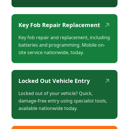
↗
Key Fob Repair Replacement
Key fob repair and replacement, including
batteries and programming. Mobile on-
site service nationwide, today.
↗
Locked Out Vehicle Entry
Locked out of your vehicle? Quick,
damage-free entry using specialist tools,
available nationwide today.