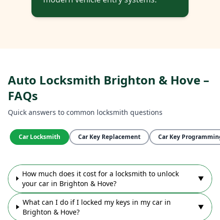
Auto Locksmith Brighton & Hove –
FAQs
Quick answers to common locksmith questions
Car Locksmith
Car Key Replacement
Car Key Programmin
How much does it cost for a locksmith to unlock
▼
your car in Brighton & Hove?
What can I do if I locked my keys in my car in
▼
Brighton & Hove?