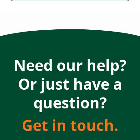
Need our help?
Or just have a
question?
Get in touch.