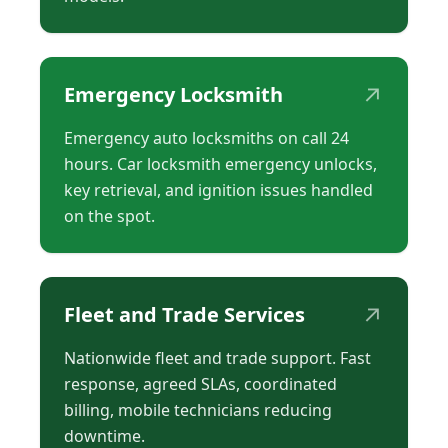
↗
Emergency Locksmith
Emergency auto locksmiths on call 24
hours. Car locksmith emergency unlocks,
key retrieval, and ignition issues handled
on the spot.
↗
Fleet and Trade Services
Nationwide fleet and trade support. Fast
response, agreed SLAs, coordinated
billing, mobile technicians reducing
downtime.