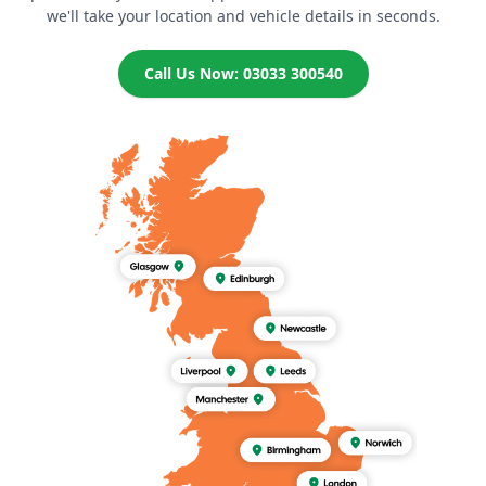
we'll take your location and vehicle details in seconds.
Call Us Now: 03033 300540