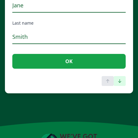
Last name
OK
↑
↓