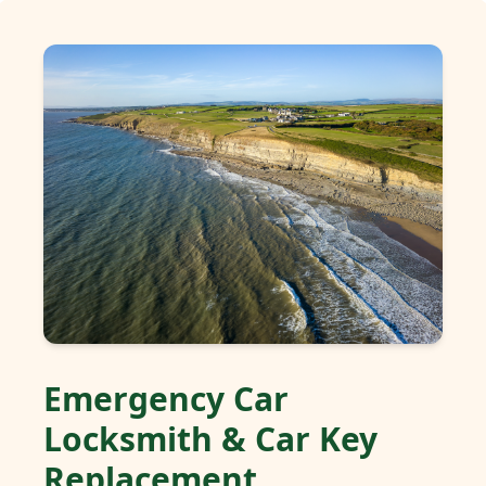
Emergency Car
Locksmith & Car Key
Replacement