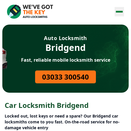
Auto Locksmith
Bridgend
Fast, reliable mobile locksmith service
03033 300540
Car Locksmith Bridgend
Locked out, lost keys or need a spare? Our Bridgend car
locksmiths come to you fast. On-the-road service for no-
damage vehicle entry