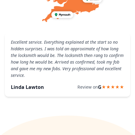
Excellent service. Everything explained at the start so no
hidden surprises. I was told an approximate of how long
the locksmith would be. The locksmith then rang to confirm
how long he would be. Arrived as confirmed, took my fob
and gave me my new fobs. Very professional and excellent
service.
Linda Lawton
G
Review on
★★★★★