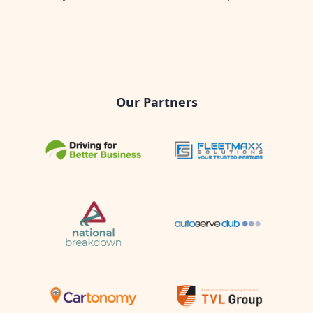
Our Partners