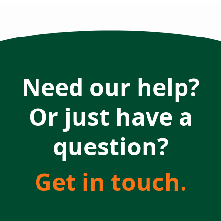
Need our help?
Or just have a
question?
Get in touch.