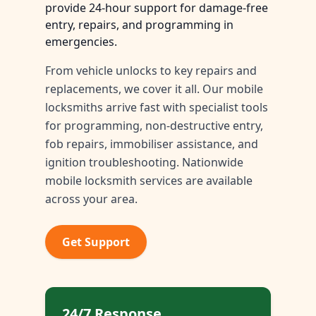
provide 24-hour support for damage-free
entry, repairs, and programming in
emergencies.
From vehicle unlocks to key repairs and
replacements, we cover it all. Our mobile
locksmiths arrive fast with specialist tools
for programming, non-destructive entry,
fob repairs, immobiliser assistance, and
ignition troubleshooting. Nationwide
mobile locksmith services are available
across your area.
Get Support
24/7 Response