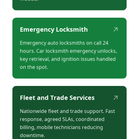
↗
Emergency Locksmith
Emergency auto locksmiths on call 24
hours. Car locksmith emergency unlocks,
key retrieval, and ignition issues handled
on the spot.
↗
Fleet and Trade Services
Nationwide fleet and trade support. Fast
response, agreed SLAs, coordinated
billing, mobile technicians reducing
downtime.