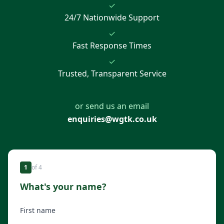
✓
24/7 Nationwide Support
✓
Fast Response Times
✓
Trusted, Transparent Service
or send us an email
enquiries@wgtk.co.uk
1
of
4
What's your name?
First name