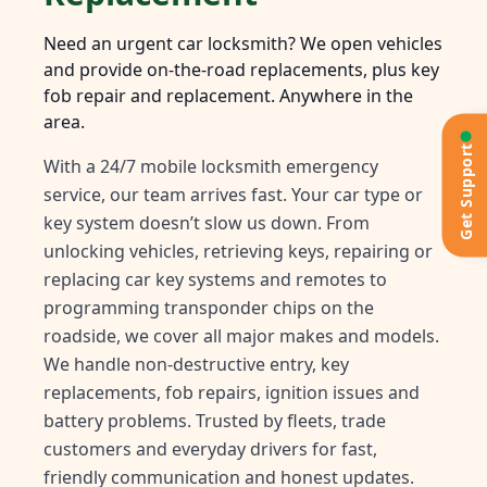
Need an urgent car locksmith? We open vehicles
and provide on-the-road replacements, plus key
fob repair and replacement. Anywhere in the
area.
Get Support
With a 24/7 mobile locksmith emergency
service, our team arrives fast. Your car type or
key system doesn’t slow us down. From
unlocking vehicles, retrieving keys, repairing or
replacing car key systems and remotes to
programming transponder chips on the
roadside, we cover all major makes and models.
We handle non-destructive entry, key
replacements, fob repairs, ignition issues and
battery problems. Trusted by fleets, trade
customers and everyday drivers for fast,
friendly communication and honest updates.