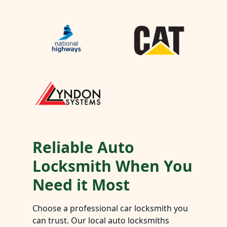
Reliable Auto
Locksmith When You
Need it Most
Choose a professional car locksmith you
can trust. Our local auto locksmiths