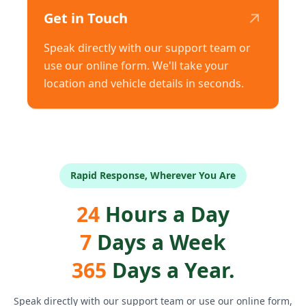
↗
Get in Touch
Speak directly with our support team or
use our online form. We'll take your
location and vehicle details in seconds.
Rapid Response, Wherever You Are
24
Hours a Day
7
Days a Week
365
Days a Year.
Speak directly with our support team or use our online form,