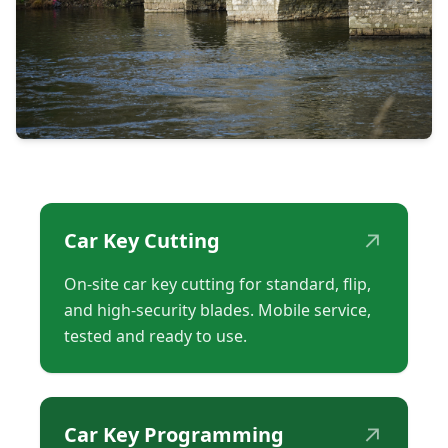
↗
Car Key Cutting
On-site car key cutting for standard, flip,
and high-security blades. Mobile service,
tested and ready to use.
↗
Car Key Programming