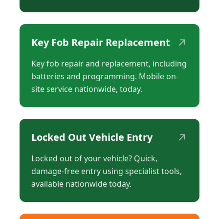
↗
Key Fob Repair Replacement
Key fob repair and replacement, including
batteries and programming. Mobile on-
site service nationwide, today.
↗
Locked Out Vehicle Entry
Locked out of your vehicle? Quick,
damage-free entry using specialist tools,
available nationwide today.