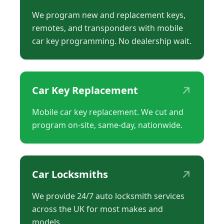
We program new and replacement keys,
remotes, and transponders with mobile
car key programming. No dealership wait.
↗
Car Key Replacement
Mobile car key replacement. We cut and
program on-site, same-day, nationwide.
↗
Car Locksmiths
We provide 24/7 auto locksmith services
across the UK for most makes and
models.