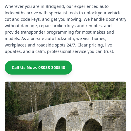
Wherever you are in Bridgend, our experienced auto
locksmiths arrive with specialist tools to unlock your vehicle,
cut and code keys, and get you moving. We handle door entry
without damage, repair broken keys and remotes, and
provide transponder programming for most makes and
models. As a on-site auto locksmith, we visit homes,
workplaces and roadside spots 24/7. Clear pricing, live
updates, and a calm, professional service you can trust.
Call Us Now: 03033 300540