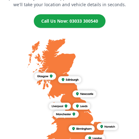
we'll take your location and vehicle details in seconds.
Call Us Now: 03033 300540