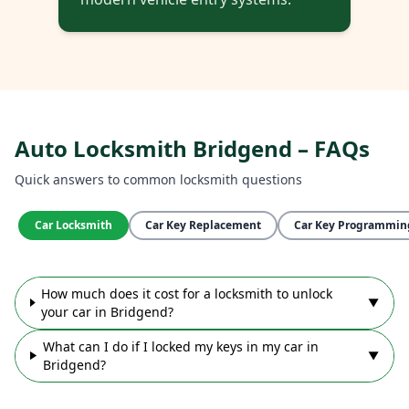
Auto Locksmith Bridgend – FAQs
Quick answers to common locksmith questions
Car Locksmith
Car Key Replacement
Car Key Programmin
How much does it cost for a locksmith to unlock
▼
your car in Bridgend?
What can I do if I locked my keys in my car in
▼
Bridgend?