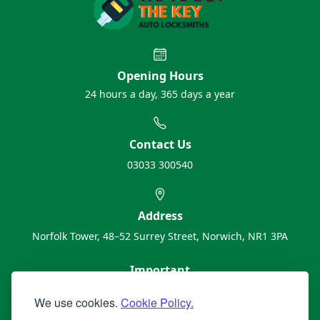
Opening Hours
24 hours a day, 365 days a year
Contact Us
03033 300540
Address
Norfolk Tower, 48–52 Surrey Street, Norwich, NR1 3PA
Important
About Us
We use cookies.
Cookie Policy.
Contact Us