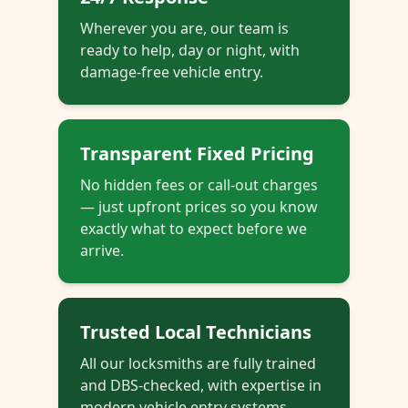
Wherever you are, our team is
ready to help, day or night, with
damage-free vehicle entry.
Transparent Fixed Pricing
No hidden fees or call-out charges
— just upfront prices so you know
exactly what to expect before we
arrive.
Trusted Local Technicians
All our locksmiths are fully trained
and DBS-checked, with expertise in
modern vehicle entry systems.