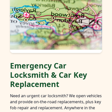
Emergency Car
Locksmith & Car Key
Replacement
Need an urgent car locksmith? We open vehicles
and provide on-the-road replacements, plus key
fob repair and replacement. Anywhere in the