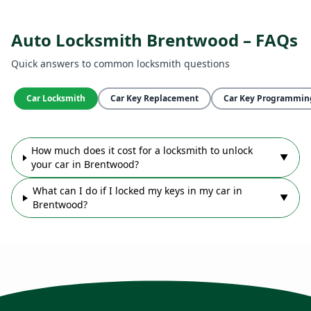
Auto Locksmith Brentwood – FAQs
Quick answers to common locksmith questions
Car Locksmith
Car Key Replacement
Car Key Programmin
How much does it cost for a locksmith to unlock
▼
your car in Brentwood?
What can I do if I locked my keys in my car in
▼
Brentwood?