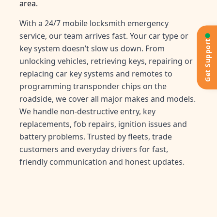
area.
With a 24/7 mobile locksmith emergency
service, our team arrives fast. Your car type or
Get Support
key system doesn’t slow us down. From
unlocking vehicles, retrieving keys, repairing or
replacing car key systems and remotes to
programming transponder chips on the
roadside, we cover all major makes and models.
We handle non-destructive entry, key
replacements, fob repairs, ignition issues and
battery problems. Trusted by fleets, trade
customers and everyday drivers for fast,
friendly communication and honest updates.