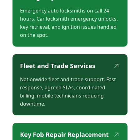
Emergency auto locksmiths on call 24
hours. Car locksmith emergency unlocks,
key retrieval, and ignition issues handled
on the spot.
↗
Fleet and Trade Services
Nationwide fleet and trade support. Fast
response, agreed SLAs, coordinated
billing, mobile technicians reducing
downtime.
↗
Key Fob Repair Replacement