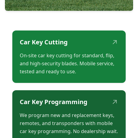
↗
Car Key Cutting
On-site car key cutting for standard, flip,
and high-security blades. Mobile service,
tested and ready to use.
↗
Car Key Programming
We program new and replacement keys,
remotes, and transponders with mobile
car key programming. No dealership wait.