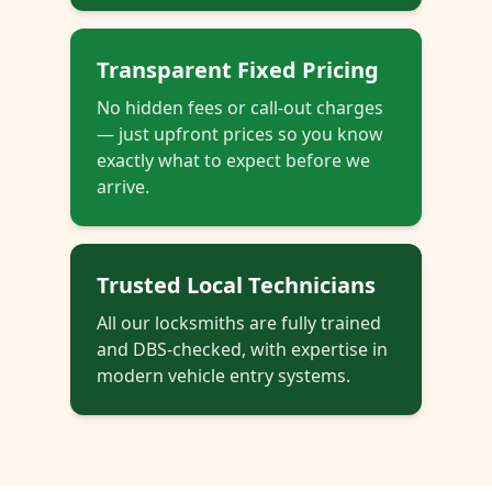
Transparent Fixed Pricing
No hidden fees or call-out charges
— just upfront prices so you know
exactly what to expect before we
arrive.
Trusted Local Technicians
All our locksmiths are fully trained
and DBS-checked, with expertise in
modern vehicle entry systems.