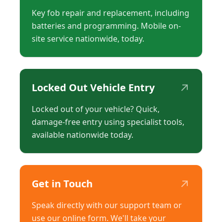
Key fob repair and replacement, including
batteries and programming. Mobile on-
site service nationwide, today.
↗
Locked Out Vehicle Entry
Locked out of your vehicle? Quick,
damage-free entry using specialist tools,
available nationwide today.
↗
Get in Touch
Speak directly with our support team or
use our online form. We'll take your