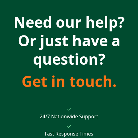
Need our help?
Or just have a
question?
Get in touch.
✓
24/7 Nationwide Support
✓
Fast Response Times