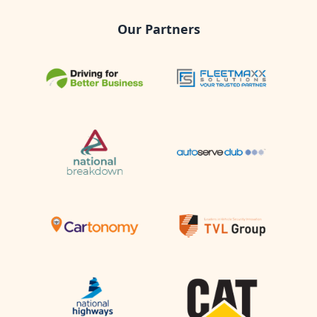
Our Partners