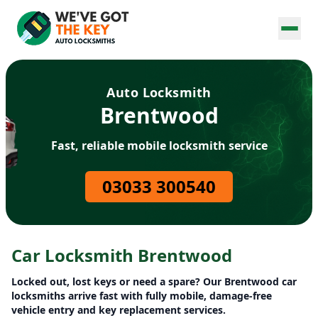
Auto Locksmith
Brentwood
Fast, reliable mobile locksmith service
03033 300540
Car Locksmith Brentwood
Locked out, lost keys or need a spare? Our Brentwood car
locksmiths arrive fast with fully mobile, damage-free
vehicle entry and key replacement services.