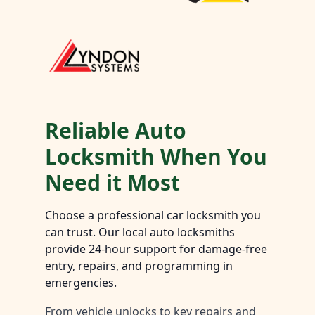
Reliable Auto
Locksmith When You
Need it Most
Choose a professional car locksmith you
can trust. Our local auto locksmiths
provide 24-hour support for damage-free
entry, repairs, and programming in
emergencies.
From vehicle unlocks to key repairs and