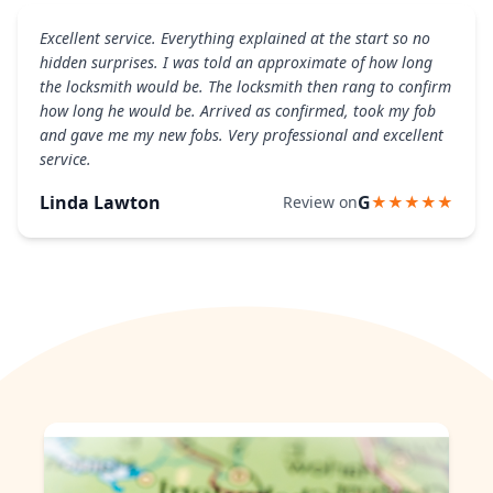
Excellent service. Everything explained at the start so no
hidden surprises. I was told an approximate of how long
the locksmith would be. The locksmith then rang to confirm
how long he would be. Arrived as confirmed, took my fob
and gave me my new fobs. Very professional and excellent
service.
Linda Lawton
G
Review on
★★★★★