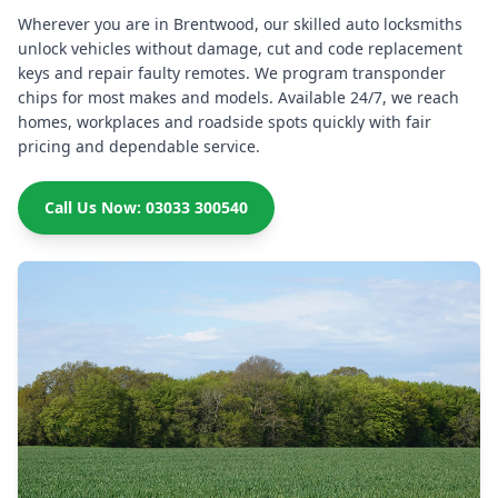
Wherever you are in Brentwood, our skilled auto locksmiths
unlock vehicles without damage, cut and code replacement
keys and repair faulty remotes. We program transponder
chips for most makes and models. Available 24/7, we reach
homes, workplaces and roadside spots quickly with fair
pricing and dependable service.
Call Us Now: 03033 300540