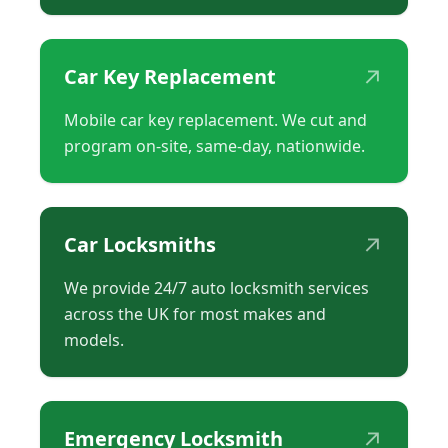
↗
Car Key Replacement
Mobile car key replacement. We cut and
program on-site, same-day, nationwide.
↗
Car Locksmiths
We provide 24/7 auto locksmith services
across the UK for most makes and
models.
↗
Emergency Locksmith