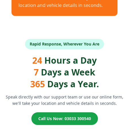
location and vehicle details in seconds.
Rapid Response, Wherever You Are
24
Hours a Day
7
Days a Week
365
Days a Year.
Speak directly with our support team or use our online form,
we'll take your location and vehicle details in seconds.
Call Us Now: 03033 300540