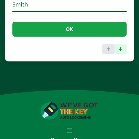
OK
↑
↓