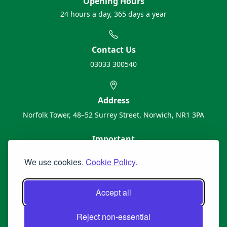
Opening Hours
24 hours a day, 365 days a year
Contact Us
03033 300540
Address
Norfolk Tower, 48–52 Surrey Street, Norwich, NR1 3PA
Important
About Us
We use cookies.
Cookie Policy.
Contact Us
Cookie Policy
Accept all
Privacy Policy
Terms & Conditions
Reject non-essential
Booking Disclaimers