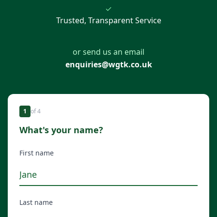
✓
Trusted, Transparent Service
or send us an email
enquiries@wgtk.co.uk
1
of
4
What's your name?
First name
Last name