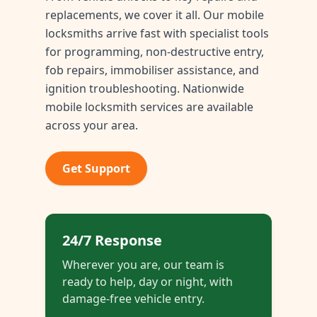
replacements, we cover it all. Our mobile
locksmiths arrive fast with specialist tools
for programming, non-destructive entry,
fob repairs, immobiliser assistance, and
ignition troubleshooting. Nationwide
mobile locksmith services are available
across your area.
Get Support
24/7 Response
Wherever you are, our team is
ready to help, day or night, with
damage-free vehicle entry.