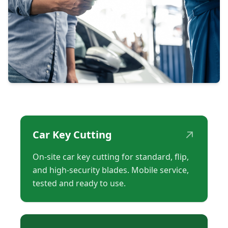
↗
Car Key Cutting
On-site car key cutting for standard, flip,
and high-security blades. Mobile service,
tested and ready to use.