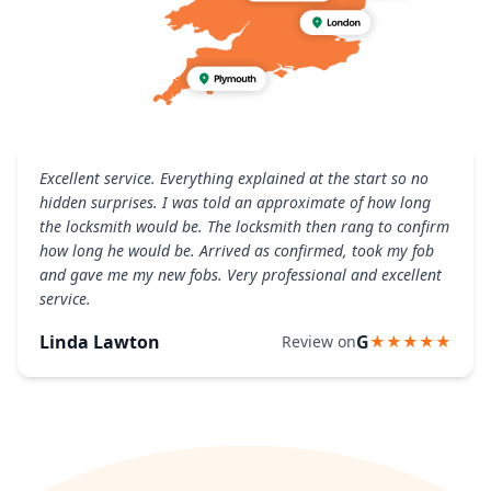
Excellent service. Everything explained at the start so no
hidden surprises. I was told an approximate of how long
the locksmith would be. The locksmith then rang to confirm
how long he would be. Arrived as confirmed, took my fob
and gave me my new fobs. Very professional and excellent
service.
Linda Lawton
G
Review on
★★★★★