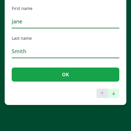
First name
Last name
OK
↑
↓