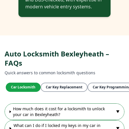
modern vehicle entry systems.
Auto Locksmith Bexleyheath –
FAQs
Quick answers to common locksmith questions
Car Locksmith
Car Key Replacement
Car Key Programmin
How much does it cost for a locksmith to unlock
▼
your car in Bexleyheath?
What can I do if I locked my keys in my car in
▼