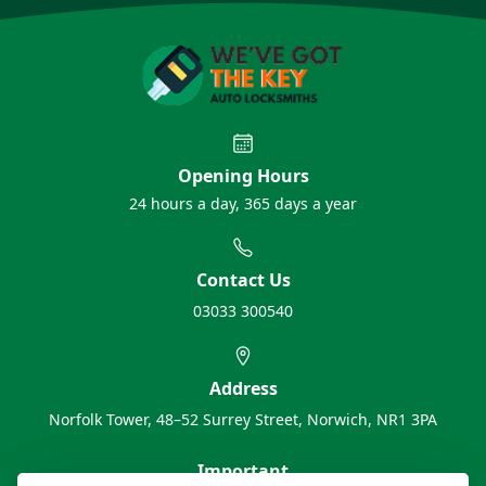
Opening Hours
24 hours a day, 365 days a year
Contact Us
03033 300540
Address
Norfolk Tower, 48–52 Surrey Street, Norwich, NR1 3PA
Important