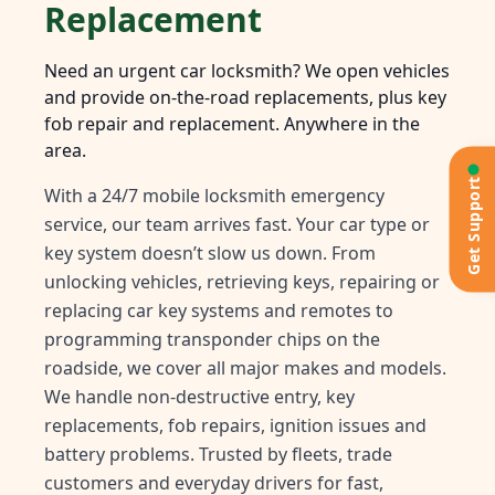
Replacement
Need an urgent car locksmith? We open vehicles
and provide on-the-road replacements, plus key
fob repair and replacement. Anywhere in the
area.
Get Support
With a 24/7 mobile locksmith emergency
service, our team arrives fast. Your car type or
key system doesn’t slow us down. From
unlocking vehicles, retrieving keys, repairing or
replacing car key systems and remotes to
programming transponder chips on the
roadside, we cover all major makes and models.
We handle non-destructive entry, key
replacements, fob repairs, ignition issues and
battery problems. Trusted by fleets, trade
customers and everyday drivers for fast,