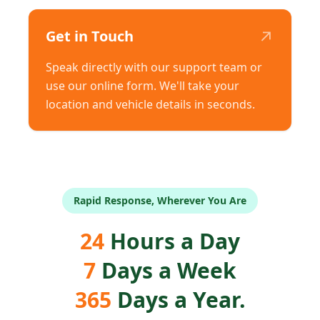
↗
Get in Touch
Speak directly with our support team or
use our online form. We'll take your
location and vehicle details in seconds.
Rapid Response, Wherever You Are
24
Hours a Day
7
Days a Week
365
Days a Year.