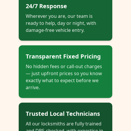
24/7 Response
Wherever you are, our team is
ready to help, day or night, with
damage-free vehicle entry.
Transparent Fixed Pricing
No hidden fees or call-out charges
— just upfront prices so you know
exactly what to expect before we
arrive.
Trusted Local Technicians
All our locksmiths are fully trained
and DBS-checked, with expertise in