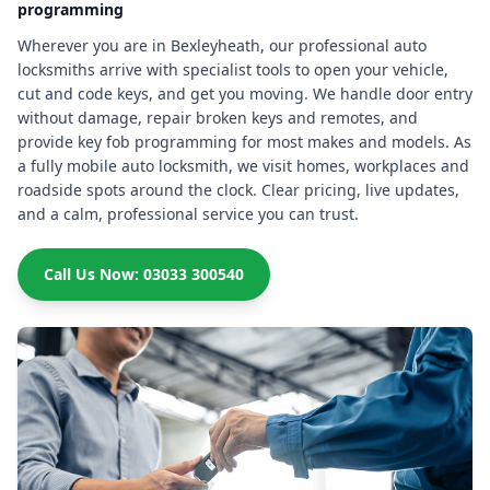
programming
Wherever you are in Bexleyheath, our professional auto
locksmiths arrive with specialist tools to open your vehicle,
cut and code keys, and get you moving. We handle door entry
without damage, repair broken keys and remotes, and
provide key fob programming for most makes and models. As
a fully mobile auto locksmith, we visit homes, workplaces and
roadside spots around the clock. Clear pricing, live updates,
and a calm, professional service you can trust.
Call Us Now: 03033 300540