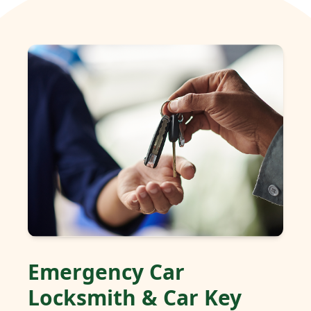
Emergency Car
Locksmith & Car Key