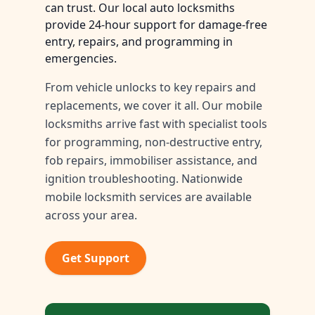
can trust. Our local auto locksmiths
provide 24-hour support for damage-free
entry, repairs, and programming in
emergencies.
From vehicle unlocks to key repairs and
replacements, we cover it all. Our mobile
locksmiths arrive fast with specialist tools
for programming, non-destructive entry,
fob repairs, immobiliser assistance, and
ignition troubleshooting. Nationwide
mobile locksmith services are available
across your area.
Get Support