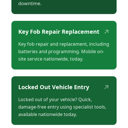
downtime.
↗
Key Fob Repair Replacement
Key fob repair and replacement, including
batteries and programming. Mobile on-
site service nationwide, today.
↗
Locked Out Vehicle Entry
Locked out of your vehicle? Quick,
damage-free entry using specialist tools,
available nationwide today.