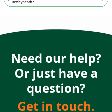
Bexleyheath?
Need our help?
Or just have a
question?
Get in touch.