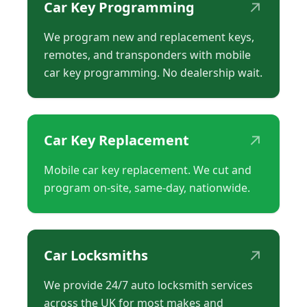
↗
Car Key Programming
We program new and replacement keys,
remotes, and transponders with mobile
car key programming. No dealership wait.
↗
Car Key Replacement
Mobile car key replacement. We cut and
program on-site, same-day, nationwide.
↗
Car Locksmiths
We provide 24/7 auto locksmith services
across the UK for most makes and