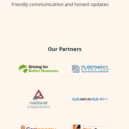
friendly communication and honest updates.
Our Partners