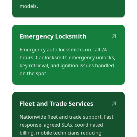
models.
↗
Emergency Locksmith
Emergency auto locksmiths on call 24
hours. Car locksmith emergency unlocks,
key retrieval, and ignition issues handled
on the spot.
↗
Fleet and Trade Services
Nationwide fleet and trade support. Fast
response, agreed SLAs, coordinated
billing, mobile technicians reducing