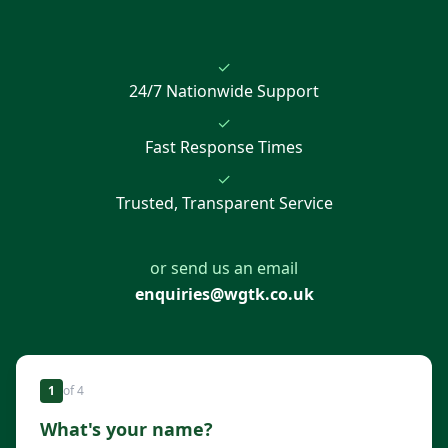
✓
24/7 Nationwide Support
✓
Fast Response Times
✓
Trusted, Transparent Service
or send us an email
enquiries@wgtk.co.uk
1
of
4
What's your name?