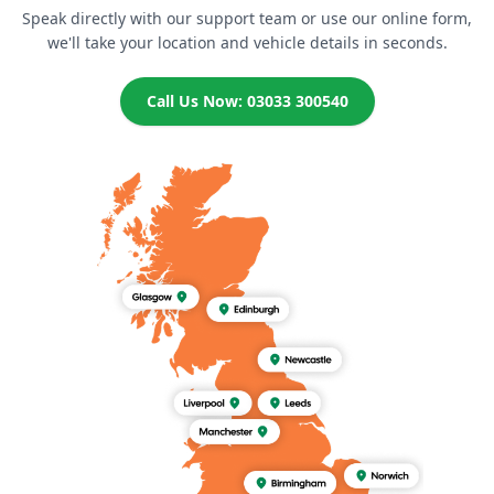
Speak directly with our support team or use our online form,
we'll take your location and vehicle details in seconds.
Call Us Now: 03033 300540