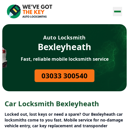
Auto Locksmith
Bexleyheath
Fast, reliable mobile locksmith service
03033 300540
Car Locksmith Bexleyheath
Locked out, lost keys or need a spare? Our Bexleyheath car
locksmiths come to you fast. Mobile service for no-damage
vehicle entry, car key replacement and transponder