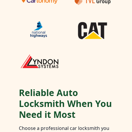
Reliable Auto
Locksmith When You
Need it Most
Choose a professional car locksmith you