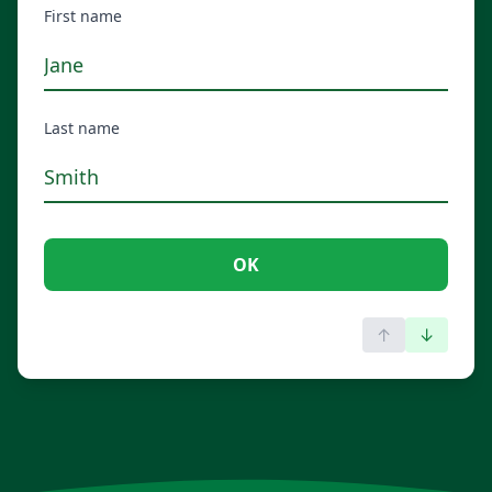
First name
Last name
OK
↑
↓