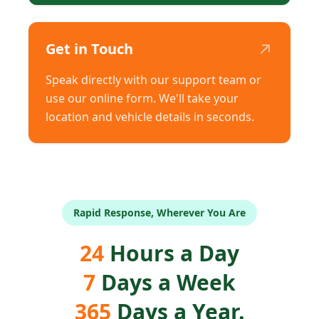
↗
Get in Touch
Speak directly with our support team or
use our online form. We'll take your
location and vehicle details in seconds.
Rapid Response, Wherever You Are
24
Hours a Day
7
Days a Week
365
Days a Year.