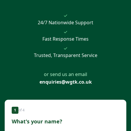
✓
24/7 Nationwide Support
✓
Fast Response Times
✓
Trusted, Transparent Service
or send us an email
enquiries@wgtk.co.uk
1
of
4
What's your name?