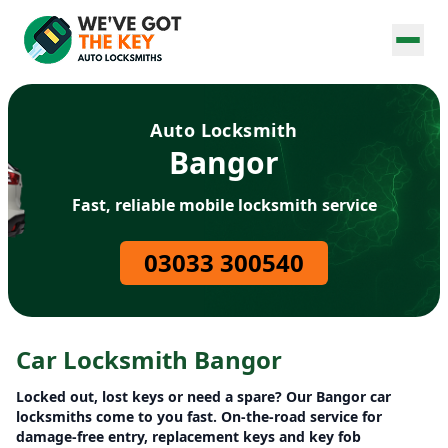
Auto Locksmith
Bangor
Fast, reliable mobile locksmith service
03033 300540
Car Locksmith Bangor
Locked out, lost keys or need a spare? Our Bangor car
locksmiths come to you fast. On-the-road service for
damage-free entry, replacement keys and key fob