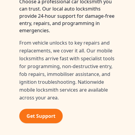
Choose a professional car locksmith you
can trust. Our local auto locksmiths
provide 24-hour support for damage-free
entry, repairs, and programming in
emergencies.
From vehicle unlocks to key repairs and
replacements, we cover it all. Our mobile
locksmiths arrive fast with specialist tools
for programming, non-destructive entry,
fob repairs, immobiliser assistance, and
ignition troubleshooting. Nationwide
mobile locksmith services are available
across your area.
Get Support