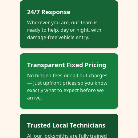
24/7 Response
Wherever you are, our team is
ready to help, day or night, with
damage-free vehicle entry.
Transparent Fixed Pricing
No hidden fees or call-out charges
— just upfront prices so you know
exactly what to expect before we
arrive.
Trusted Local Technicians
All our locksmiths are fully trained