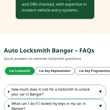
and DBS-checked, with expertise in
modern vehicle entry systems.
Auto Locksmith Bangor – FAQs
Quick answers to common locksmith questions
Car Locksmith
Car Key Replacement
Car Key Programmin
How much does it cost for a locksmith to unlock
▼
your car in Bangor?
What can I do if I locked my keys in my car in
▼
Bangor?