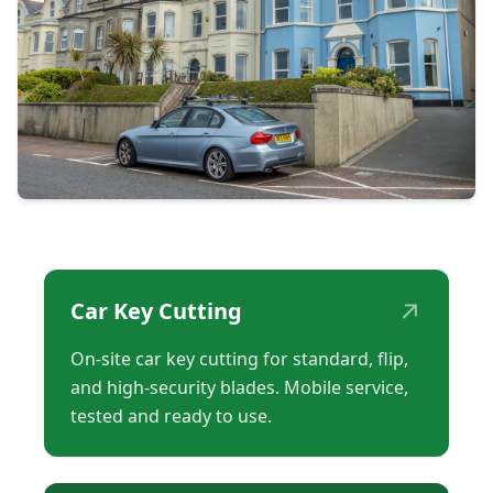
↗
Car Key Cutting
On-site car key cutting for standard, flip,
and high-security blades. Mobile service,
tested and ready to use.