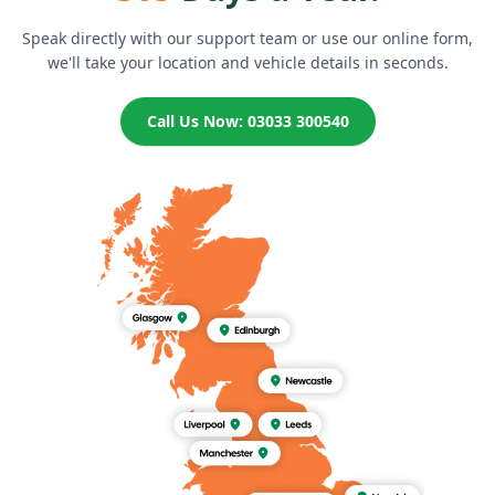
Speak directly with our support team or use our online form,
we'll take your location and vehicle details in seconds.
Call Us Now: 03033 300540