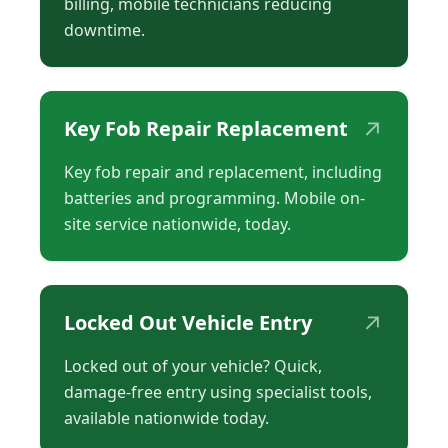
billing, mobile technicians reducing
downtime.
↗
Key Fob Repair Replacement
Key fob repair and replacement, including
batteries and programming. Mobile on-
site service nationwide, today.
↗
Locked Out Vehicle Entry
Locked out of your vehicle? Quick,
damage-free entry using specialist tools,
available nationwide today.