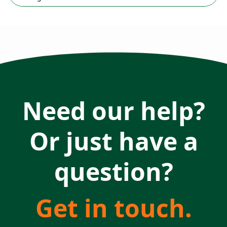
Need our help?
Or just have a
question?
Get in touch.