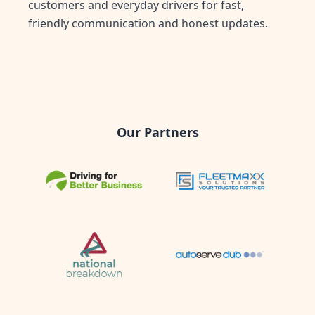
customers and everyday drivers for fast,
friendly communication and honest updates.
Our Partners