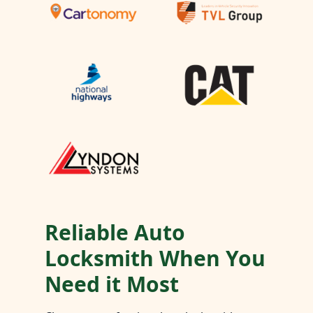
Reliable Auto
Locksmith When You
Need it Most