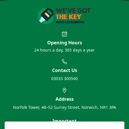
Opening Hours
24 hours a day, 365 days a year
Contact Us
03033 300540
Address
Norfolk Tower, 48–52 Surrey Street, Norwich, NR1 3PA
Important