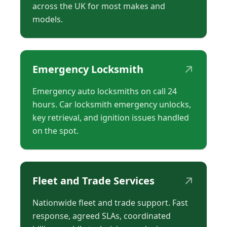
across the UK for most makes and
models.
↗
Emergency Locksmith
Emergency auto locksmiths on call 24
hours. Car locksmith emergency unlocks,
key retrieval, and ignition issues handled
on the spot.
↗
Fleet and Trade Services
Nationwide fleet and trade support. Fast
response, agreed SLAs, coordinated