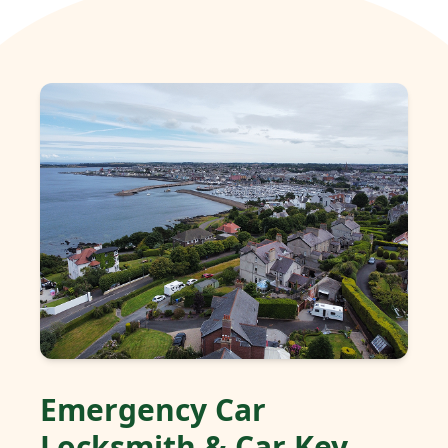
Emergency Car
Locksmith & Car Key