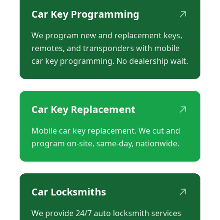
↗
Car Key Programming
We program new and replacement keys,
remotes, and transponders with mobile
car key programming. No dealership wait.
↗
Car Key Replacement
Mobile car key replacement. We cut and
program on-site, same-day, nationwide.
↗
Car Locksmiths
We provide 24/7 auto locksmith services