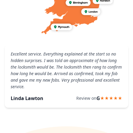
Excellent service. Everything explained at the start so no
hidden surprises. I was told an approximate of how long
the locksmith would be. The locksmith then rang to confirm
how long he would be. Arrived as confirmed, took my fob
and gave me my new fobs. Very professional and excellent
service.
Linda Lawton
G
Review on
★★★★★