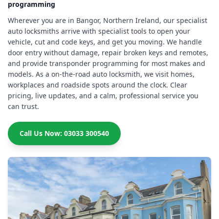
programming
Wherever you are in Bangor, Northern Ireland, our specialist
auto locksmiths arrive with specialist tools to open your
vehicle, cut and code keys, and get you moving. We handle
door entry without damage, repair broken keys and remotes,
and provide transponder programming for most makes and
models. As a on-the-road auto locksmith, we visit homes,
workplaces and roadside spots around the clock. Clear
pricing, live updates, and a calm, professional service you
can trust.
Call Us Now: 03033 300540