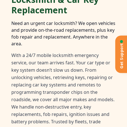
Replacement
Need an urgent car locksmith? We open vehicles
and provide on-the-road replacements, plus key
fob repair and replacement. Anywhere in the
area.
Get Support
With a 24/7 mobile locksmith emergency
service, our team arrives fast. Your car type or
key system doesn’t slow us down. From
unlocking vehicles, retrieving keys, repairing or
replacing car key systems and remotes to
programming transponder chips on the
roadside, we cover all major makes and models.
We handle non-destructive entry, key
replacements, fob repairs, ignition issues and
battery problems. Trusted by fleets, trade