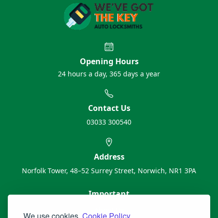
Opening Hours
24 hours a day, 365 days a year
Contact Us
03033 300540
Address
Norfolk Tower, 48–52 Surrey Street, Norwich, NR1 3PA
Important
About Us
We use cookies.
Cookie Policy.