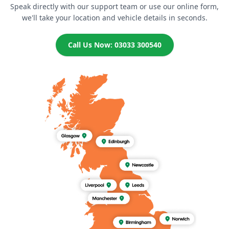
Speak directly with our support team or use our online form,
we'll take your location and vehicle details in seconds.
Call Us Now: 03033 300540