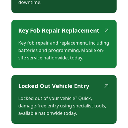
downtime.
↗
Key Fob Repair Replacement
Key fob repair and replacement, including
batteries and programming. Mobile on-
site service nationwide, today.
↗
Locked Out Vehicle Entry
Locked out of your vehicle? Quick,
damage-free entry using specialist tools,
available nationwide today.