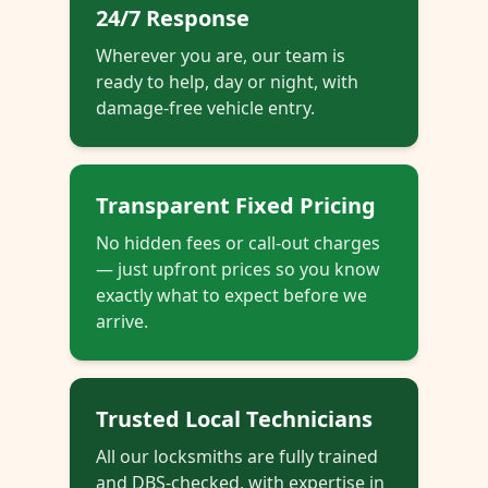
24/7 Response
Wherever you are, our team is
ready to help, day or night, with
damage-free vehicle entry.
Transparent Fixed Pricing
No hidden fees or call-out charges
— just upfront prices so you know
exactly what to expect before we
arrive.
Trusted Local Technicians
All our locksmiths are fully trained
and DBS-checked, with expertise in