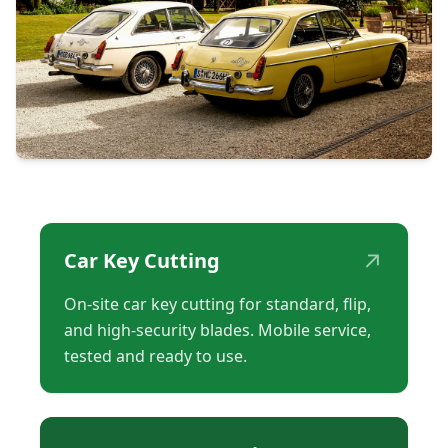
↗
Car Key Cutting
On-site car key cutting for standard, flip,
and high-security blades. Mobile service,
tested and ready to use.