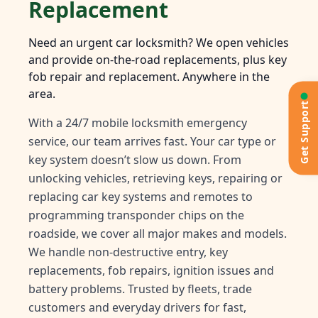
Replacement
Need an urgent car locksmith? We open vehicles
and provide on-the-road replacements, plus key
fob repair and replacement. Anywhere in the
area.
Get Support
With a 24/7 mobile locksmith emergency
service, our team arrives fast. Your car type or
key system doesn’t slow us down. From
unlocking vehicles, retrieving keys, repairing or
replacing car key systems and remotes to
programming transponder chips on the
roadside, we cover all major makes and models.
We handle non-destructive entry, key
replacements, fob repairs, ignition issues and
battery problems. Trusted by fleets, trade
customers and everyday drivers for fast,