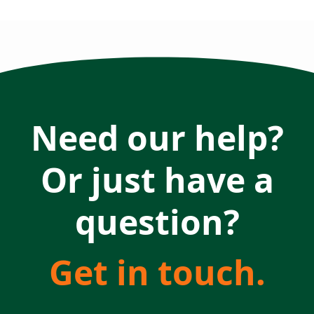
Need our help?
Or just have a
question?
Get in touch.