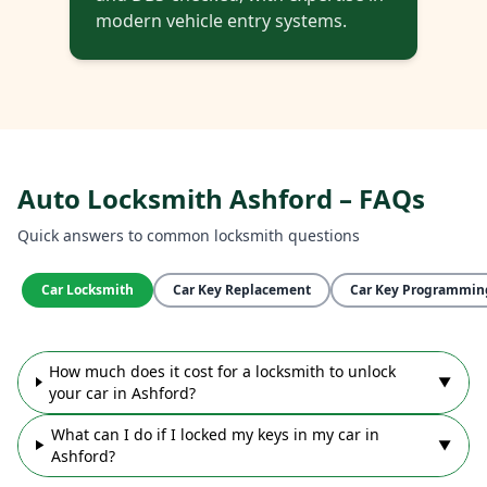
modern vehicle entry systems.
Auto Locksmith Ashford – FAQs
Quick answers to common locksmith questions
Car Locksmith
Car Key Replacement
Car Key Programmin
How much does it cost for a locksmith to unlock
▼
your car in Ashford?
What can I do if I locked my keys in my car in
▼
Ashford?