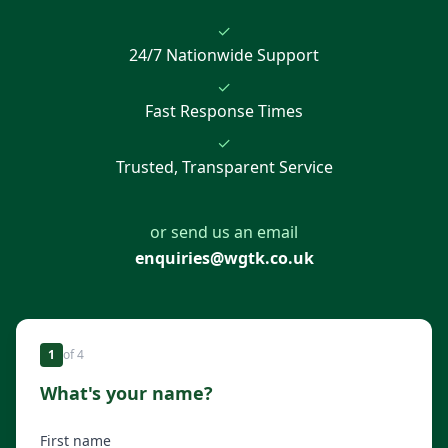
✓
24/7 Nationwide Support
✓
Fast Response Times
✓
Trusted, Transparent Service
or send us an email
enquiries@wgtk.co.uk
1
of
4
What's your name?
First name