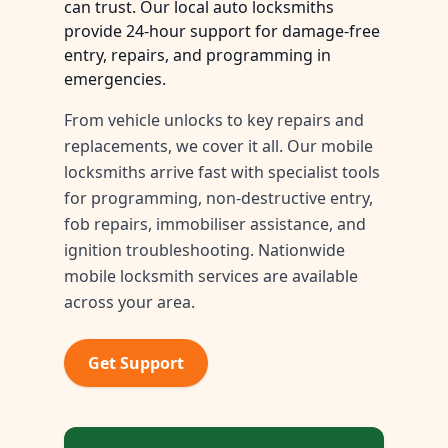
can trust. Our local auto locksmiths
provide 24-hour support for damage-free
entry, repairs, and programming in
emergencies.
From vehicle unlocks to key repairs and
replacements, we cover it all. Our mobile
locksmiths arrive fast with specialist tools
for programming, non-destructive entry,
fob repairs, immobiliser assistance, and
ignition troubleshooting. Nationwide
mobile locksmith services are available
across your area.
Get Support