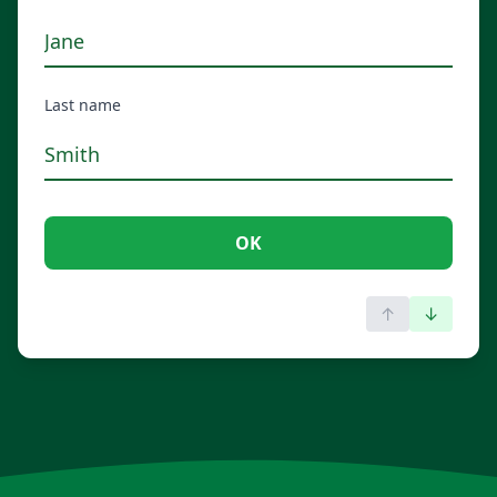
Last name
OK
↑
↓