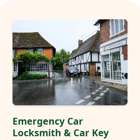
Emergency Car
Locksmith & Car Key