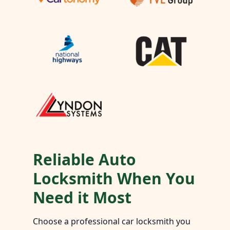
Reliable Auto
Locksmith When You
Need it Most
Choose a professional car locksmith you