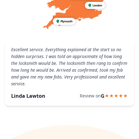
Excellent service. Everything explained at the start so no
hidden surprises. I was told an approximate of how long
the locksmith would be. The locksmith then rang to confirm
how long he would be. Arrived as confirmed, took my fob
and gave me my new fobs. Very professional and excellent
service.
Linda Lawton
G
Review on
★★★★★