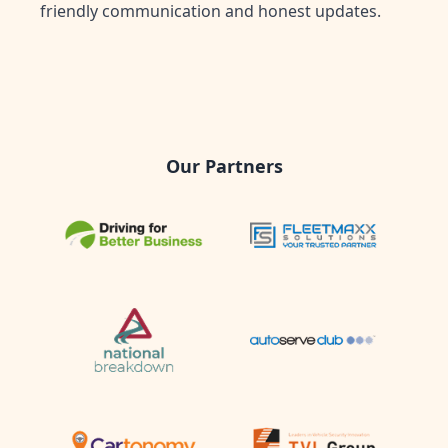
friendly communication and honest updates.
Our Partners