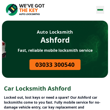
Auto Locksmith
Ashford
Fast, reliable mobile locksmith service
03033 300540
Car Locksmith Ashford
Locked out, lost keys or need a spare? Our Ashford car
locksmiths come to you fast. Fully mobile service for no-
damage vehicle entry, car key replacement and