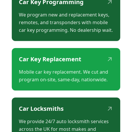
↗
Car Key Programming
We program new and replacement keys,
remotes, and transponders with mobile
car key programming. No dealership wait.
↗
Car Key Replacement
Mobile car key replacement. We cut and
program on-site, same-day, nationwide.
↗
Car Locksmiths
We provide 24/7 auto locksmith services
across the UK for most makes and