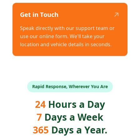
↗
Get in Touch
Speak directly with our support team or
use our online form. We'll take your
location and vehicle details in seconds.
Rapid Response, Wherever You Are
24
Hours a Day
7
Days a Week
365
Days a Year.