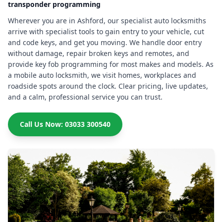
transponder programming
Wherever you are in Ashford, our specialist auto locksmiths
arrive with specialist tools to gain entry to your vehicle, cut
and code keys, and get you moving. We handle door entry
without damage, repair broken keys and remotes, and
provide key fob programming for most makes and models. As
a mobile auto locksmith, we visit homes, workplaces and
roadside spots around the clock. Clear pricing, live updates,
and a calm, professional service you can trust.
Call Us Now: 03033 300540