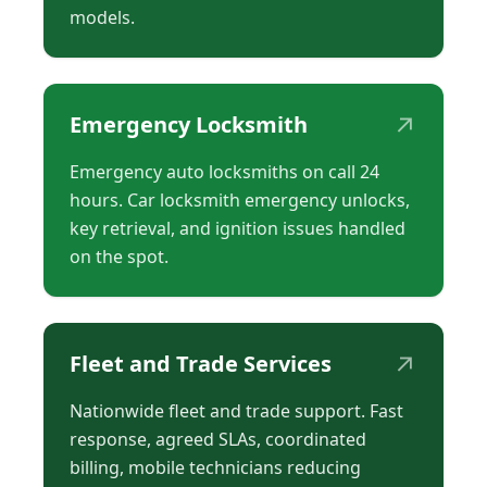
models.
↗
Emergency Locksmith
Emergency auto locksmiths on call 24
hours. Car locksmith emergency unlocks,
key retrieval, and ignition issues handled
on the spot.
↗
Fleet and Trade Services
Nationwide fleet and trade support. Fast
response, agreed SLAs, coordinated
billing, mobile technicians reducing