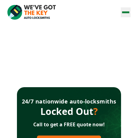
24/7 nationwide auto-locksmiths
Locked Out
?
Call to get a FREE quote now!