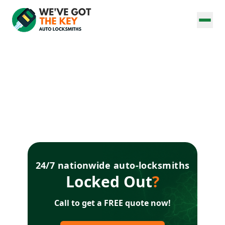
24/7 nationwide auto-locksmiths
Locked Out
?
Call to get a FREE quote now!