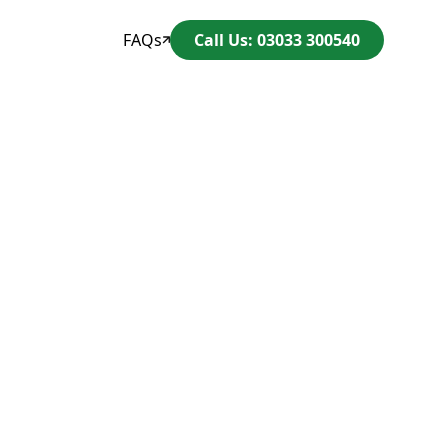
FAQs
Call Us: 03033 300540