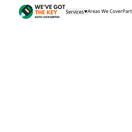
Areas We Cover
Par
Services
▼