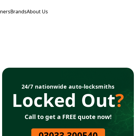
tners
Brands
About Us
24/7 nationwide auto-locksmiths
Locked Out
?
Call to get a FREE quote now!
03033 300540