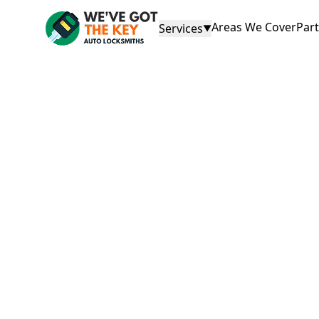
Areas We Cover
Par
Services
▼