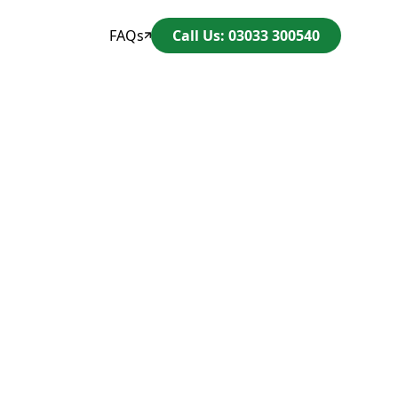
FAQs
Call Us: 03033 300540