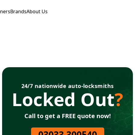
tners
Brands
About Us
24/7 nationwide auto-locksmiths
Locked Out
?
Call to get a FREE quote now!
03033 300540