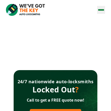
24/7 nationwide auto-locksmiths
Locked Out
?
Call to get a FREE quote now!