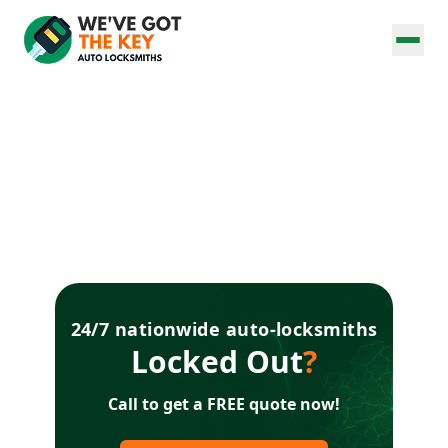
24/7 nationwide auto-locksmiths
Locked Out
?
Call to get a FREE quote now!