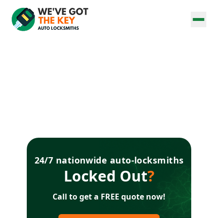
24/7 nationwide auto-locksmiths
Locked Out
?
Call to get a FREE quote now!