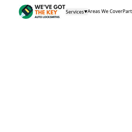
Areas We Cover
Par
Services
▼