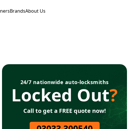
tners
Brands
About Us
24/7 nationwide auto-locksmiths
Locked Out
?
Call to get a FREE quote now!
03033 300540