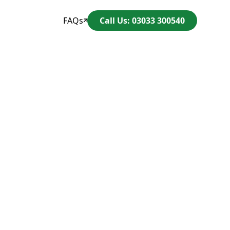
FAQs
Call Us: 03033 300540