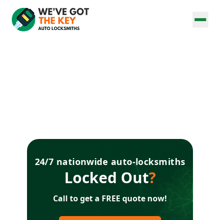
24/7 nationwide auto-locksmiths
Locked Out
?
Call to get a FREE quote now!