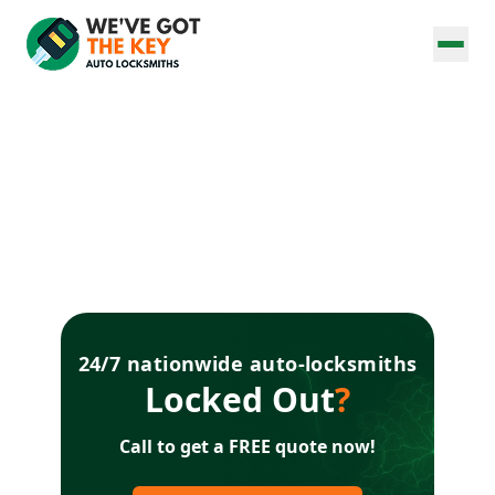
24/7 nationwide auto-locksmiths
Locked Out
?
Call to get a FREE quote now!