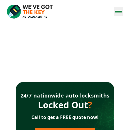
24/7 nationwide auto-locksmiths
Locked Out
?
Call to get a FREE quote now!